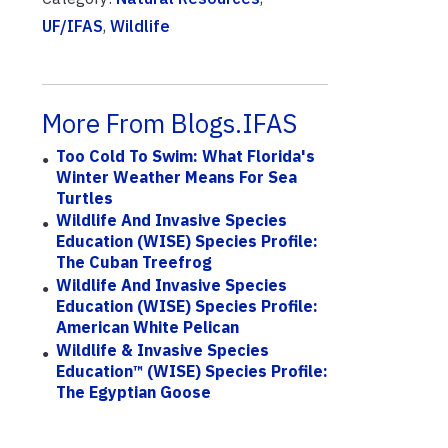
UF/IFAS
,
Wildlife
More From Blogs.IFAS
Too Cold To Swim: What Florida's
Winter Weather Means For Sea
Turtles
Wildlife And Invasive Species
Education (WISE) Species Profile:
The Cuban Treefrog
Wildlife And Invasive Species
Education (WISE) Species Profile:
American White Pelican
Wildlife & Invasive Species
Education™ (WISE) Species Profile:
The Egyptian Goose