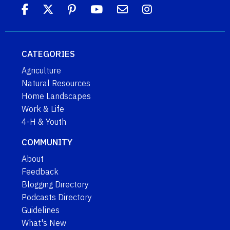
CATEGORIES
Agriculture
Natural Resources
Home Landscapes
Work & Life
4-H & Youth
COMMUNITY
About
Feedback
Blogging Directory
Podcasts Directory
Guidelines
What's New