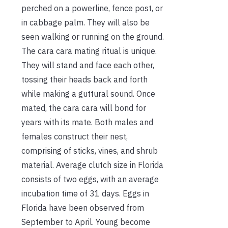
perched on a powerline, fence post, or
in cabbage palm. They will also be
seen walking or running on the ground.
The cara cara mating ritual is unique.
They will stand and face each other,
tossing their heads back and forth
while making a guttural sound. Once
mated, the cara cara will bond for
years with its mate. Both males and
females construct their nest,
comprising of sticks, vines, and shrub
material. Average clutch size in Florida
consists of two eggs, with an average
incubation time of 31 days. Eggs in
Florida have been observed from
September to April. Young become