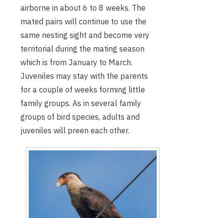
airborne in about 6 to 8 weeks. The
mated pairs will continue to use the
same nesting sight and become very
territorial during the mating season
which is from January to March.
Juveniles may stay with the parents
for a couple of weeks forming little
family groups. As in several family
groups of bird species, adults and
juveniles will preen each other.