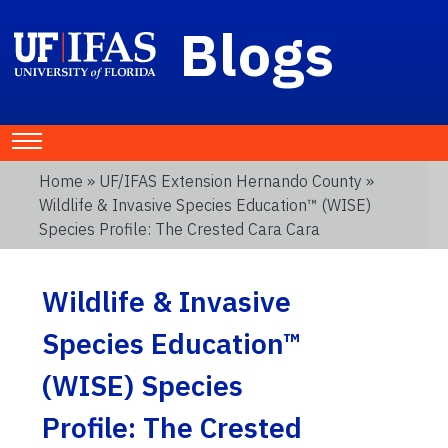
Blogs
Home
»
UF/IFAS Extension Hernando County
»
Wildlife & Invasive Species Education™ (WISE)
Species Profile: The Crested Cara Cara
Wildlife & Invasive
Species Education™
(WISE) Species
Profile: The Crested