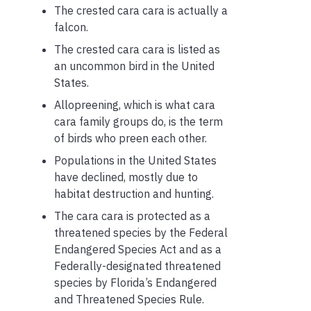
The crested cara cara is actually a
falcon.
The crested cara cara is listed as
an uncommon bird in the United
States.
Allopreening, which is what cara
cara family groups do, is the term
of birds who preen each other.
Populations in the United States
have declined, mostly due to
habitat destruction and hunting.
The cara cara is protected as a
threatened species by the Federal
Endangered Species Act and as a
Federally-designated threatened
species by Florida’s Endangered
and Threatened Species Rule.