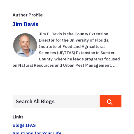
Author Profile
Jim Davis
Jim E. Davis is the County Extension
Director for the University of Florida
Institute of Food and Agricultural
Sciences (UF/IFAS) Extension in Sumter
County, where he leads programs focused
on Natural Resources and Urban Pest Management. ...
Links
Blogs.IFAS
Solutions for Your Life