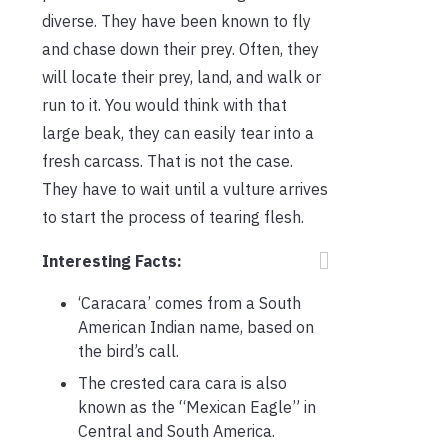
diverse. They have been known to fly
and chase down their prey. Often, they
will locate their prey, land, and walk or
run to it. You would think with that
large beak, they can easily tear into a
fresh carcass. That is not the case.
They have to wait until a vulture arrives
to start the process of tearing flesh.
Interesting Facts:
‘Caracara’ comes from a South
American Indian name, based on
the bird’s call.
The crested cara cara is also
known as the “Mexican Eagle” in
Central and South America.