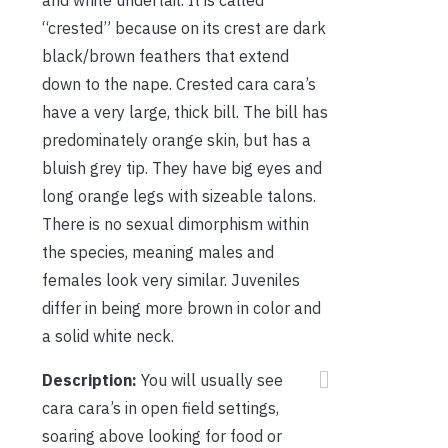
“crested” because on its crest are dark
black/brown feathers that extend
down to the nape. Crested cara cara’s
have a very large, thick bill. The bill has
predominately orange skin, but has a
bluish grey tip. They have big eyes and
long orange legs with sizeable talons.
There is no sexual dimorphism within
the species, meaning males and
females look very similar. Juveniles
differ in being more brown in color and
a solid white neck.
Description:
You will usually see
cara cara’s in open field settings,
soaring above looking for food or