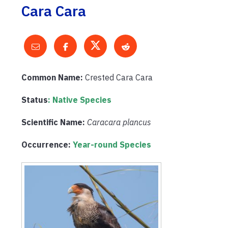
Cara Cara
Common Name:
Crested Cara Cara
Status
: Native Species
Scientific Name:
Caracara plancus
Occurrence:
Year-round Species