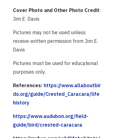
Cover Photo and Other Photo Credit
:
Jim E. Davis
Pictures may not be used unless
receive written permission from Jim E.
Davis
Pictures must be used for educational
purposes only.
References:
https://www.allaboutbir
ds.org/guide/Crested_Caracara/life
history
https://www.audubon.org/field-
guide/bird/crested-caracara