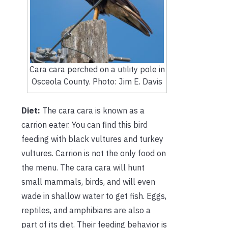
Cara cara perched on a utility pole in
Osceola County. Photo: Jim E. Davis
Diet:
The cara cara is known as a
carrion eater. You can find this bird
feeding with black vultures and turkey
vultures. Carrion is not the only food on
the menu. The cara cara will hunt
small mammals, birds, and will even
wade in shallow water to get fish. Eggs,
reptiles, and amphibians are also a
part of its diet. Their feeding behavior is