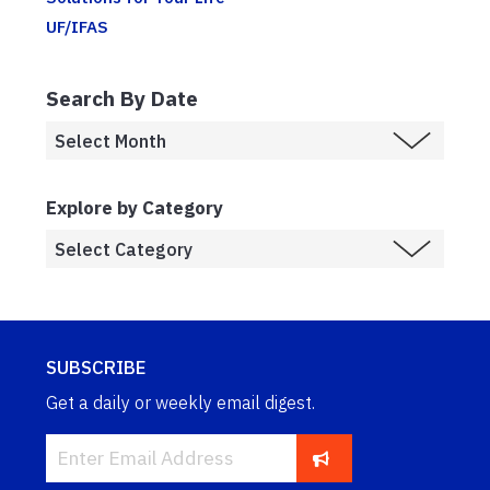
UF/IFAS
Search By Date
Explore by Category
SUBSCRIBE
Get a daily or weekly email digest.