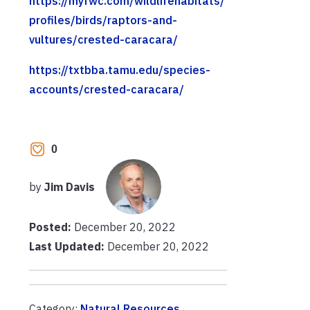
https://myfwc.com/wildlifehabitats/
profiles/birds/raptors-and-
vultures/crested-caracara/
https://txtbba.tamu.edu/species-
accounts/crested-caracara/
0
by
Jim Davis
Posted:
December 20, 2022
Last Updated:
December 20, 2022
Category:
Natural Resources
,