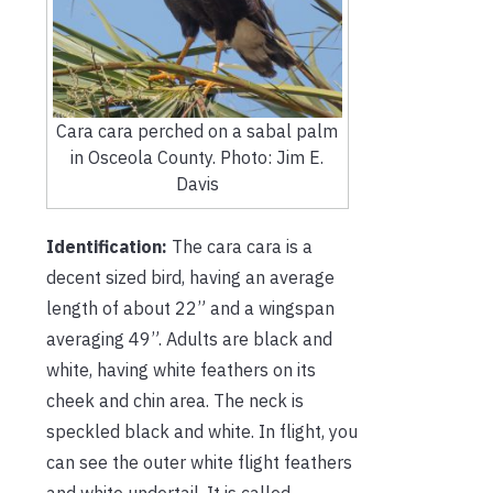
Cara cara perched on a sabal palm
in Osceola County. Photo: Jim E.
Davis
Identification:
The cara cara is a
decent sized bird, having an average
length of about 22” and a wingspan
averaging 49”. Adults are black and
white, having white feathers on its
cheek and chin area. The neck is
speckled black and white. In flight, you
can see the outer white flight feathers
and white undertail. It is called