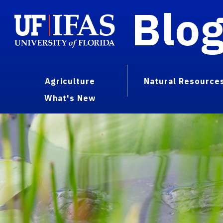
Blo
Agriculture
Natural Resource
What's New