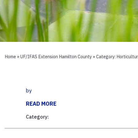
Home
»
UF/IFAS Extension Hamilton County
» Category:
Horticultu
by
READ MORE
Category: