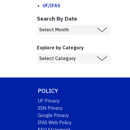
UF/IFAS
Search By Date
Explore by Category
POLICY
UF Privacy
SSN Privacy
Google Privacy
IFAS Web Policy
EEO Statement