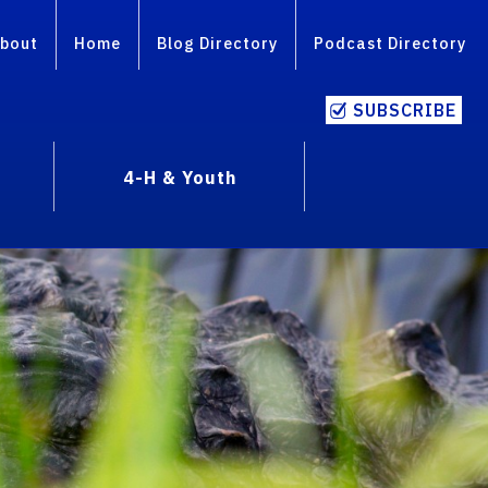
bout
Home
Blog Directory
Podcast Directory
SUBSCRIBE
4-H & Youth