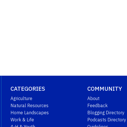
CATEGORIES
COMMUNITY
Agriculture
About
Natural Resources
Feedback
Home Landscapes
Blogging Directory
Work & Life
Podcasts Directory
4-H & Youth
Guidelines