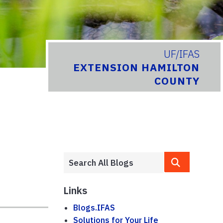
UF/IFAS
EXTENSION HAMILTON
COUNTY
Links
Blogs.IFAS
Solutions for Your Life