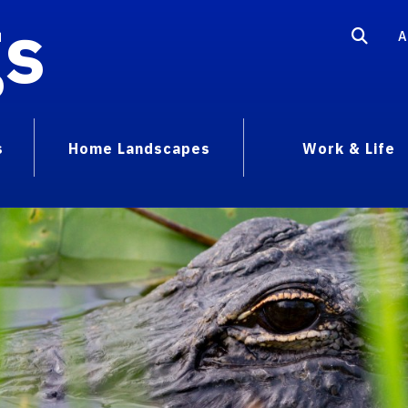
gs
A
s
Home Landscapes
Work & Life