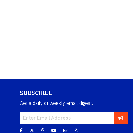
SUBSCRIBE
Get a daily or weekly email digest.