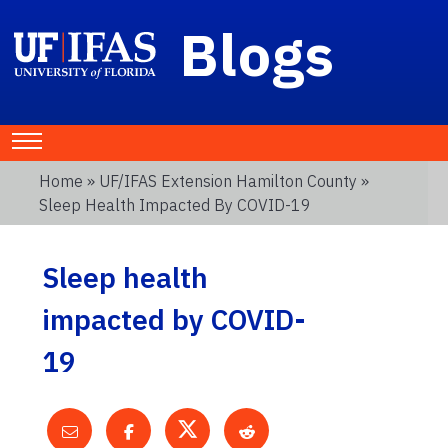
Blogs
Home
»
UF/IFAS Extension Hamilton County
»
Sleep Health Impacted By COVID-19
Sleep health
impacted by COVID-
19