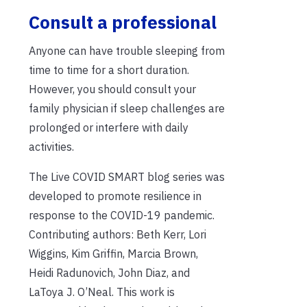
Consult a professional
Anyone can have trouble sleeping from
time to time for a short duration.
However, you should consult your
family physician if sleep challenges are
prolonged or interfere w
ith daily
activities.
The Live COVID SMART blog series was
developed to promote resilience in
response to the COVID-19 pandemic.
Contributing authors: Beth Kerr, Lori
Wiggins, Kim Griffin, Marcia Brown,
Heidi Radunovich, John Diaz, and
LaToya J. O’Neal. This work is