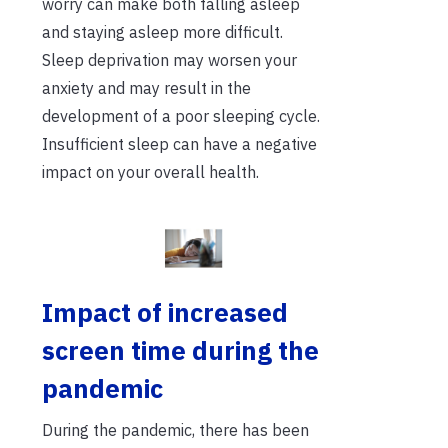
worry can make both falling asleep
and staying asleep more difficult.
Sleep deprivation may worsen your
anxiety and may result in the
development of a poor sleeping cycle.
Insufficient sleep can have a negative
impact on your overall health.
I
mpact of increased
screen time during the
pandemic
During the pandemic, there has been