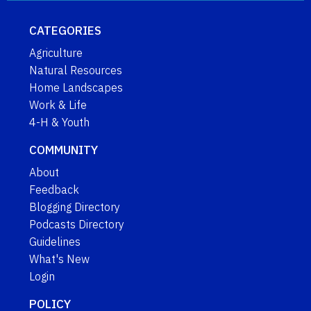
CATEGORIES
Agriculture
Natural Resources
Home Landscapes
Work & Life
4-H & Youth
COMMUNITY
About
Feedback
Blogging Directory
Podcasts Directory
Guidelines
What's New
Login
POLICY