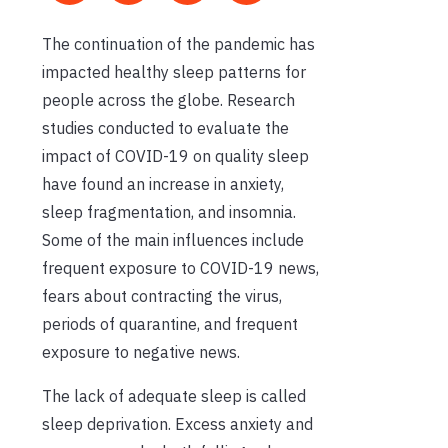
The continuation of the pandemic has
impacted healthy sleep patterns for
people across the globe. Research
studies conducted to evaluate the
impact of COVID-19 on quality sleep
have found an increase in anxiety,
sleep fragmentation, and insomnia.
Some of the main influences include
frequent exposure to COVID-19 news,
fears about contracting the virus,
periods of quarantine, and frequent
exposure to negative news.
The lack of adequate sleep is called
sleep deprivation. Excess anxiety and