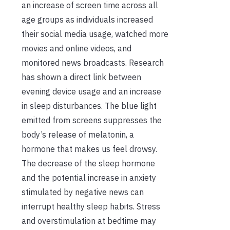
an increase of screen time across all
age groups as individuals increased
their social media usage, watched more
movies and online videos, and
monitored news broadcasts. Research
has shown a direct link between
evening device usage and an increase
in sleep disturbances. The blue light
emitted from screens suppresses the
body’s release of melatonin, a
hormone that makes us feel drowsy.
The decrease of the sleep hormone
and the potential increase in anxiety
stimulated by negative news can
interrupt healthy sleep habits. Stress
and overstimulation at bedtime may