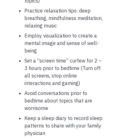
topics)
Practice relaxation tips: deep
breathing, mindfulness meditation,
relaxing music
Employ visualization to create a
mental image and sense of well-
being
Set a “screen time” curfew for 2 –
3 hours prior to bedtime
(Turn off
all screens, stop online
interactions and gaming)
Avoid conversations prior to
bedtime about topics that are
worrisome
Keep a sleep diary to record sleep
patterns to share with your family
physician