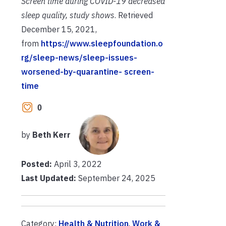
Screen time during COVID-19 decreased
sleep quality,
study shows
. Retrieved
December 15, 2021,
from
https://www.sleepfoundation.o
rg/sleep-news/sleep-issues-
worsened-by-quarantine-
screen-
time
0
by
Beth Kerr
Posted:
April 3, 2022
Last Updated:
September 24, 2025
Category:
Health & Nutrition
,
Work &