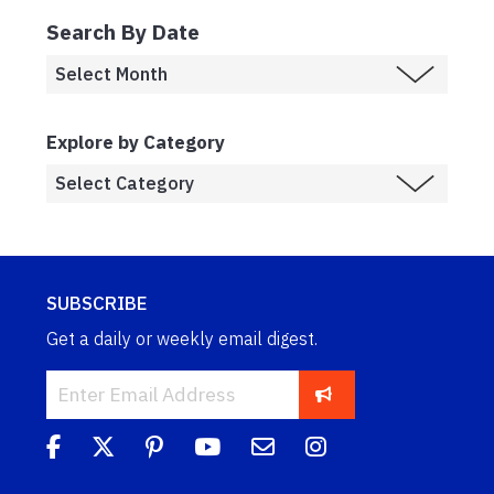
Search By Date
Explore by Category
SUBSCRIBE
Get a daily or weekly email digest.