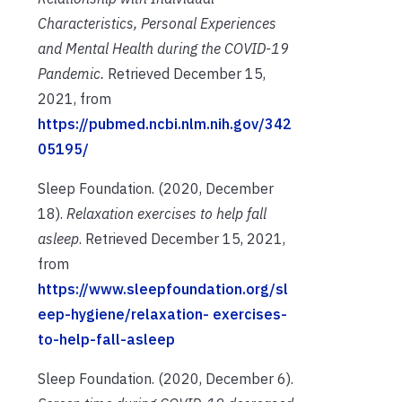
Characteristics, Personal Experiences
and Mental Health during the COVID-19
Pandemic.
Retrieved December 15,
2021, from
https://pubmed.ncbi.nlm.nih.gov/342
05195/
Sleep Foundation. (2020, December
18).
Relaxation exercises to help fall
asleep
. Retrieved
December 15, 2021,
from
https://www.sleepfoundation.org/sl
eep-hygiene/relaxation-
exercises-
to-help-fall-asleep
Sleep Foundation. (2020, December 6).