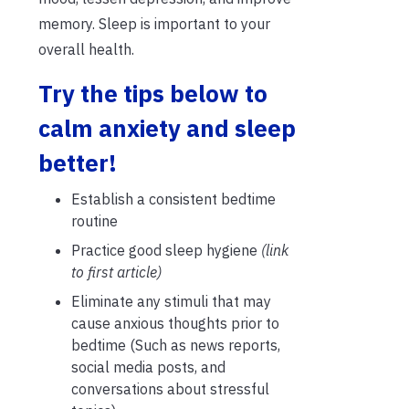
memory. Sleep is important to your
overall health.
Try the tips below to
calm anxiety and sleep
better!
Establish a consistent bedtime
routine
Practice good sleep hygiene
(link
to first article)
Eliminate any stimuli
that may
cause anxious thoughts
prior to
bedtime (Such as news reports,
social media posts, and
conversations about stressful