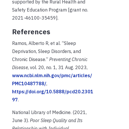
supported by the Rural Health and
Safety Education Program [grant no.
2021-46100-35459].
References
Ramos, Alberto R, et al. “Sleep
Deprivation, Sleep Disorders, and
Chronic Disease.”
Preventing Chronic
Disease
, vol. 20, no. 1, 31 Aug. 2023,
www.ncbi.nlm.nih.gov/pmc/articles/
PMC10487788/
,
https://doi.org/10.5888/pcd20.2301
97
.
National Library of Medicine. (2021,
June 3).
P
oor Sleep Quality and Its
Relationship with
Individual