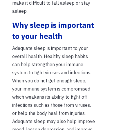
make it difficult to fall asleep or stay
asleep.
Why sleep is important
to your health
Adequate sleep is important to your
overall health. Healthy sleep habits
can help strengthen your immune
system to fight viruses and infections.
When you do not get enough sleep,
your immune system is compromised
which weakens its ability to fight off
infections such as those from viruses,
or help the body heal from injuries.
Adequate sleep may also help improve
mood, lessen depression, and improve