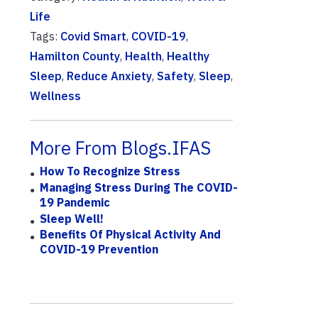
Life
Tags:
Covid Smart
,
COVID-19
,
Hamilton County
,
Health
,
Healthy
Sleep
,
Reduce Anxiety
,
Safety
,
Sleep
,
Wellness
More From Blogs.IFAS
How To Recognize Stress
Managing Stress During The COVID-
19 Pandemic
Sleep Well!
Benefits Of Physical Activity And
COVID-19 Prevention