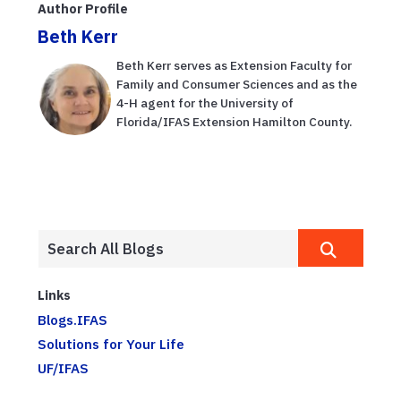
Author Profile
Beth Kerr
Beth Kerr serves as Extension Faculty for
Family and Consumer Sciences and as the
4-H agent for the University of
Florida/IFAS Extension Hamilton County.
Links
Blogs.IFAS
Solutions for Your Life
UF/IFAS