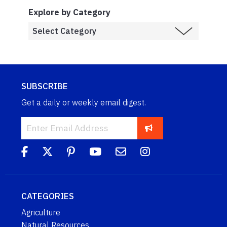
Explore by Category
SUBSCRIBE
Get a daily or weekly email digest.
CATEGORIES
Agriculture
Natural Resources