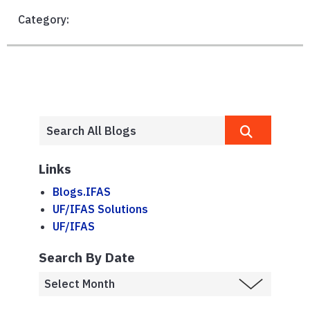
Category:
Links
Blogs.IFAS
UF/IFAS Solutions
UF/IFAS
Search By Date