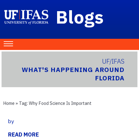
Blogs
UF/IFAS
WHAT'S HAPPENING AROUND
FLORIDA
Home
» Tag:
Why Food Science Is Important
by
READ MORE