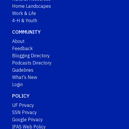
Home Landscapes
Work & Life
4-H & Youth
COMMUNITY
About
Feedback
Blogging Directory
Podcasts Directory
Guidelines
What's New
Login
POLICY
UF Privacy
SSN Privacy
Google Privacy
IFAS Web Policy