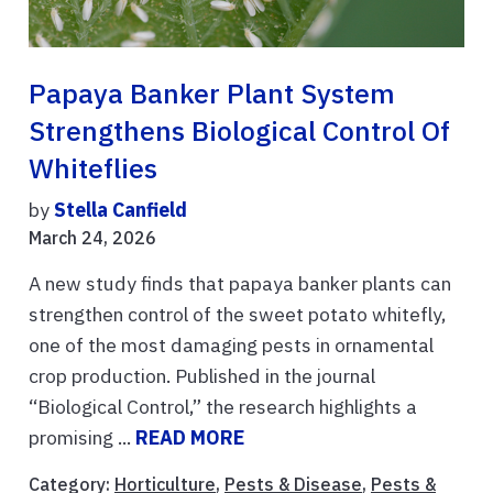
Papaya Banker Plant System
Strengthens Biological Control Of
Whiteflies
by
Stella Canfield
March 24, 2026
A new study finds that papaya banker plants can
strengthen control of the sweet potato whitefly,
one of the most damaging pests in ornamental
crop production. Published in the journal
“Biological Control,” the research highlights a
promising ...
READ MORE
Category:
Horticulture
,
Pests & Disease
,
Pests &