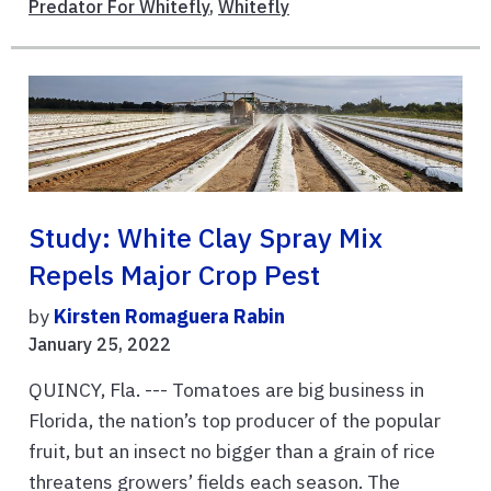
Predator For Whitefly
,
Whitefly
Study: White Clay Spray Mix
Repels Major Crop Pest
by
Kirsten Romaguera Rabin
January 25, 2022
QUINCY, Fla. --- Tomatoes are big business in
Florida, the nation’s top producer of the popular
fruit, but an insect no bigger than a grain of rice
threatens growers’ fields each season. The