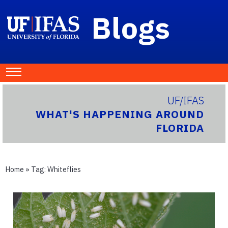
Blogs
UF/IFAS
WHAT'S HAPPENING AROUND
FLORIDA
Home
» Tag:
Whiteflies