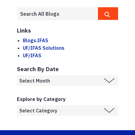
Links
Blogs.IFAS
UF/IFAS Solutions
UF/IFAS
Search By Date
Explore by Category