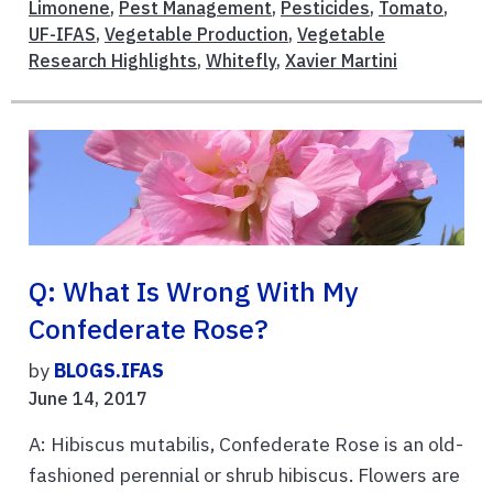
Limonene
,
Pest Management
,
Pesticides
,
Tomato
,
UF-IFAS
,
Vegetable Production
,
Vegetable
Research Highlights
,
Whitefly
,
Xavier Martini
Q: What Is Wrong With My
Confederate Rose?
by
BLOGS.IFAS
June 14, 2017
A: Hibiscus mutabilis, Confederate Rose is an old-
fashioned perennial or shrub hibiscus. Flowers are