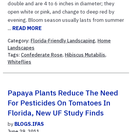
double and are 4 to 6 inches in diameter; they
open white or pink, and change to deep red by
evening. Bloom season usually lasts from summer
...
READ MORE
Category:
Florida-Friendly Landscaping
,
Home
Landscapes
Tags:
Confederate Rose
,
Hibiscus Mutabilis
,
Whiteflies
Papaya Plants Reduce The Need
For Pesticides On Tomatoes In
Florida, New UF Study Finds
by
BLOGS.IFAS
June 29, 2011