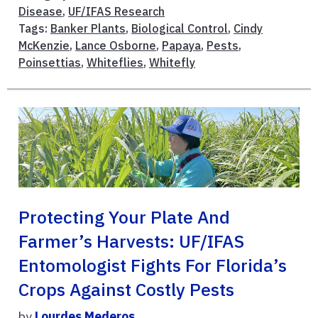
Disease
,
UF/IFAS Research
Tags:
Banker Plants
,
Biological Control
,
Cindy
McKenzie
,
Lance Osborne
,
Papaya
,
Pests
,
Poinsettias
,
Whiteflies
,
Whitefly
Protecting Your Plate And
Farmer’s Harvests: UF/IFAS
Entomologist Fights For Florida’s
Crops Against Costly Pests
by
Lourdes Mederos