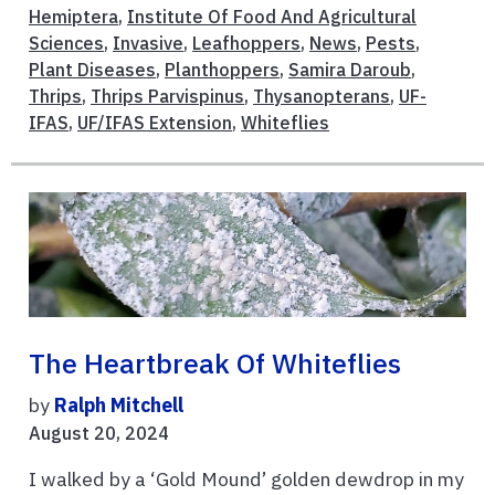
Hemiptera
,
Institute Of Food And Agricultural
Sciences
,
Invasive
,
Leafhoppers
,
News
,
Pests
,
Plant Diseases
,
Planthoppers
,
Samira Daroub
,
Thrips
,
Thrips Parvispinus
,
Thysanopterans
,
UF-
IFAS
,
UF/IFAS Extension
,
Whiteflies
The Heartbreak Of Whiteflies
by
Ralph Mitchell
August 20, 2024
I walked by a ‘Gold Mound’ golden dewdrop in my