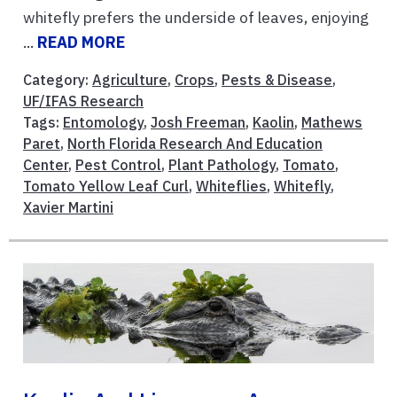
whitefly prefers the underside of leaves, enjoying
...
READ MORE
Category:
Agriculture
,
Crops
,
Pests & Disease
,
UF/IFAS Research
Tags:
Entomology
,
Josh Freeman
,
Kaolin
,
Mathews
Paret
,
North Florida Research And Education
Center
,
Pest Control
,
Plant Pathology
,
Tomato
,
Tomato Yellow Leaf Curl
,
Whiteflies
,
Whitefly
,
Xavier Martini