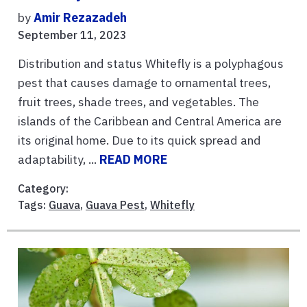
by
Amir Rezazadeh
September 11, 2023
Distribution and status Whitefly is a polyphagous
pest that causes damage to ornamental trees,
fruit trees, shade trees, and vegetables. The
islands of the Caribbean and Central America are
its original home. Due to its quick spread and
adaptability, ...
READ MORE
Category:
Tags:
Guava
,
Guava Pest
,
Whitefly