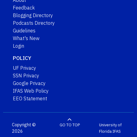
About
Feedback
Blogging Directory
Podcasts Directory
Guidelines
What's New
Login
POLICY
UF Privacy
SSN Privacy
Google Privacy
IFAS Web Policy
EEO Statement
Copyright ©
GO TO TOP
University of
2026
Florida
IFAS