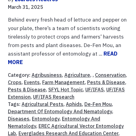
March 31, 2025
Behind every fresh head of lettuce and pepper on
your plate, there’s a team of scientists working
tirelessly to protect crops and farmers’ harvests
from pests and plant diseases. De-Fen Mou, an
assistant professor of entomology at ...
READ
MORE
Category:
Agribusiness
,
Agriculture
, ,
Conservation
,
Crops
,
Events
,
Farm Management
,
Pests & Disease
,
Pests & Disease
,
SFYL Hot Topic
,
UF/IFAS
,
UF/IFAS
Extension
,
UF/IFAS Research
Tags:
Agricultural Pests
,
Aphids
,
De-Fen Mou
,
Department Of Entomology And Nematology
,
Diseases
,
Entomology
,
Entomology And
Nematology
,
EREC Agricultural Vector Entomology
Lab
,
Everglades Research And Education Center
,