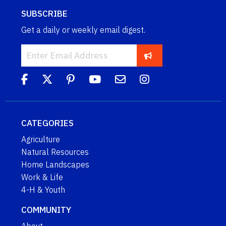
SUBSCRIBE
Get a daily or weekly email digest.
CATEGORIES
Agriculture
Natural Resources
Home Landscapes
Work & Life
4-H & Youth
COMMUNITY