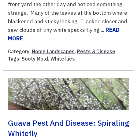
front yard the other day and noticed something
strange. Many of the leaves at the bottom where
blackened and sticky looking. I looked closer and
saw clouds of tiny white specks flying ...
READ
MORE
Category:
Home Landscapes
,
Pests & Disease
Tags:
Sooty Mold
,
Whiteflies
Guava Pest And Disease: Spiraling
Whitefly