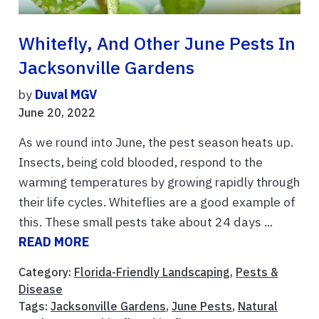
Whitefly, And Other June Pests In
Jacksonville Gardens
by
Duval MGV
June 20, 2022
As we round into June, the pest season heats up.
Insects, being cold blooded, respond to the
warming temperatures by growing rapidly through
their life cycles. Whiteflies are a good example of
this. These small pests take about 24 days ...
READ MORE
Category:
Florida-Friendly Landscaping
,
Pests &
Disease
Tags:
Jacksonville Gardens
,
June Pests
,
Natural