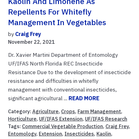
Kaolin And Limonene As
Repellents For Whitefly
Management In Vegetables
by
Craig Frey
November 22, 2021
Dr. Xavier Martini Department of Entomology
UF/IFAS North Florida REC Insecticide
Resistance Due to the development of insecticide
resistance and difficulties in whitefly
management with conventional insecticides,
significant agricultural ...
READ MORE
Category:
Agriculture
,
Crops
,
Farm Management
,
Horticulture
,
UF/IFAS Extension
,
UF/IFAS Research
Tags:
Commercial Vegetable Production
,
Craig Frey
,
Entomology
,
Extension
,
Insecticides
,
Kaolin
,