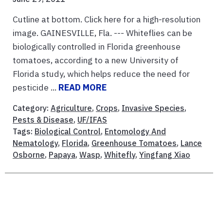
Cutline at bottom. Click here for a high-resolution
image. GAINESVILLE, Fla. --- Whiteflies can be
biologically controlled in Florida greenhouse
tomatoes, according to a new University of
Florida study, which helps reduce the need for
pesticide ...
READ MORE
Category:
Agriculture
,
Crops
,
Invasive Species
,
Pests & Disease
,
UF/IFAS
Tags:
Biological Control
,
Entomology And
Nematology
,
Florida
,
Greenhouse Tomatoes
,
Lance
Osborne
,
Papaya
,
Wasp
,
Whitefly
,
Yingfang Xiao