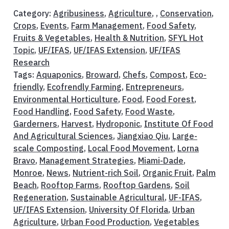
Category:
Agribusiness
,
Agriculture
, ,
Conservation
,
Crops
,
Events
,
Farm Management
,
Food Safety
,
Fruits & Vegetables
,
Health & Nutrition
,
SFYL Hot
Topic
,
UF/IFAS
,
UF/IFAS Extension
,
UF/IFAS
Research
Tags:
Aquaponics
,
Broward
,
Chefs
,
Compost
,
Eco-
friendly
,
Ecofrendly Farming
,
Entrepreneurs
,
Environmental Horticulture
,
Food
,
Food Forest
,
Food Handling
,
Food Safety
,
Food Waste
,
Garderners
,
Harvest
,
Hydroponic
,
Institute Of Food
And Agricultural Sciences
,
Jiangxiao Qiu
,
Large-
scale Composting
,
Local Food Movement
,
Lorna
Bravo
,
Management Strategies
,
Miami-Dade
,
Monroe
,
News
,
Nutrient-rich Soil
,
Organic Fruit
,
Palm
Beach
,
Rooftop Farms
,
Rooftop Gardens
,
Soil
Regeneration
,
Sustainable Agricultural
,
UF-IFAS
,
UF/IFAS Extension
,
University Of Florida
,
Urban
Agriculture
,
Urban Food Production
,
Vegetables