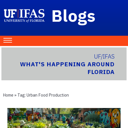
Blogs
UF/IFAS
WHAT'S HAPPENING AROUND
FLORIDA
Home
» Tag:
Urban Food Production