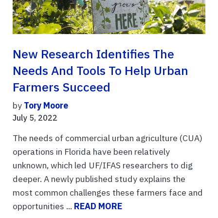
New Research Identifies The
Needs And Tools To Help Urban
Farmers Succeed
by
Tory Moore
July 5, 2022
The needs of commercial urban agriculture (CUA)
operations in Florida have been relatively
unknown, which led UF/IFAS researchers to dig
deeper. A newly published study explains the
most common challenges these farmers face and
opportunities ...
READ MORE