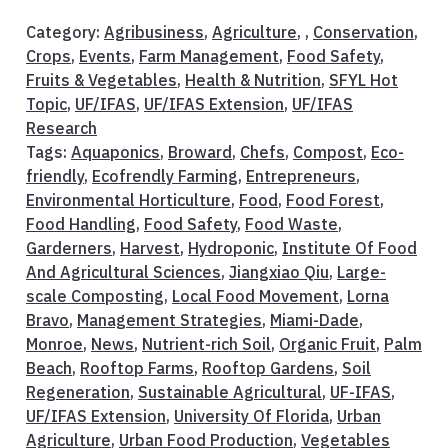
Category:
Agribusiness
,
Agriculture
, ,
Conservation
,
Crops
,
Events
,
Farm Management
,
Food Safety
,
Fruits & Vegetables
,
Health & Nutrition
,
SFYL Hot
Topic
,
UF/IFAS
,
UF/IFAS Extension
,
UF/IFAS
Research
Tags:
Aquaponics
,
Broward
,
Chefs
,
Compost
,
Eco-
friendly
,
Ecofrendly Farming
,
Entrepreneurs
,
Environmental Horticulture
,
Food
,
Food Forest
,
Food Handling
,
Food Safety
,
Food Waste
,
Garderners
,
Harvest
,
Hydroponic
,
Institute Of Food
And Agricultural Sciences
,
Jiangxiao Qiu
,
Large-
scale Composting
,
Local Food Movement
,
Lorna
Bravo
,
Management Strategies
,
Miami-Dade
,
Monroe
,
News
,
Nutrient-rich Soil
,
Organic Fruit
,
Palm
Beach
,
Rooftop Farms
,
Rooftop Gardens
,
Soil
Regeneration
,
Sustainable Agricultural
,
UF-IFAS
,
UF/IFAS Extension
,
University Of Florida
,
Urban
Agriculture
,
Urban Food Production
,
Vegetables