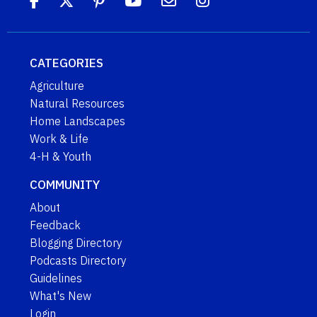
CATEGORIES
Agriculture
Natural Resources
Home Landscapes
Work & Life
4-H & Youth
COMMUNITY
About
Feedback
Blogging Directory
Podcasts Directory
Guidelines
What's New
Login