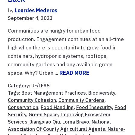
by
Lourdes Mederos
September 4, 2023
Communities are hungry for urban food
production. Engagement continues at an all-time
high when there is opportunity to grow food in
containers, hydroponic systems, rooftops,
community gardens and any available green
space. Why? Urban ...
READ MORE
Category:
UF/IFAS
Tags:
Best Management Practices
,
Biodiversity
,
Community Cohesion
,
Community Gardens
,
Conservation
,
Food Handling
,
Food Insecurity
,
Food
Security
,
Green Space
,
Improving Ecosystem
Services
,
Jiangxiao Qiu
,
Lorna Bravo
,
National
Association Of County Agricultural Agents
,
Nature-