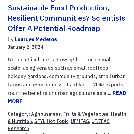
Sustainable Food Production,
Resilient Communities? Scientists
Offer A Potential Roadmap
by
Lourdes Mederos
January 2, 2024
Urban agriculture is growing food on a small-
scale, using venues such as small rooftops,
balcony gardens, community grounds, small urban
farms and even empty lots of land. While experts
tout the benefits of urban agriculture as a ...
READ
MORE
Category:
Agribusiness
,
Fruits & Vegetables
,
Health
& Nutrition
,
SFYL Hot Topic
,
UF/IFAS
,
UF/IFAS
Research