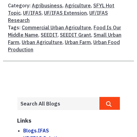
Category:
Agribusiness
,
Agriculture
,
SFYL Hot
Topic
,
UF/IFAS
,
UF/IFAS Extension
,
UF/IFAS
Research
Tags:
Commercial Urban Agriculture
,
Food Is Our
Middle Name
,
SEEDIT
,
SEEDIT Grant
,
Small Urban
Farm
,
Urban Agriculture
,
Urban Farm
,
Urban Food
Production
Links
Blogs.IFAS