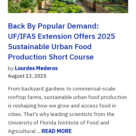
Back By Popular Demand:
UF/IFAS Extension Offers 2025
Sustainable Urban Food
Production Short Course
by
Lourdes Mederos
August 13, 2025
From backyard gardens to commercial-scale
rooftop farms, sustainable urban food production
is reshaping how we grow and access food in
cities. That’s why leading scientists from the
University of Florida Institute of Food and
Agricultural ...
READ MORE