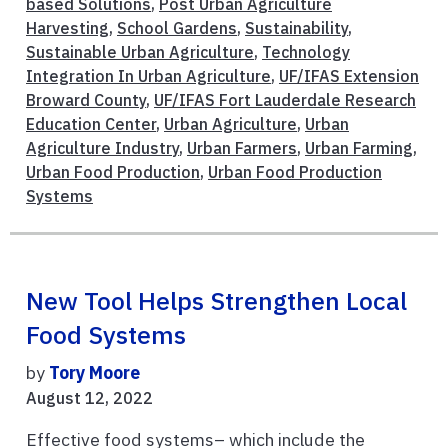
based Solutions
,
Post Urban Agriculture
Harvesting
,
School Gardens
,
Sustainability
,
Sustainable Urban Agriculture
,
Technology
Integration In Urban Agriculture
,
UF/IFAS Extension
Broward County
,
UF/IFAS Fort Lauderdale Research
Education Center
,
Urban Agriculture
,
Urban
Agriculture Industry
,
Urban Farmers
,
Urban Farming
,
Urban Food Production
,
Urban Food Production
Systems
New Tool Helps Strengthen Local
Food Systems
by
Tory Moore
August 12, 2022
Effective food systems– which include the