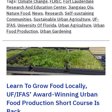
Tags:
Climate Change
,
FLREC
,
Fort Lauderdale
Research And Education Center
,
Jiangxiao Qiu
,
Nature Food
,
News
,
Research
,
Self-sustaining
Communities
,
Sustainable Urban Agriculture
,
UF-
IFAS
,
University Of Florida
,
Urban Agriculture
,
Urban
Food Production
,
Urban Gardening
Learn To Grow Food Locally,
UF/IFAS’ Award-Winning Urban
Food Production Short Course Is
Back