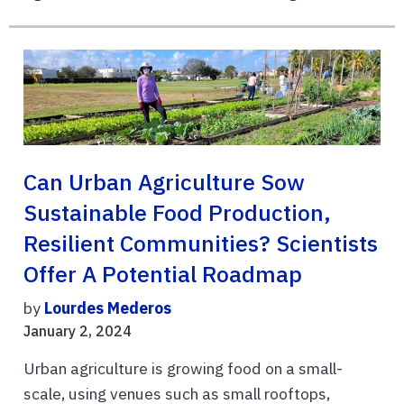
Can Urban Agriculture Sow
Sustainable Food Production,
Resilient Communities? Scientists
Offer A Potential Roadmap
by
Lourdes Mederos
January 2, 2024
Urban agriculture is growing food on a small-
scale, using venues such as small rooftops,