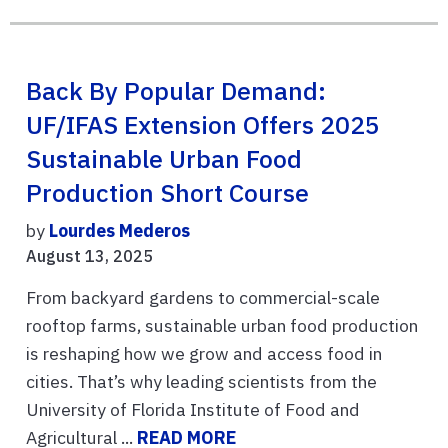
Back By Popular Demand:
UF/IFAS Extension Offers 2025
Sustainable Urban Food
Production Short Course
by
Lourdes Mederos
August 13, 2025
From backyard gardens to commercial-scale
rooftop farms, sustainable urban food production
is reshaping how we grow and access food in
cities. That’s why leading scientists from the
University of Florida Institute of Food and
Agricultural ...
READ MORE