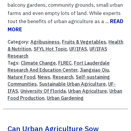
balcony gardens, community grounds, small urban
farms and even empty lots of land. While experts
tout the benefits of urban agriculture as a ...
READ
MORE
Category:
Agribusiness
,
Fruits & Vegetables
,
Health
& Nutrition
,
SFYL Hot Topic
,
UF/IFAS
,
UF/IFAS
Research
Tags:
Climate Change
,
FLREC
,
Fort Lauderdale
Research And Education Center
,
Jiangxiao Qiu
,
Nature Food
,
News
,
Research
,
Self-sustaining
Communities
,
Sustainable Urban Agriculture
,
UF-
IFAS
,
University Of Florida
,
Urban Agriculture
,
Urban
Food Production
,
Urban Gardening
Can Urban Agriculture Sow