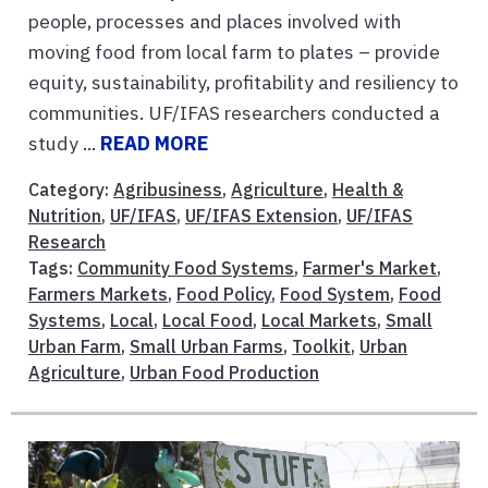
people, processes and places involved with
moving food from local farm to plates – provide
equity, sustainability, profitability and resiliency to
communities. UF/IFAS researchers conducted a
study ...
READ MORE
Category:
Agribusiness
,
Agriculture
,
Health &
Nutrition
,
UF/IFAS
,
UF/IFAS Extension
,
UF/IFAS
Research
Tags:
Community Food Systems
,
Farmer's Market
,
Farmers Markets
,
Food Policy
,
Food System
,
Food
Systems
,
Local
,
Local Food
,
Local Markets
,
Small
Urban Farm
,
Small Urban Farms
,
Toolkit
,
Urban
Agriculture
,
Urban Food Production