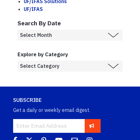
UF/IFAS Solutions
UF/IFAS
Search By Date
Explore by Category
SUBSCRIBE
Get a daily or weekly email digest.