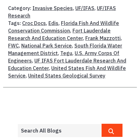
Category:
Invasive Species
,
UF/IFAS
,
UF/IFAS
Research
Tags:
Croc Docs
,
Edis
,
Florida Fish And Wildlife
Conservation Commission
,
Fort Lauderdale
Research And Education Center
,
Frank Mazzotti
,
FWC
,
National Park Service
,
South Florida Water
Management District
,
Tegu
,
U.S. Army Corps Of
Engineers
,
UF IFAS Fort Lauderdale Research And
Education Center
,
United States Fish And Wildlife
Service
,
United States Geological Survey