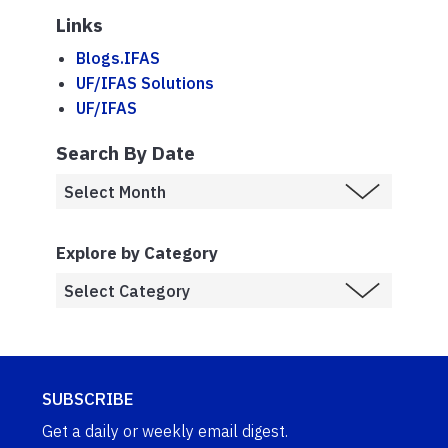
Links
Blogs.IFAS
UF/IFAS Solutions
UF/IFAS
Search By Date
Explore by Category
SUBSCRIBE
Get a daily or weekly email digest.