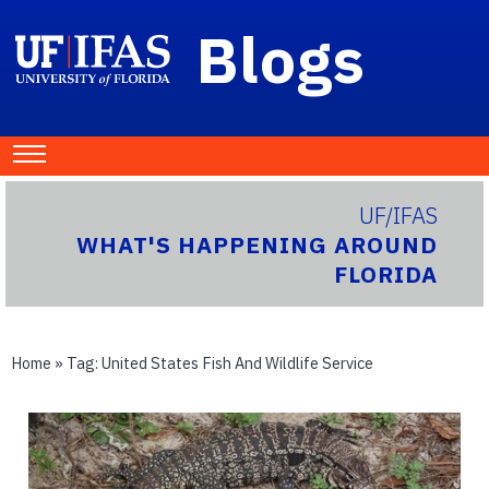
Blogs
UF/IFAS
WHAT'S HAPPENING AROUND
FLORIDA
Home
» Tag:
United States Fish And Wildlife Service