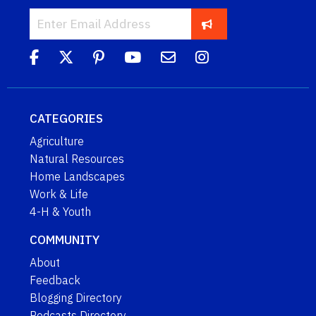
CATEGORIES
Agriculture
Natural Resources
Home Landscapes
Work & Life
4-H & Youth
COMMUNITY
About
Feedback
Blogging Directory
Podcasts Directory