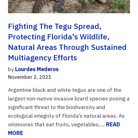
Fighting The Tegu Spread,
Protecting Florida’s Wildlife,
Natural Areas Through Sustained
Multiagency Efforts
by
Lourdes Mederos
November 2, 2021
Argentine black and white tegus are one of the
largest non-native invasive lizard species posing a
significant threat to the biodiversity and
ecological integrity of Florida’s natural areas. As
omnivores that eat fruits, vegetables, ...
READ
MORE