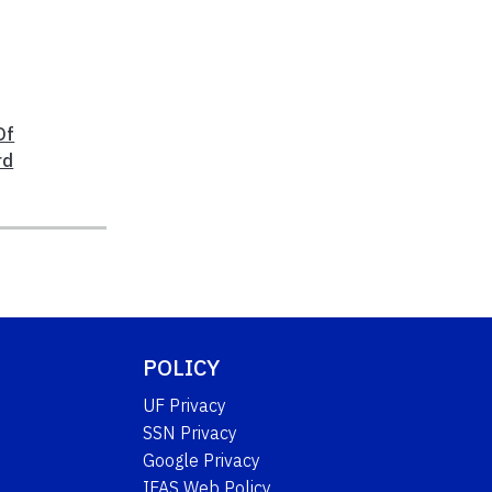
Of
rd
POLICY
UF Privacy
SSN Privacy
Google Privacy
IFAS Web Policy