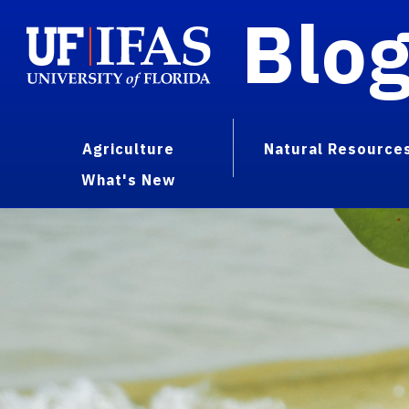
Blo
Agriculture
Natural Resource
What's New