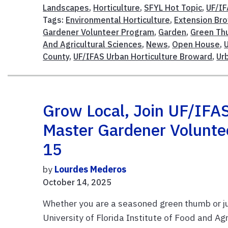
Landscapes
,
Horticulture
,
SFYL Hot Topic
,
UF/I
Tags:
Environmental Horticulture
,
Extension Br
Gardener Volunteer Program
,
Garden
,
Green T
And Agricultural Sciences
,
News
,
Open House
,
County
,
UF/IFAS Urban Horticulture Broward
,
Ur
Grow Local, Join UF/IFA
Master Gardener Volunt
15
by
Lourdes Mederos
October 14, 2025
Whether you are a seasoned green thumb or jus
University of Florida Institute of Food and Ag