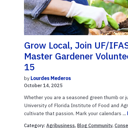
Grow Local, Join UF/IFA
Master Gardener Volunt
15
by
Lourdes Mederos
October 14, 2025
Whether you are a seasoned green thumb or jus
University of Florida Institute of Food and Ag
cultivate that passion. Mark your calendars ...
Category:
Agribusiness
,
Blog Community
,
Conse