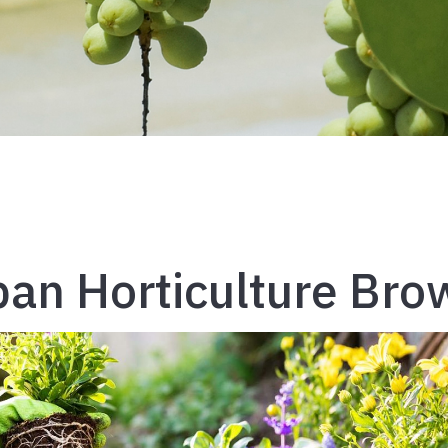
an Horticulture Bro