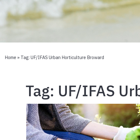
Home
» Tag:
UF/IFAS Urban Horticulture Broward
Tag:
UF/IFAS Urb