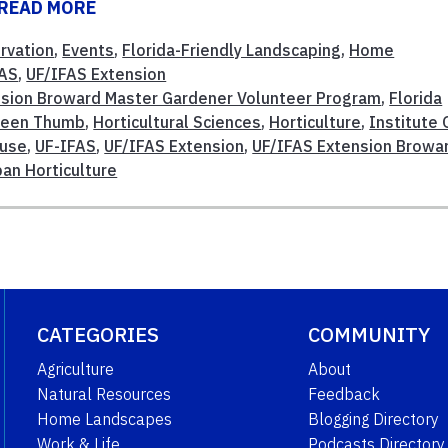
READ MORE
rvation
,
Events
,
Florida-Friendly Landscaping
,
Home
FAS
,
UF/IFAS Extension
sion Broward Master Gardener Volunteer Program
,
Florida
reen Thumb
,
Horticultural Sciences
,
Horticulture
,
Institute 
use
,
UF-IFAS
,
UF/IFAS Extension
,
UF/IFAS Extension Browa
ban Horticulture
CATEGORIES
COMMUNITY
Agriculture
About
Natural Resources
Feedback
Home Landscapes
Blogging Directory
Work & Life
Podcasts Directory