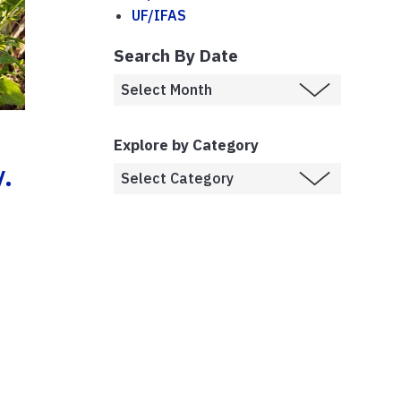
UF/IFAS
Search By Date
Explore by Category
.