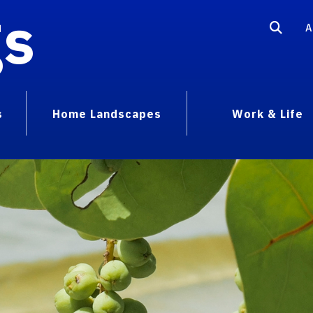
gs
A
s
Home Landscapes
Work & Life