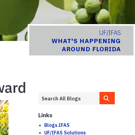
UF/IFAS
WHAT'S HAPPENING
AROUND FLORIDA
ward
Links
Blogs.IFAS
UF/IFAS Solutions