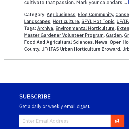
cultivate that passion. Mark your calendars ...
Category:
Agribusiness
,
Blog Community
,
Conse
Landscapes
,
Horticulture
,
SFYL Hot Topic
,
UF/I
Tags:
Archive
,
Environmental Horticulture
,
Exten
Master Gardener Volunteer Program
,
Garden
,
G
Food And Agricultural Sciences
,
News
,
Open Ho
County
,
UF/IFAS Urban Horticulture Broward
,
Ur
SUBSCRIBE
Get a daily or weekly email digest.