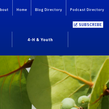
bout
Home
Blog Directory
Podcast Directory
SUBSCRIBE
4-H & Youth