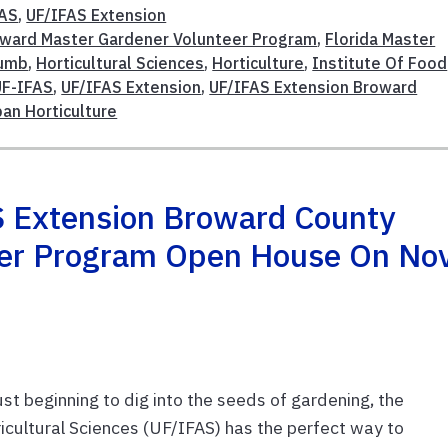
FAS
,
UF/IFAS Extension
oward Master Gardener Volunteer Program
,
Florida Master
humb
,
Horticultural Sciences
,
Horticulture
,
Institute Of Food
UF-IFAS
,
UF/IFAS Extension
,
UF/IFAS Extension Broward
ban Horticulture
S Extension Broward County
eer Program Open House On Nov
t beginning to dig into the seeds of gardening, the
ricultural Sciences (UF/IFAS) has the perfect way to