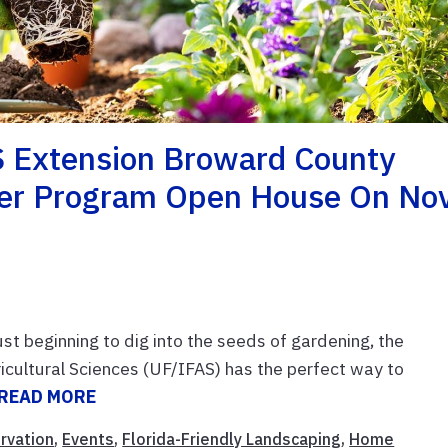
S Extension Broward County
eer Program Open House On Nov
t beginning to dig into the seeds of gardening, the
ricultural Sciences (UF/IFAS) has the perfect way to
READ MORE
rvation
,
Events
,
Florida-Friendly Landscaping
,
Home