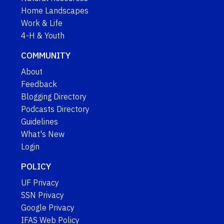
Home Landscapes
Work & Life
4-H & Youth
COMMUNITY
About
Feedback
Blogging Directory
Podcasts Directory
Guidelines
What's New
Login
POLICY
UF Privacy
SSN Privacy
Google Privacy
IFAS Web Policy