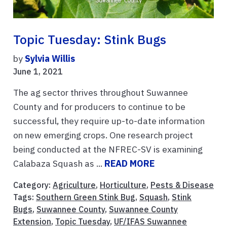
Topic Tuesday: Stink Bugs
by
Sylvia Willis
June 1, 2021
The ag sector thrives throughout Suwannee
County and for producers to continue to be
successful, they require up-to-date information
on new emerging crops. One research project
being conducted at the NFREC-SV is examining
Calabaza Squash as ...
READ MORE
Category:
Agriculture
,
Horticulture
,
Pests & Disease
Tags:
Southern Green Stink Bug
,
Squash
,
Stink
Bugs
,
Suwannee County
,
Suwannee County
Extension
,
Topic Tuesday
,
UF/IFAS Suwannee