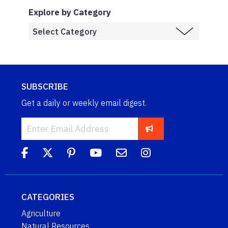
Explore by Category
SUBSCRIBE
Get a daily or weekly email digest.
CATEGORIES
Agriculture
Natural Resources