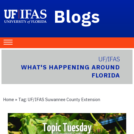
Blogs
UF/IFAS
WHAT'S HAPPENING AROUND
FLORIDA
Home
» Tag:
UF/IFAS Suwannee County Extension