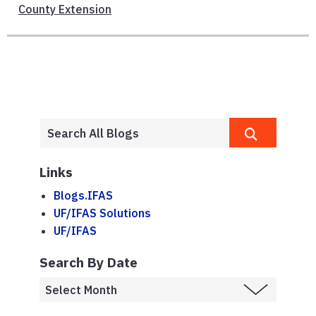
County Extension
Links
Blogs.IFAS
UF/IFAS Solutions
UF/IFAS
Search By Date