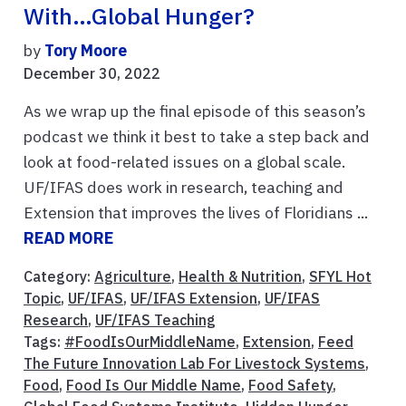
With…global Hunger?
by
Tory Moore
December 30, 2022
As we wrap up the final episode of this season’s
podcast we think it best to take a step back and
look at food-related issues on a global scale.
UF/IFAS does work in research, teaching and
Extension that improves the lives of Floridians ...
READ MORE
Category:
Agriculture
,
Health & Nutrition
,
SFYL Hot
Topic
,
UF/IFAS
,
UF/IFAS Extension
,
UF/IFAS
Research
,
UF/IFAS Teaching
Tags:
#FoodIsOurMiddleName
,
Extension
,
Feed
The Future Innovation Lab For Livestock Systems
,
Food
,
Food Is Our Middle Name
,
Food Safety
,