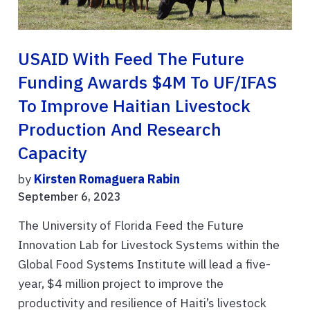
USAID With Feed The Future
Funding Awards $4M To UF/IFAS
To Improve Haitian Livestock
Production And Research
Capacity
by
Kirsten Romaguera Rabin
September 6, 2023
The University of Florida Feed the Future
Innovation Lab for Livestock Systems within the
Global Food Systems Institute will lead a five-
year, $4 million project to improve the
productivity and resilience of Haiti’s livestock