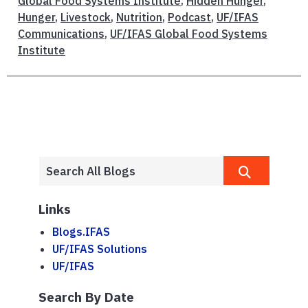
Global Food Systems Institute
,
Hidden Hunger
,
Hunger
,
Livestock
,
Nutrition
,
Podcast
,
UF/IFAS
Communications
,
UF/IFAS Global Food Systems
Institute
Links
Blogs.IFAS
UF/IFAS Solutions
UF/IFAS
Search By Date