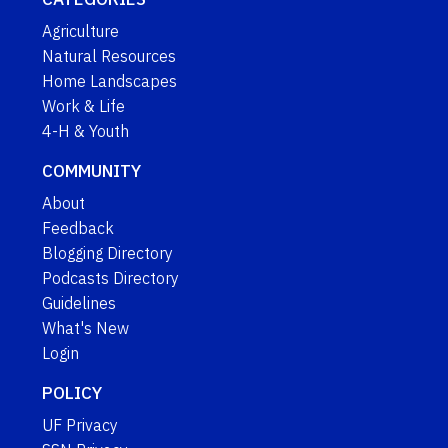
Agriculture
Natural Resources
Home Landscapes
Work & Life
4-H & Youth
COMMUNITY
About
Feedback
Blogging Directory
Podcasts Directory
Guidelines
What's New
Login
POLICY
UF Privacy