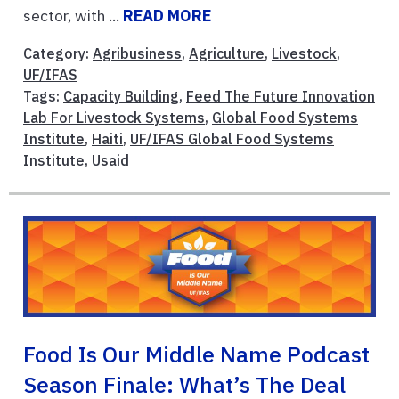
sector, with ...
READ MORE
Category:
Agribusiness
,
Agriculture
,
Livestock
,
UF/IFAS
Tags:
Capacity Building
,
Feed The Future Innovation
Lab For Livestock Systems
,
Global Food Systems
Institute
,
Haiti
,
UF/IFAS Global Food Systems
Institute
,
Usaid
Food Is Our Middle Name Podcast
Season Finale: What’s The Deal