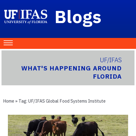
Blogs
UF/IFAS
WHAT'S HAPPENING AROUND
FLORIDA
Home
» Tag:
UF/IFAS Global Food Systems Institute