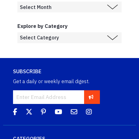
Explore by Category
SUBSCRIBE
Get a daily or weekly email digest.
CATEGORIES