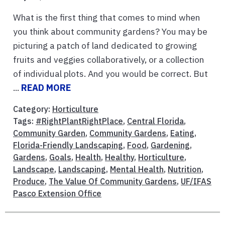
What is the first thing that comes to mind when
you think about community gardens? You may be
picturing a patch of land dedicated to growing
fruits and veggies collaboratively, or a collection
of individual plots. And you would be correct. But
...
READ MORE
Category:
Horticulture
Tags:
#RightPlantRightPlace
,
Central Florida
,
Community Garden
,
Community Gardens
,
Eating
,
Florida-Friendly Landscaping
,
Food
,
Gardening
,
Gardens
,
Goals
,
Health
,
Healthy
,
Horticulture
,
Landscape
,
Landscaping
,
Mental Health
,
Nutrition
,
Produce
,
The Value Of Community Gardens
,
UF/IFAS
Pasco Extension Office