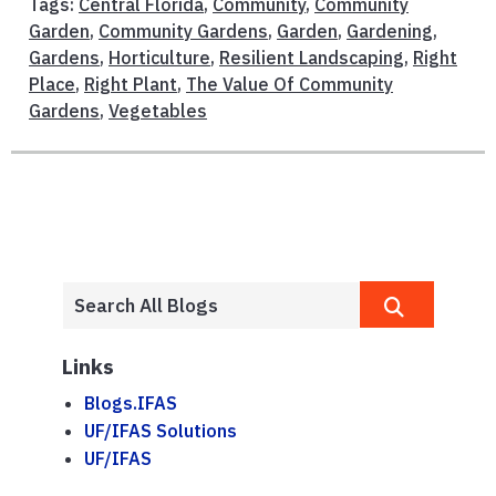
Tags:
Central Florida
,
Community
,
Community
Garden
,
Community Gardens
,
Garden
,
Gardening
,
Gardens
,
Horticulture
,
Resilient Landscaping
,
Right
Place
,
Right Plant
,
The Value Of Community
Gardens
,
Vegetables
Links
Blogs.IFAS
UF/IFAS Solutions
UF/IFAS