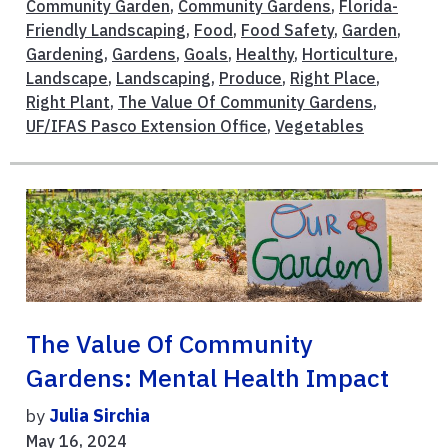
Community Garden
,
Community Gardens
,
Florida-
Friendly Landscaping
,
Food
,
Food Safety
,
Garden
,
Gardening
,
Gardens
,
Goals
,
Healthy
,
Horticulture
,
Landscape
,
Landscaping
,
Produce
,
Right Place
,
Right Plant
,
The Value Of Community Gardens
,
UF/IFAS Pasco Extension Office
,
Vegetables
The Value Of Community
Gardens: Mental Health Impact
by
Julia Sirchia
May 16, 2024