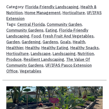
Category:
Florida-Friendly Landscaping
,
Health &
Nutrition
,
Home Management
,
Horticulture
,
UF/IFAS
Extension
Tags:
Central Florida
,
Community Garden
,
Community Gardens
,
Eating
,
Florida-Friendly
Landscaping
,
Food
,
Fresh Fruit And Vegetables
,
Garden
,
Gardening
,
Gardens
,
Goals
,
Health
,
Healthier
,
Healthy
,
Healthy Eating
,
Healthy Snacks
,
Horticulture
,
Landscape
,
Landscaping
,
Nutrition
,
Produce
,
Resilient Landscaping
,
The Value Of
Community Gardens
,
UF/IFAS Pasco Extension
Office
,
Vegetables