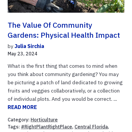
The Value Of Community
Gardens: Physical Health Impact
by
Julia Sirchia
May 23, 2024
What is the first thing that comes to mind when
you think about community gardening? You may
be picturing a patch of land dedicated to growing
fruits and veggies collaboratively, or a collection
of individual plots. And you would be correct. ...
READ MORE
Category:
Horticulture
Tags:
#RightPlantRightPlace
,
Central Florida
,