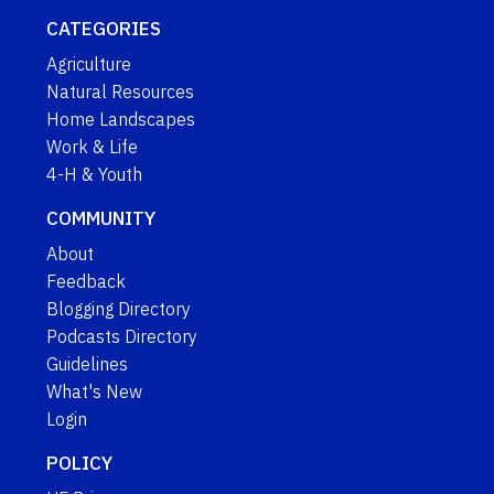
CATEGORIES
Agriculture
Natural Resources
Home Landscapes
Work & Life
4-H & Youth
COMMUNITY
About
Feedback
Blogging Directory
Podcasts Directory
Guidelines
What's New
Login
POLICY