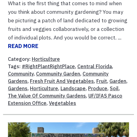
What is the first thing that comes to mind when
you think about community gardening? You may
be picturing a patch of land dedicated to growing
fruits and veggies collaboratively, or a collection
of individual plots. And you would be correct. ...
READ MORE
Category:
Horticulture
Tags:
#RightPlantRightPlace
,
Central Florida
,
Community
,
Community Garden
,
Community
Gardens
,
Fresh Fruit And Vegetables
,
Fruit
,
Garden
,
Gardens
,
Horticulture
,
Landscape
,
Produce
,
Soil
,
The Value Of Community Gardens
,
UF/IFAS Pasco
Extension Office
,
Vegetables