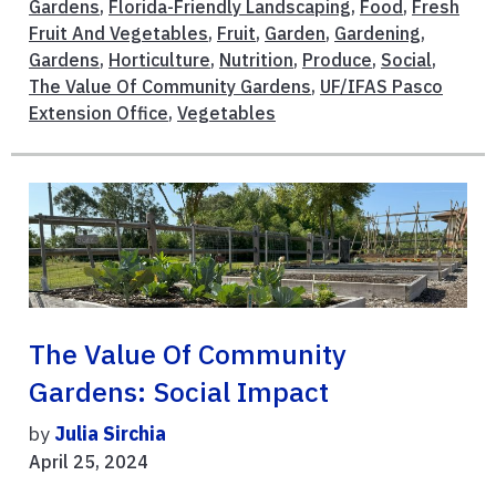
Gardens
,
Florida-Friendly Landscaping
,
Food
,
Fresh
Fruit And Vegetables
,
Fruit
,
Garden
,
Gardening
,
Gardens
,
Horticulture
,
Nutrition
,
Produce
,
Social
,
The Value Of Community Gardens
,
UF/IFAS Pasco
Extension Office
,
Vegetables
The Value Of Community
Gardens: Social Impact
by
Julia Sirchia
April 25, 2024