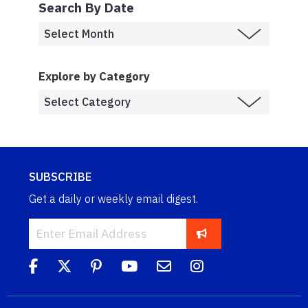
Search By Date
Explore by Category
SUBSCRIBE
Get a daily or weekly email digest.