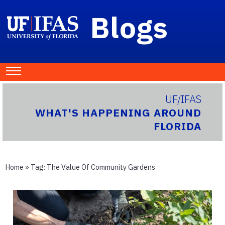
Blogs
UF/IFAS
WHAT'S HAPPENING AROUND
FLORIDA
Home
» Tag:
The Value Of Community Gardens