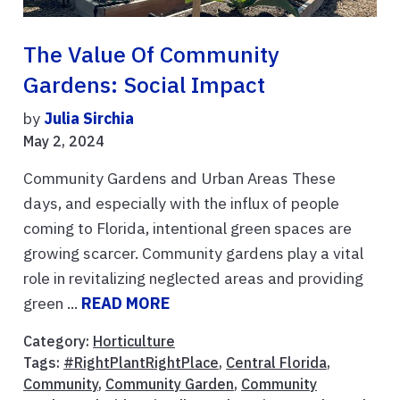
The Value Of Community
Gardens: Social Impact
by
Julia Sirchia
May 2, 2024
Community Gardens and Urban Areas These
days, and especially with the influx of people
coming to Florida, intentional green spaces are
growing scarcer. Community gardens play a vital
role in revitalizing neglected areas and providing
green ...
READ MORE
Category:
Horticulture
Tags:
#RightPlantRightPlace
,
Central Florida
,
Community
,
Community Garden
,
Community