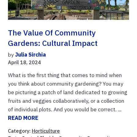
The Value Of Community
Gardens: Cultural Impact
by
Julia Sirchia
April 18, 2024
What is the first thing that comes to mind when
you think about community gardening? You may
be picturing a patch of land dedicated to growing
fruits and veggies collaboratively, or a collection
of individual plots. And you would be correct. ...
READ MORE
Category:
Horticulture