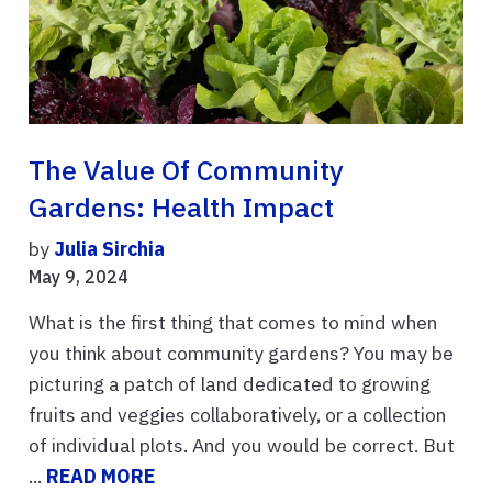
The Value Of Community
Gardens: Health Impact
by
Julia Sirchia
May 9, 2024
What is the first thing that comes to mind when
you think about community gardens? You may be
picturing a patch of land dedicated to growing
fruits and veggies collaboratively, or a collection
of individual plots. And you would be correct. But
...
READ MORE