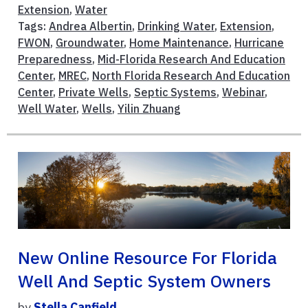
Extension
,
Water
Tags:
Andrea Albertin
,
Drinking Water
,
Extension
,
FWON
,
Groundwater
,
Home Maintenance
,
Hurricane
Preparedness
,
Mid-Florida Research And Education
Center
,
MREC
,
North Florida Research And Education
Center
,
Private Wells
,
Septic Systems
,
Webinar
,
Well Water
,
Wells
,
Yilin Zhuang
New Online Resource For Florida
Well And Septic System Owners
by
Stella Canfield