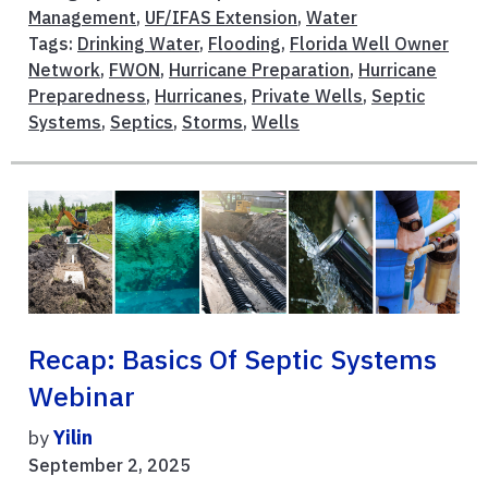
Management
,
UF/IFAS Extension
,
Water
Tags:
Drinking Water
,
Flooding
,
Florida Well Owner
Network
,
FWON
,
Hurricane Preparation
,
Hurricane
Preparedness
,
Hurricanes
,
Private Wells
,
Septic
Systems
,
Septics
,
Storms
,
Wells
Recap: Basics Of Septic Systems
Webinar
by
Yilin
September 2, 2025