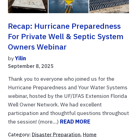
Recap: Hurricane Preparedness
For Private Well & Septic System
Owners Webinar
by
Yilin
September 8, 2025
Thank you to everyone who joined us for the
Hurricane Preparedness and Your Water Systems
webinar, hosted by the UF/IFAS Extension Florida
Well Owner Network. We had excellent
participation and thoughtful questions throughout
the session! (more…)
READ MORE
Category:
Disaster Preparation
,
Home