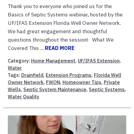
Thank you to everyone who joined us for the
Basics of Septic Systems webinar, hosted by the
UF/IFAS Extension Florida Well Owner Network.
We had great engagement and thoughtful
questions throughout the session! What We
Covered This ...
READ MORE
Category:
Home Management
,
UF/IFAS Extension
,
Water
Tags:
Drainfield
,
Extension Programs
,
Florida Well
Owner Network
,
FWON
,
Homeowner Tips
,
Private
Wells
,
Septic System Maintenance
,
Septic Systems
,
Water Quality