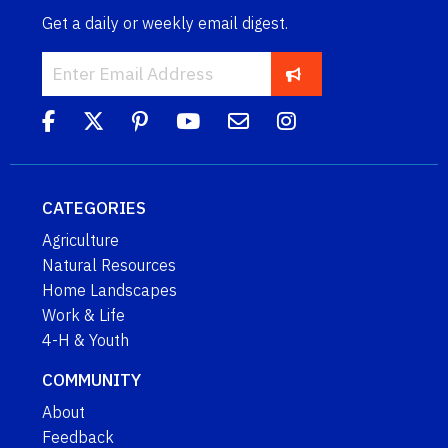
Get a daily or weekly email digest.
CATEGORIES
Agriculture
Natural Resources
Home Landscapes
Work & Life
4-H & Youth
COMMUNITY
About
Feedback