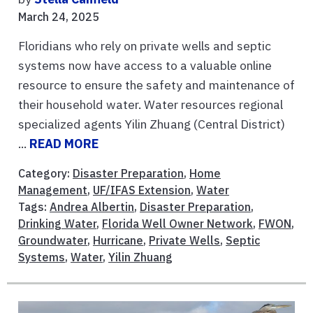
March 24, 2025
Floridians who rely on private wells and septic
systems now have access to a valuable online
resource to ensure the safety and maintenance of
their household water. Water resources regional
specialized agents Yilin Zhuang (Central District)
...
READ MORE
Category:
Disaster Preparation
,
Home
Management
,
UF/IFAS Extension
,
Water
Tags:
Andrea Albertin
,
Disaster Preparation
,
Drinking Water
,
Florida Well Owner Network
,
FWON
,
Groundwater
,
Hurricane
,
Private Wells
,
Septic
Systems
,
Water
,
Yilin Zhuang