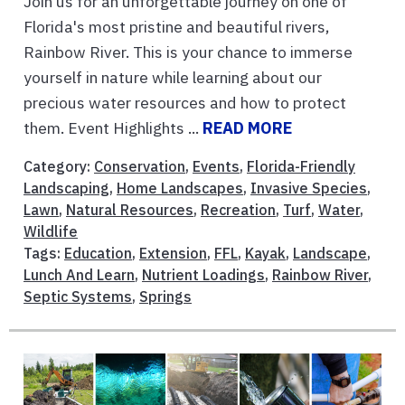
Join us for an unforgettable journey on one of
Florida's most pristine and beautiful rivers,
Rainbow River. This is your chance to immerse
yourself in nature while learning about our
precious water resources and how to protect
them. Event Highlights ...
READ MORE
Category:
Conservation
,
Events
,
Florida-Friendly
Landscaping
,
Home Landscapes
,
Invasive Species
,
Lawn
,
Natural Resources
,
Recreation
,
Turf
,
Water
,
Wildlife
Tags:
Education
,
Extension
,
FFL
,
Kayak
,
Landscape
,
Lunch And Learn
,
Nutrient Loadings
,
Rainbow River
,
Septic Systems
,
Springs