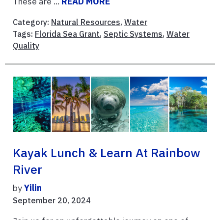
These are ...
READ MORE
Category:
Natural Resources
,
Water
Tags:
Florida Sea Grant
,
Septic Systems
,
Water
Quality
Kayak Lunch & Learn At Rainbow
River
by
Yilin
September 20, 2024