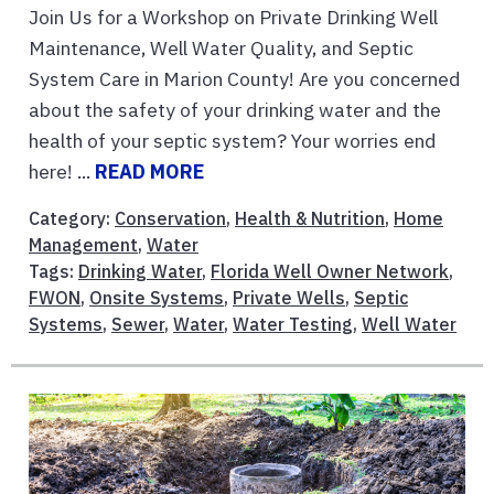
Join Us for a Workshop on Private Drinking Well
Maintenance, Well Water Quality, and Septic
System Care in Marion County! Are you concerned
about the safety of your drinking water and the
health of your septic system? Your worries end
here! ...
READ MORE
Category:
Conservation
,
Health & Nutrition
,
Home
Management
,
Water
Tags:
Drinking Water
,
Florida Well Owner Network
,
FWON
,
Onsite Systems
,
Private Wells
,
Septic
Systems
,
Sewer
,
Water
,
Water Testing
,
Well Water