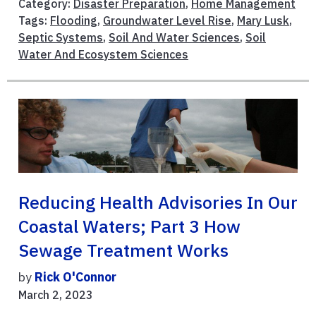
Category:
Disaster Preparation
,
Home Management
Tags:
Flooding
,
Groundwater Level Rise
,
Mary Lusk
,
Septic Systems
,
Soil And Water Sciences
,
Soil
Water And Ecosystem Sciences
Reducing Health Advisories In Our
Coastal Waters; Part 3 How
Sewage Treatment Works
by
Rick O'Connor
March 2, 2023