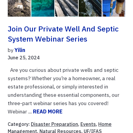
Join Our Private Well And Septic
System Webinar Series
by
Yilin
June 25, 2024
Are you curious about private wells and septic
systems? Whether you’re a homeowner, a real
estate professional, or simply interested in
understanding these essential components, our
three-part webinar series has you covered!
Webinar ...
READ MORE
Category:
Disaster Preparation
,
Events
,
Home
Management
,
Natural Resources
,
UF/IFAS