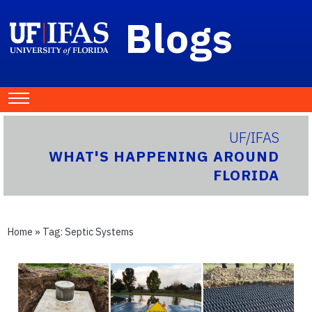
Blogs
UF/IFAS
WHAT'S HAPPENING AROUND
FLORIDA
Home
» Tag:
Septic Systems