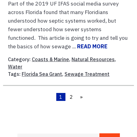
Part of the 2019 UF IFAS social media survey
across Florida found that many Floridians
understood how septic systems worked, but
fewer understood how sewer systems
functioned. This article is going to try and tell you
the basics of how sewage ...
READ MORE
Category:
Coasts & Marine
,
Natural Resources
,
Water
Tags:
Florida Sea Grant
,
Sewage Treatment
1
2
»