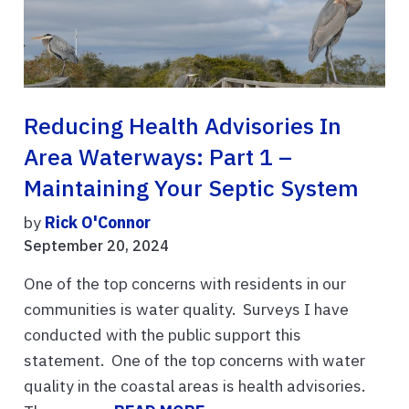
Reducing Health Advisories In
Area Waterways: Part 1 –
Maintaining Your Septic System
by
Rick O'Connor
September 20, 2024
One of the top concerns with residents in our
communities is water quality. Surveys I have
conducted with the public support this
statement. One of the top concerns with water
quality in the coastal areas is health advisories.