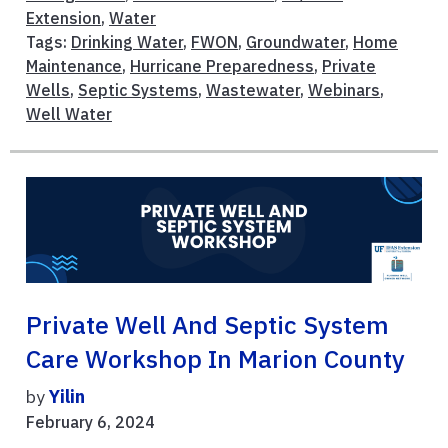
Extension
,
Water
Tags:
Drinking Water
,
FWON
,
Groundwater
,
Home
Maintenance
,
Hurricane Preparedness
,
Private
Wells
,
Septic Systems
,
Wastewater
,
Webinars
,
Well Water
Private Well And Septic System
Care Workshop In Marion County
by
Yilin
February 6, 2024