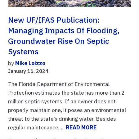
New UF/IFAS Publication:
Managing Impacts Of Flooding,
Groundwater Rise On Septic
Systems
by
Mike Loizzo
January 16, 2024
The Florida Department of Environmental
Protection estimates the state has more than 2
million septic systems. If an owner does not
properly maintain one, it poses an environmental
threat to the state’s drinking water. Besides
regular maintenance, ...
READ MORE