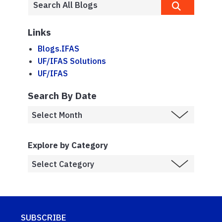
Links
Blogs.IFAS
UF/IFAS Solutions
UF/IFAS
Search By Date
Explore by Category
SUBSCRIBE