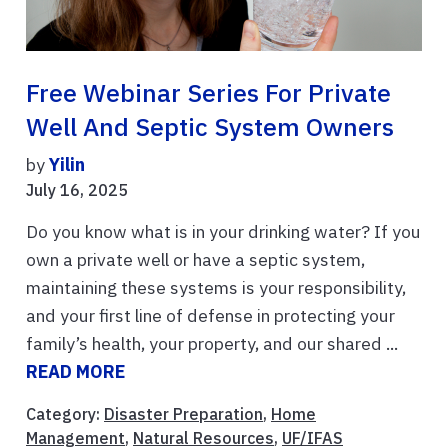
Free Webinar Series For Private
Well And Septic System Owners
by
Yilin
July 16, 2025
Do you know what is in your drinking water? If you
own a private well or have a septic system,
maintaining these systems is your responsibility,
and your first line of defense in protecting your
family’s health, your property, and our shared ...
READ MORE
Category:
Disaster Preparation
,
Home
Management
,
Natural Resources
,
UF/IFAS