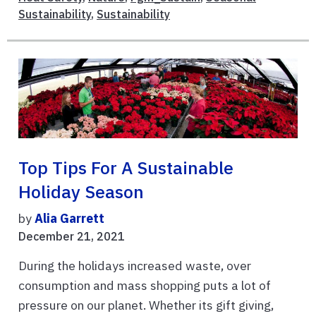
Sustainability
,
Sustainability
Top Tips For A Sustainable
Holiday Season
by
Alia Garrett
December 21, 2021
During the holidays increased waste, over
consumption and mass shopping puts a lot of
pressure on our planet. Whether its gift giving,