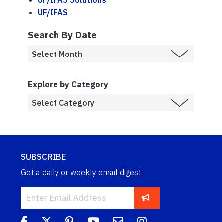
UF/IFAS
Search By Date
Explore by Category
SUBSCRIBE
Get a daily or weekly email digest.