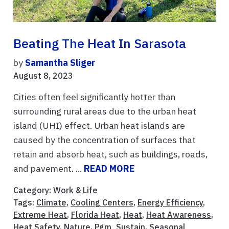
Beating The Heat In Sarasota
by
Samantha Sliger
August 8, 2023
Cities often feel significantly hotter than
surrounding rural areas due to the urban heat
island (UHI) effect. Urban heat islands are
caused by the concentration of surfaces that
retain and absorb heat, such as buildings, roads,
and pavement. ...
READ MORE
Category:
Work & Life
Tags:
Climate
,
Cooling Centers
,
Energy Efficiency
,
Extreme Heat
,
Florida Heat
,
Heat
,
Heat Awareness
,
Heat Safety
,
Nature
,
Pgm_Sustain
,
Seasonal