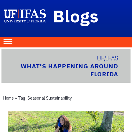
Blogs
UF/IFAS
WHAT'S HAPPENING AROUND
FLORIDA
Home
» Tag:
Seasonal Sustainability