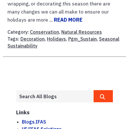
wrapping, or decorating this season there are
many changes we can all make to ensure our
holidays are more ...
READ MORE
Category:
Conservation
,
Natural Resources
Tags:
Decoration
,
Holidays
,
Pgm_Sustain
,
Seasonal
Sustainability
Links
Blogs.IFAS
UF/IFAS Solutions