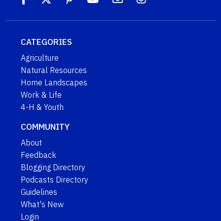
CATEGORIES
Agriculture
Natural Resources
Home Landscapes
Work & Life
4-H & Youth
COMMUNITY
About
Feedback
Blogging Directory
Podcasts Directory
Guidelines
What's New
Login