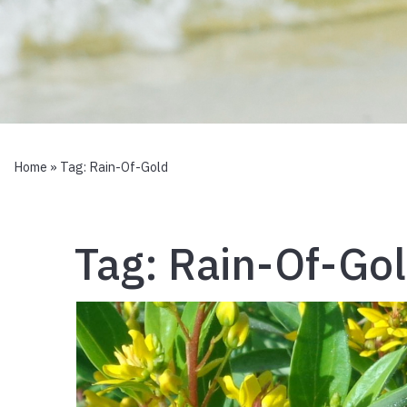
Home
» Tag:
Rain-Of-Gold
Tag:
Rain-Of-Go