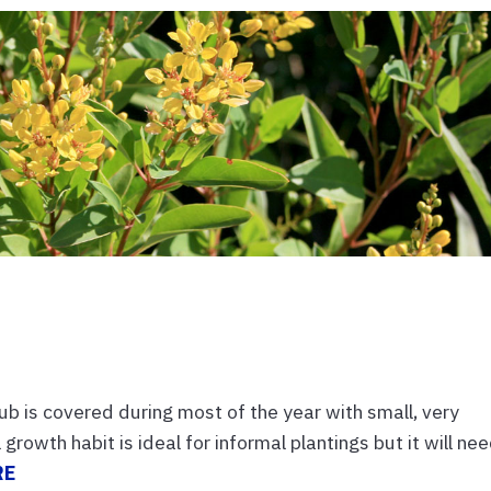
ub is covered during most of the year with small, very
growth habit is ideal for informal plantings but it will ne
RE