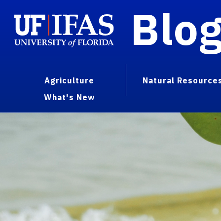
Blo
Agriculture
Natural Resource
What's New