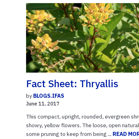
Fact Sheet: Thryallis
by
BLOGS.IFAS
June 11, 2017
This compact, upright, rounded, evergreen shr
showy, yellow flowers. The loose, open natural 
some pruning to keep from being ...
READ MO