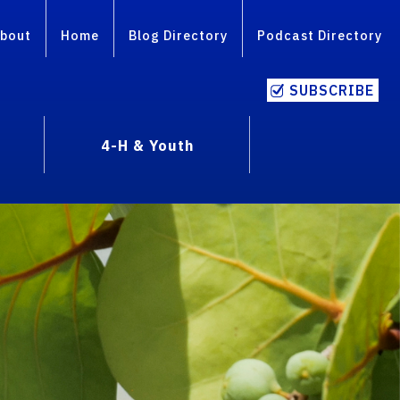
bout
Home
Blog Directory
Podcast Directory
SUBSCRIBE
4-H & Youth