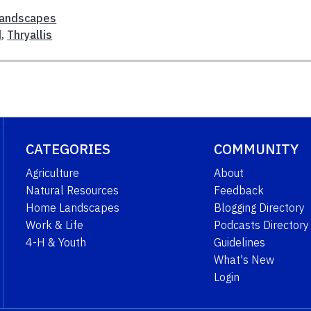
andscapes
d
,
Thryallis
CATEGORIES
COMMUNITY
Agriculture
About
Natural Resources
Feedback
Home Landscapes
Blogging Directory
Work & Life
Podcasts Directory
4-H & Youth
Guidelines
What's New
Login