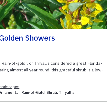
 Golden Showers
Rain-of-gold”, or Thryallis considered a great Florida-
ng almost all year round, this graceful shrub is a low-
andscapes
Ornamental
,
Rain-of-Gold
,
Shrub
,
Thryallis