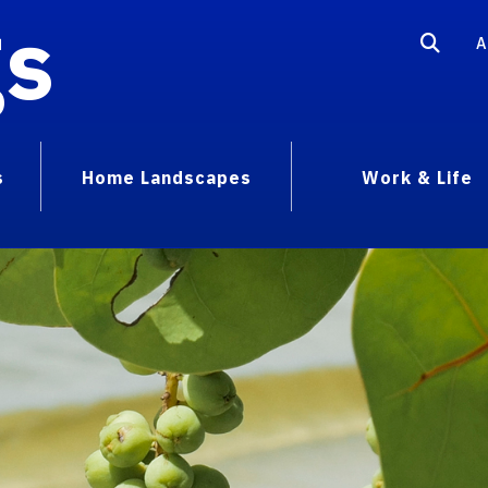
gs
A
s
Home Landscapes
Work & Life