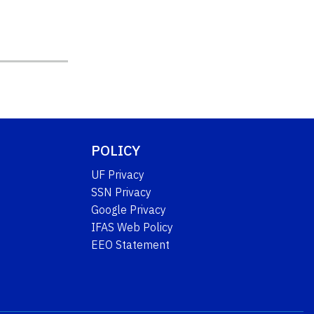
POLICY
UF Privacy
SSN Privacy
Google Privacy
IFAS Web Policy
EEO Statement