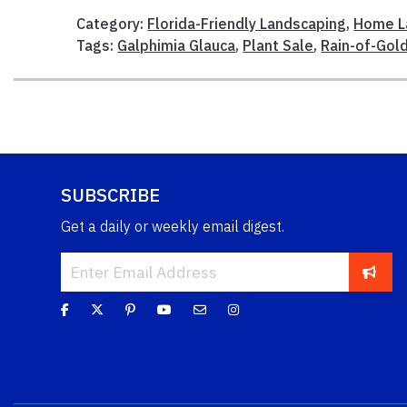
Category:
Florida-Friendly Landscaping
,
Home L
Tags:
Galphimia Glauca
,
Plant Sale
,
Rain-of-Gol
SUBSCRIBE
Get a daily or weekly email digest.