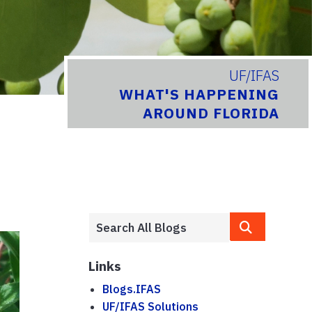
UF/IFAS
WHAT'S HAPPENING
AROUND FLORIDA
Links
Blogs.IFAS
UF/IFAS Solutions