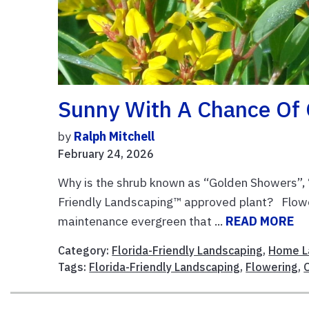
Sunny With A Chance Of
by
Ralph Mitchell
February 24, 2026
Why is the shrub known as “Golden Showers”, “
Friendly Landscaping™ approved plant? Floweri
maintenance evergreen that ...
READ MORE
Category:
Florida-Friendly Landscaping
,
Home L
Tags:
Florida-Friendly Landscaping
,
Flowering
,