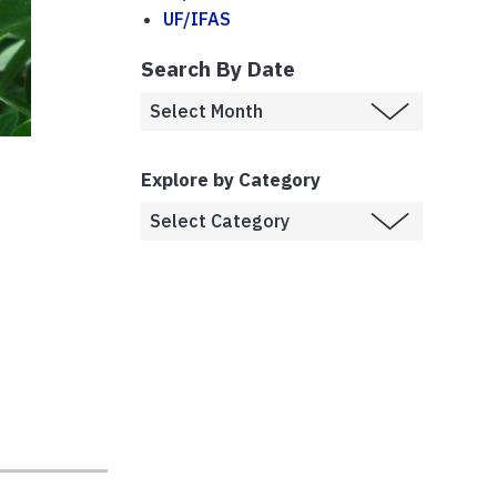
UF/IFAS
Search By Date
Explore by Category