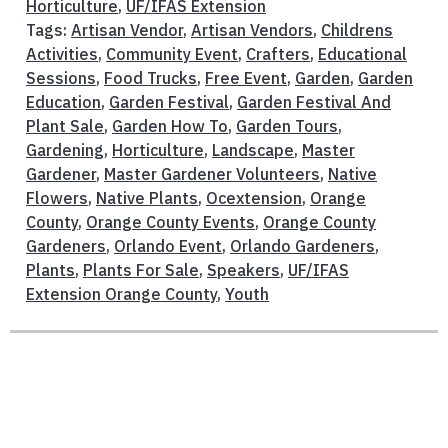
Horticulture
,
UF/IFAS Extension
Tags:
Artisan Vendor
,
Artisan Vendors
,
Childrens
Activities
,
Community Event
,
Crafters
,
Educational
Sessions
,
Food Trucks
,
Free Event
,
Garden
,
Garden
Education
,
Garden Festival
,
Garden Festival And
Plant Sale
,
Garden How To
,
Garden Tours
,
Gardening
,
Horticulture
,
Landscape
,
Master
Gardener
,
Master Gardener Volunteers
,
Native
Flowers
,
Native Plants
,
Ocextension
,
Orange
County
,
Orange County Events
,
Orange County
Gardeners
,
Orlando Event
,
Orlando Gardeners
,
Plants
,
Plants For Sale
,
Speakers
,
UF/IFAS
Extension Orange County
,
Youth