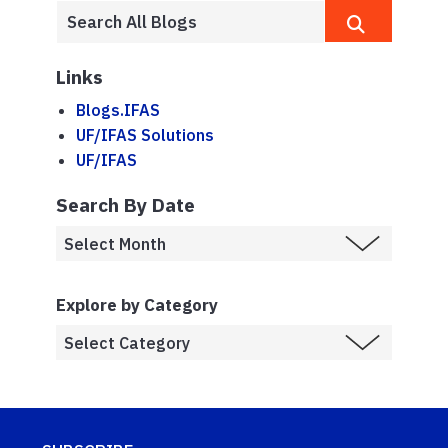
Links
Blogs.IFAS
UF/IFAS Solutions
UF/IFAS
Search By Date
Explore by Category