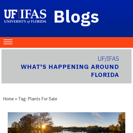
Blogs
UF/IFAS
WHAT'S HAPPENING AROUND
FLORIDA
Home
» Tag:
Plants For Sale