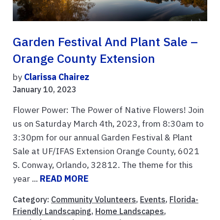
Garden Festival And Plant Sale –
Orange County Extension
by
Clarissa Chairez
January 10, 2023
Flower Power: The Power of Native Flowers! Join
us on Saturday March 4th, 2023, from 8:30am to
3:30pm for our annual Garden Festival & Plant
Sale at UF/IFAS Extension Orange County, 6021
S. Conway, Orlando, 32812. The theme for this
year ...
READ MORE
Category:
Community Volunteers
,
Events
,
Florida-
Friendly Landscaping
,
Home Landscapes
,