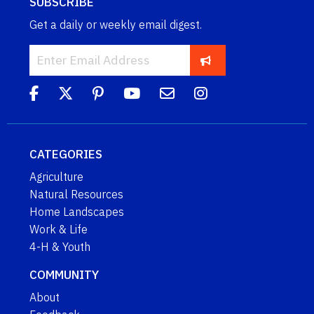
SUBSCRIBE
Get a daily or weekly email digest.
CATEGORIES
Agriculture
Natural Resources
Home Landscapes
Work & Life
4-H & Youth
COMMUNITY
About