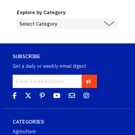
Explore by Category
SUBSCRIBE
Get a daily or weekly email digest.
CATEGORIES
Agriculture