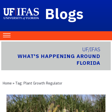
Blogs
UF/IFAS
WHAT'S HAPPENING AROUND
FLORIDA
Home
» Tag:
Plant Growth Regulator