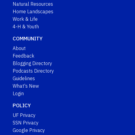
Natural Resources
Home Landscapes
Work & Life
4-H & Youth
COMMUNITY
About
Feedback
Blogging Directory
Podcasts Directory
Guidelines
What's New
Login
POLICY
UF Privacy
SSN Privacy
Google Privacy