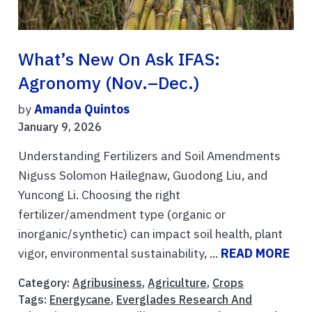
What’s New On Ask IFAS:
Agronomy (Nov.–Dec.)
by
Amanda Quintos
January 9, 2026
Understanding Fertilizers and Soil Amendments
Niguss Solomon Hailegnaw, Guodong Liu, and
Yuncong Li. Choosing the right
fertilizer/amendment type (organic or
inorganic/synthetic) can impact soil health, plant
vigor, environmental sustainability, ...
READ MORE
Category:
Agribusiness
,
Agriculture
,
Crops
Tags:
Energycane
,
Everglades Research And