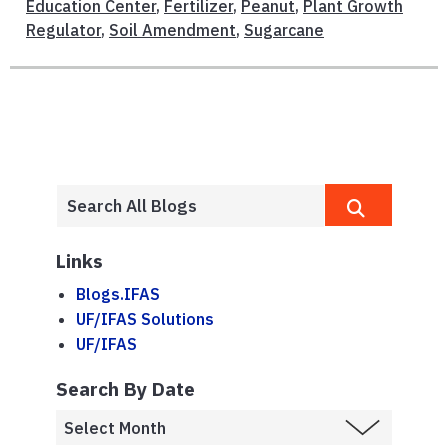
Education Center
,
Fertilizer
,
Peanut
,
Plant Growth
Regulator
,
Soil Amendment
,
Sugarcane
Links
Blogs.IFAS
UF/IFAS Solutions
UF/IFAS
Search By Date