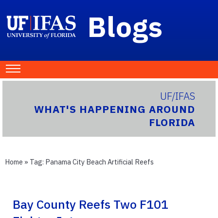
Blogs
UF/IFAS
WHAT'S HAPPENING AROUND
FLORIDA
Home
» Tag:
Panama City Beach Artificial Reefs
Bay County Reefs Two F101