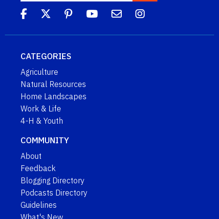
CATEGORIES
Agriculture
Natural Resources
Home Landscapes
Work & Life
4-H & Youth
COMMUNITY
About
Feedback
Blogging Directory
Podcasts Directory
Guidelines
What's New