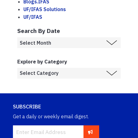
Blogs.IFAS
UF/IFAS Solutions
UF/IFAS
Search By Date
Explore by Category
SUBSCRIBE
Get a daily or weekly email digest.