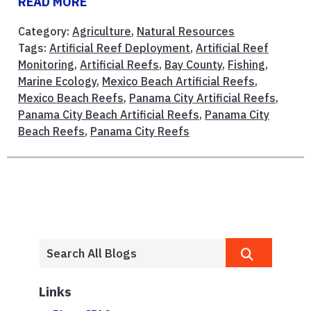
READ MORE
Category:
Agriculture
,
Natural Resources
Tags:
Artificial Reef Deployment
,
Artificial Reef
Monitoring
,
Artificial Reefs
,
Bay County
,
Fishing
,
Marine Ecology
,
Mexico Beach Artificial Reefs
,
Mexico Beach Reefs
,
Panama City Artificial Reefs
,
Panama City Beach Artificial Reefs
,
Panama City
Beach Reefs
,
Panama City Reefs
Links