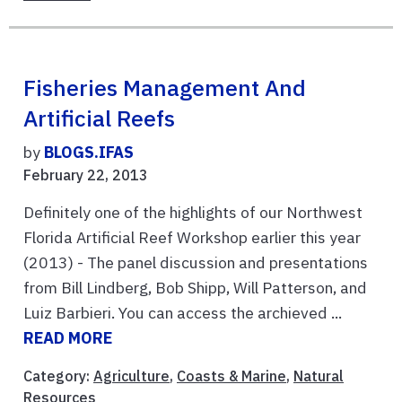
Fisheries Management And
Artificial Reefs
by
BLOGS.IFAS
February 22, 2013
Definitely one of the highlights of our Northwest
Florida Artificial Reef Workshop earlier this year
(2013) - The panel discussion and presentations
from Bill Lindberg, Bob Shipp, Will Patterson, and
Luiz Barbieri. You can access the archieved ...
READ MORE
Category:
Agriculture
,
Coasts & Marine
,
Natural
Resources