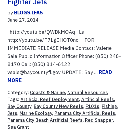
Fighter Jets
by
BLOGS.IFAS
June 27, 2014
http://youtu.be/QWDkMOAqHLs
http://youtu.be/T7LgEHOT0no FOR
IMMEDIATE RELEASE Media Contact: Valerie
Sale Public Information Officer Phone: (850) 248-
8170 Cell: (850) 814-6122
vsale@baycountyfl.gov UPDATE: Bay ...
READ
MORE
Category:
Coasts & Marine
,
Natural Resources
Tags:
Artificial Reef Deployment
,
Artificial Reefs
,
Bay County
,
Bay County New Reefs
,
F101s
,
Fishing
,
Jets
,
Marine Ecology
,
Panama City Artificial Reefs
,
Panama City Beach Artificial Reefs
,
Red Snapper
,
Sea Grant