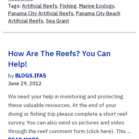
Tags:
Artificial Reefs
,
Fishing
,
Marine Ecology
,
Panama City Artificial Reefs
,
Panama City Beach
Artificial Reefs
,
Sea Grant
How Are The Reefs? You Can
Help!
by
BLOGS.IFAS
June 29, 2012
We need your help in monitoring and protecting
these valuable resources. At the end of your
diving or fishing trip please complete a short reef
survey. You can also send us pictures and video
through the reef comment form (click here). This ...