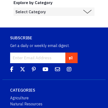
Explore by Category
SUBSCRIBE
Get a daily or weekly email digest.
CATEGORIES
Agriculture
Natural Resources