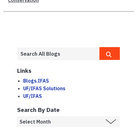
Conservation
Links
Blogs.IFAS
UF/IFAS Solutions
UF/IFAS
Search By Date