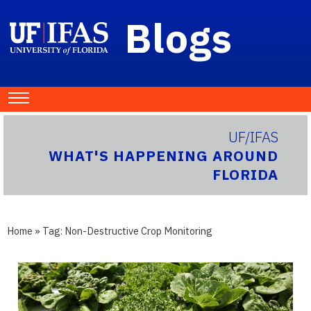
Blogs
UF/IFAS
WHAT'S HAPPENING AROUND
FLORIDA
Home
» Tag:
Non-Destructive Crop Monitoring