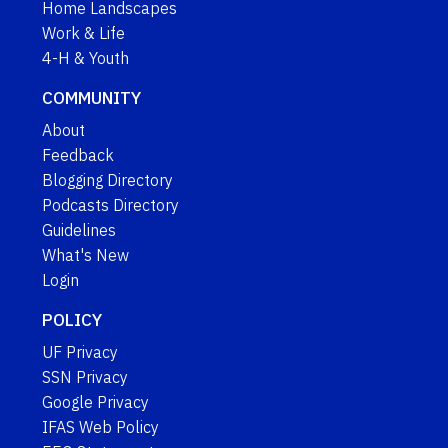
Home Landscapes
Work & Life
4-H & Youth
COMMUNITY
About
Feedback
Blogging Directory
Podcasts Directory
Guidelines
What's New
Login
POLICY
UF Privacy
SSN Privacy
Google Privacy
IFAS Web Policy