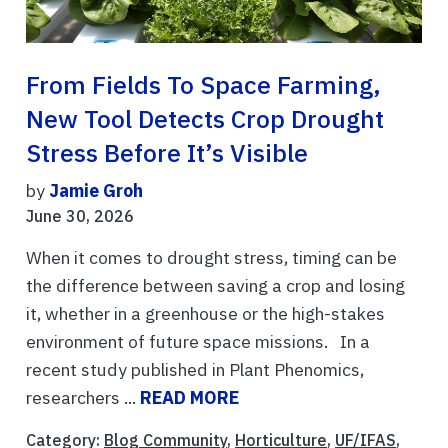
From Fields To Space Farming,
New Tool Detects Crop Drought
Stress Before It’s Visible
by
Jamie Groh
June 30, 2026
When it comes to drought stress, timing can be
the difference between saving a crop and losing
it, whether in a greenhouse or the high-stakes
environment of future space missions. In a
recent study published in Plant Phenomics,
researchers ...
READ MORE
Category:
Blog Community
,
Horticulture
,
UF/IFAS
,