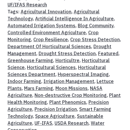
UF/IFAS Research
Tags:
Agricultural Innovation
,
Agricultural
Technology
,
Artificial Intelligence In Agriculture
,
Automated Irrigation Systems
,
Blog Community
,
Controlled Environment Agriculture
,
Crop
Monitoring
,
Crop Resilience
,
Crop Stress Detection
,
Department Of Horticultural Sciences
,
Drought
Management
,
Drought Stress Detection
,
Featured
,
Greenhouse Farming
,
Horticultre
,
Horticultural
Science
,
Horticultural Sciences
,
Horticultural
Sciences Department
,
Hyperspectral Imaging
,
Indoor Farming
,
Irrigation Management
,
Lettuce
Plants
,
Mars Farming
,
Moon Missions
,
NASA
Agriculture
,
Non-destructive Crop Monitoring
,
Plant
Health Monitoring
,
Plant Phenomics
,
Precision
Agriculture
,
Precision Irrigation
,
Smart Farming
Technology
,
Space Agriculture
,
Sustainable
Agriculture
,
UF-IFAS
,
USDA Research
,
Water