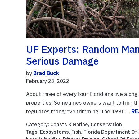
UF Experts: Random Man
Serious Damage
by
Brad Buck
February 23, 2022
About three of every four Floridians live alon
properties. Sometimes owners want to trim th
regulates mangrove trimming. The 1996 ...
RE
Category:
Coasts & Marine
,
Conservation
Tags:
Ecosystems
,
Fish
,
Florida Department Of 