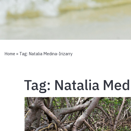
Home
» Tag:
Natalia Medina-Irizarry
Tag:
Natalia Med