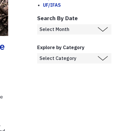
UF/IFAS
Search By Date
se
Explore by Category
te
,