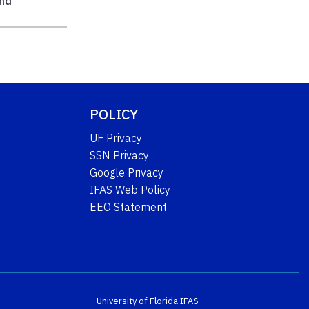
nd
POLICY
UF Privacy
SSN Privacy
Google Privacy
IFAS Web Policy
EEO Statement
University of Florida
IFAS