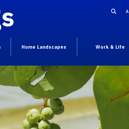
gs
A
s
Home Landscapes
Work & Life