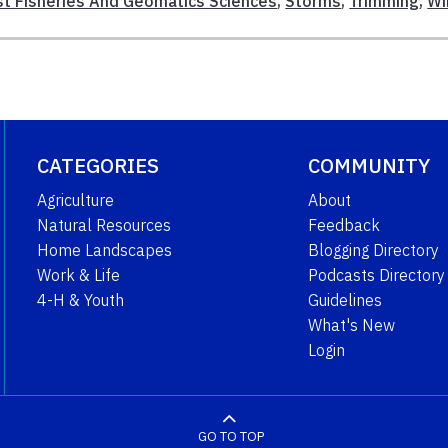
st Fisheries And Geomatics Sciences
,
Storms
,
Trimming
,
Wi
CATEGORIES
COMMUNITY
Agriculture
About
Natural Resources
Feedback
Home Landscapes
Blogging Directory
Work & Life
Podcasts Directory
4-H & Youth
Guidelines
What's New
Login
GO TO TOP