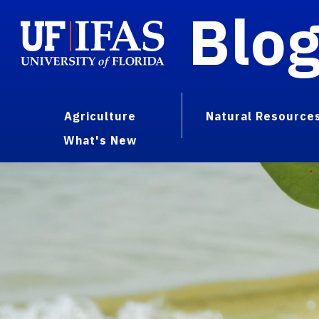
Blo
Agriculture
Natural Resource
What's New