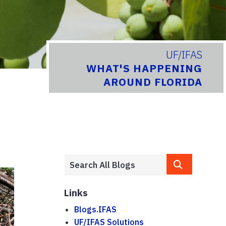
UF/IFAS
WHAT'S HAPPENING
AROUND FLORIDA
Links
Blogs.IFAS
UF/IFAS Solutions