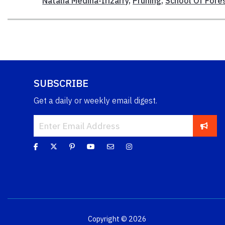
Natalia Medina-Irizarry
,
Pruning
,
School Of Fore
SUBSCRIBE
Get a daily or weekly email digest.
Copyright © 2026