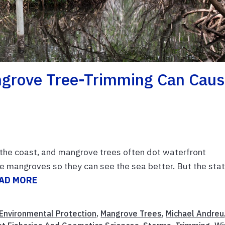
grove Tree-Trimming Can Cau
g the coast, and mangrove trees often dot waterfront
e mangroves so they can see the sea better. But the sta
AD MORE
Environmental Protection
,
Mangrove Trees
,
Michael Andreu