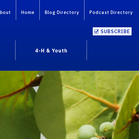
bout
Home
Blog Directory
Podcast Directory
SUBSCRIBE
4-H & Youth