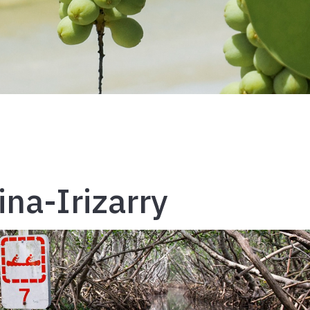
ina-Irizarry