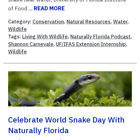
of Food ...
READ MORE
Category:
Conservation
,
Natural Resources
,
Water
,
Wildlife
Tags:
Living With Wildlife
,
Naturally Florida Podcast
,
Shannon Carnevale
,
UF/IFAS Extension Internship
,
Wildlife
Celebrate World Snake Day With
Naturally Florida