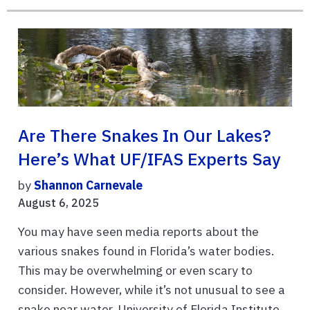
Are There Snakes In Our Lakes?
Here’s What UF/IFAS Experts Say
by
Shannon Carnevale
August 6, 2025
You may have seen media reports about the
various snakes found in Florida’s water bodies.
This may be overwhelming or even scary to
consider. However, while it’s not unusual to see a
snake near water, University of Florida Institute