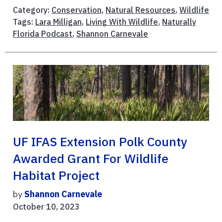
Category:
Conservation
,
Natural Resources
,
Wildlife
Tags:
Lara Milligan
,
Living With Wildlife
,
Naturally
Florida Podcast
,
Shannon Carnevale
UF IFAS Extension Polk County
Awarded Grant For Wildlife
Habitat Project
by
Shannon Carnevale
October 10, 2023