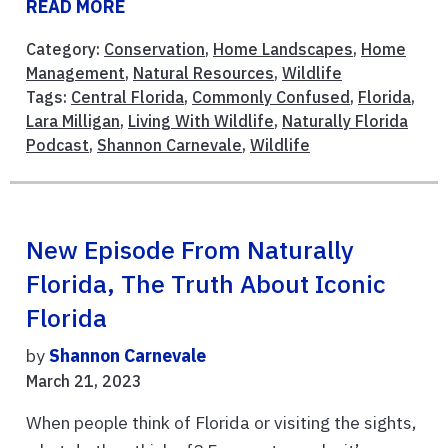
READ MORE
Category:
Conservation
,
Home Landscapes
,
Home
Management
,
Natural Resources
,
Wildlife
Tags:
Central Florida
,
Commonly Confused
,
Florida
,
Lara Milligan
,
Living With Wildlife
,
Naturally Florida
Podcast
,
Shannon Carnevale
,
Wildlife
New Episode From Naturally
Florida, The Truth About Iconic
Florida
by
Shannon Carnevale
March 21, 2023
When people think of Florida or visiting the sights,