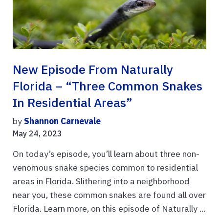
New Episode From Naturally
Florida – “Three Common Snakes
In Residential Areas”
by
Shannon Carnevale
May 24, 2023
On today’s episode, you’ll learn about three non-
venomous snake species common to residential
areas in Florida. Slithering into a neighborhood
near you, these common snakes are found all over
Florida. Learn more, on this episode of Naturally ...