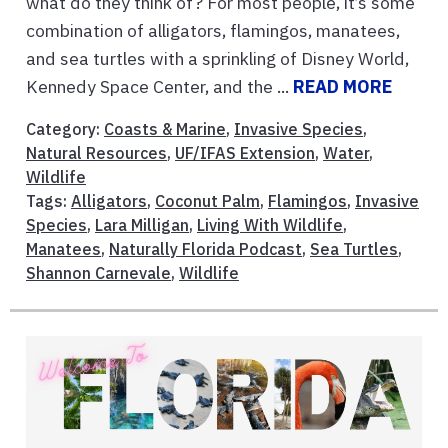
what do they think of? For most people, it’s some
combination of alligators, flamingos, manatees,
and sea turtles with a sprinkling of Disney World,
Kennedy Space Center, and the ...
READ MORE
Category:
Coasts & Marine
,
Invasive Species
,
Natural Resources
,
UF/IFAS Extension
,
Water
,
Wildlife
Tags:
Alligators
,
Coconut Palm
,
Flamingos
,
Invasive
Species
,
Lara Milligan
,
Living With Wildlife
,
Manatees
,
Naturally Florida Podcast
,
Sea Turtles
,
Shannon Carnevale
,
Wildlife