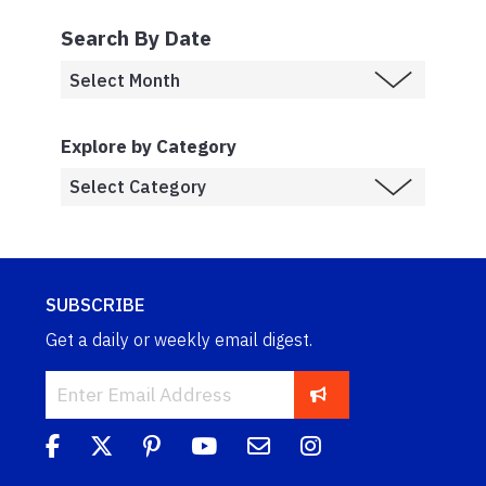
Search By Date
Explore by Category
SUBSCRIBE
Get a daily or weekly email digest.