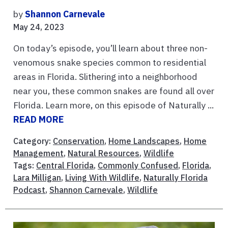
by
Shannon Carnevale
May 24, 2023
On today’s episode, you’ll learn about three non-
venomous snake species common to residential
areas in Florida. Slithering into a neighborhood
near you, these common snakes are found all over
Florida. Learn more, on this episode of Naturally ...
READ MORE
Category:
Conservation
,
Home Landscapes
,
Home
Management
,
Natural Resources
,
Wildlife
Tags:
Central Florida
,
Commonly Confused
,
Florida
,
Lara Milligan
,
Living With Wildlife
,
Naturally Florida
Podcast
,
Shannon Carnevale
,
Wildlife