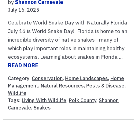
by
Shannon Carnevale
July 16, 2025
Celebrate World Snake Day with Naturally Florida
July 16 is World Snake Day! Florida is home to an
incredible diversity of native snakes—many of
which play important roles in maintaining healthy
ecosystems. Learning about snakes in Florida ...
READ MORE
Category:
Conservation
,
Home Landscapes
,
Home
Management
,
Natural Resources
,
Pests & Disease
,
Wildlife
Tags:
Living With Wildlife
,
Polk County
,
Shannon
Carnevale
,
Snakes