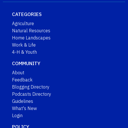
CATEGORIES
Agriculture
Natural Resources
Home Landscapes
Work & Life
4-H & Youth
COMMUNITY
About
Feedback
Blogging Directory
Podcasts Directory
Guidelines
What's New
Login
POLICY