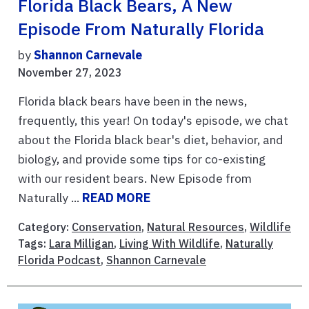
Florida Black Bears, A New
Episode From Naturally Florida
by
Shannon Carnevale
November 27, 2023
Florida black bears have been in the news,
frequently, this year! On today's episode, we chat
about the Florida black bear's diet, behavior, and
biology, and provide some tips for co-existing
with our resident bears. New Episode from
Naturally ...
READ MORE
Category:
Conservation
,
Natural Resources
,
Wildlife
Tags:
Lara Milligan
,
Living With Wildlife
,
Naturally
Florida Podcast
,
Shannon Carnevale