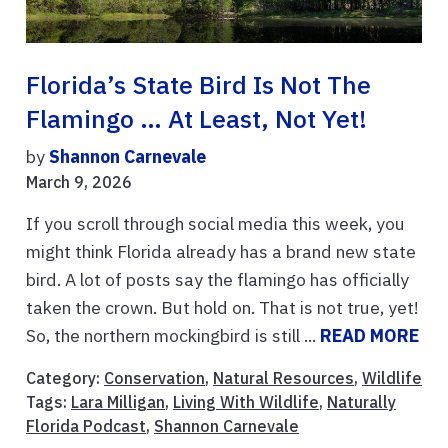
Florida’s State Bird Is Not The
Flamingo … At Least, Not Yet!
by
Shannon Carnevale
March 9, 2026
If you scroll through social media this week, you
might think Florida already has a brand new state
bird. A lot of posts say the flamingo has officially
taken the crown. But hold on. That is not true, yet!
So, the northern mockingbird is still ...
READ MORE
Category:
Conservation
,
Natural Resources
,
Wildlife
Tags:
Lara Milligan
,
Living With Wildlife
,
Naturally
Florida Podcast
,
Shannon Carnevale