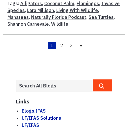
Tags:
Alligators
,
Coconut Palm
,
Flamingos
,
Invasive
Species
,
Lara Milligan
,
Living With Wildlife
,
Manatees
,
Naturally Florida Podcast
,
Sea Turtles
,
Shannon Carnevale
,
Wildlife
1
2
3
»
Links
Blogs.IFAS
UF/IFAS Solutions
UF/IFAS