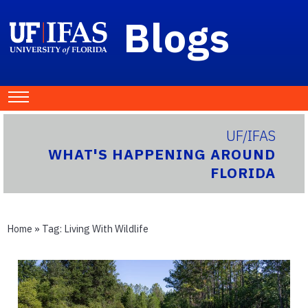
Blogs
UF/IFAS
WHAT'S HAPPENING AROUND
FLORIDA
Home
» Tag:
Living With Wildlife