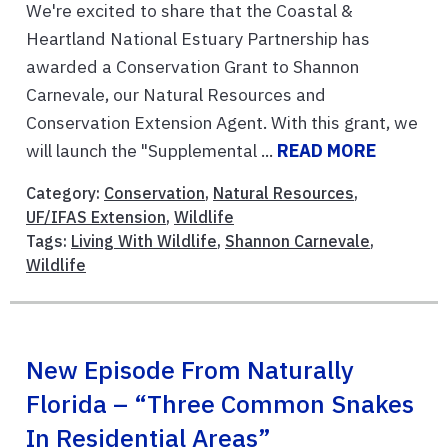
We're excited to share that the Coastal &
Heartland National Estuary Partnership has
awarded a Conservation Grant to Shannon
Carnevale, our Natural Resources and
Conservation Extension Agent. With this grant, we
will launch the "Supplemental ...
READ MORE
Category:
Conservation
,
Natural Resources
,
UF/IFAS Extension
,
Wildlife
Tags:
Living With Wildlife
,
Shannon Carnevale
,
Wildlife
New Episode From Naturally
Florida – “Three Common Snakes
In Residential Areas”