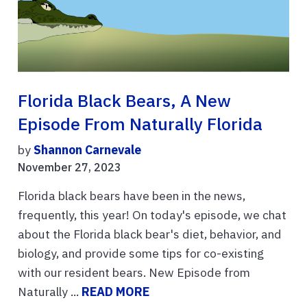
Florida Black Bears, A New
Episode From Naturally Florida
by
Shannon Carnevale
November 27, 2023
Florida black bears have been in the news,
frequently, this year! On today's episode, we chat
about the Florida black bear's diet, behavior, and
biology, and provide some tips for co-existing
with our resident bears. New Episode from
Naturally ...
READ MORE