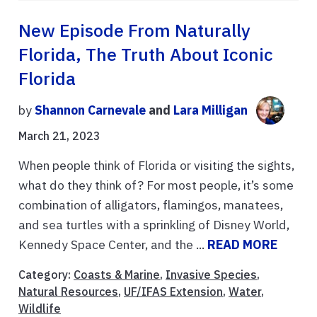
New Episode From Naturally
Florida, The Truth About Iconic
Florida
by
Shannon Carnevale
and
Lara Milligan
March 21, 2023
When people think of Florida or visiting the sights,
what do they think of? For most people, it’s some
combination of alligators, flamingos, manatees,
and sea turtles with a sprinkling of Disney World,
Kennedy Space Center, and the ...
READ MORE
Category:
Coasts & Marine
,
Invasive Species
,
Natural Resources
,
UF/IFAS Extension
,
Water
,
Wildlife