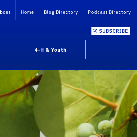
bout
Home
Blog Directory
Podcast Directory
SUBSCRIBE
4-H & Youth