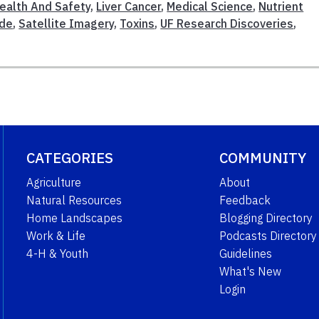
ealth And Safety
,
Liver Cancer
,
Medical Science
,
Nutrient
ide
,
Satellite Imagery
,
Toxins
,
UF Research Discoveries
,
CATEGORIES
COMMUNITY
Agriculture
About
Natural Resources
Feedback
Home Landscapes
Blogging Directory
Work & Life
Podcasts Directory
4-H & Youth
Guidelines
What's New
Login