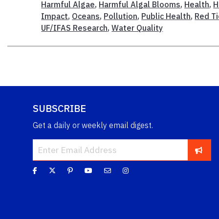
Harmful Algae
,
Harmful Algal Blooms
,
Health
,
H
Impact
,
Oceans
,
Pollution
,
Public Health
,
Red T
UF/IFAS Research
,
Water Quality
SUBSCRIBE
Get a daily or weekly email digest.