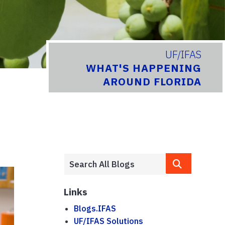
UF/IFAS
WHAT'S HAPPENING
AROUND FLORIDA
Links
Blogs.IFAS
UF/IFAS Solutions