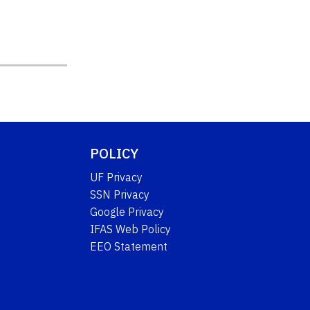
POLICY
UF Privacy
SSN Privacy
Google Privacy
IFAS Web Policy
EEO Statement