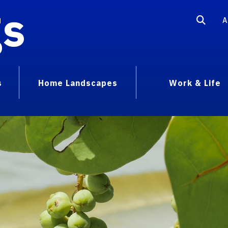
gs
A
s
Home Landscapes
Work & Life