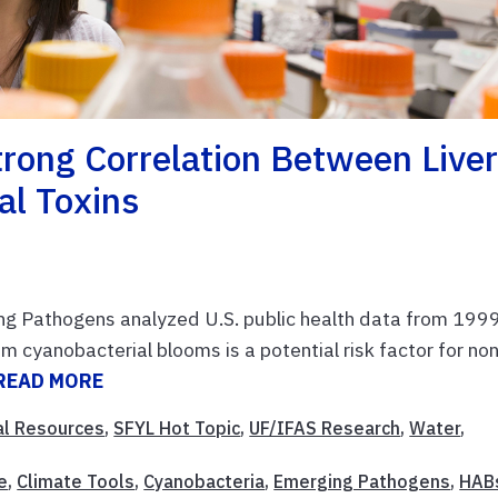
rong Correlation Between Live
al Toxins
ng Pathogens analyzed U.S. public health data from 199
 cyanobacterial blooms is a potential risk factor for no
READ MORE
al Resources
,
SFYL Hot Topic
,
UF/IFAS Research
,
Water
,
e
,
Climate Tools
,
Cyanobacteria
,
Emerging Pathogens
,
HAB