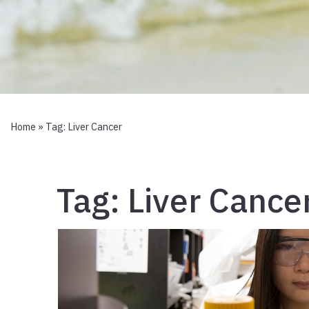
Home
» Tag:
Liver Cancer
Tag:
Liver Cance