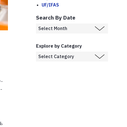
UF/IFAS
Search By Date
r
Explore by Category
9-
n-
s
,