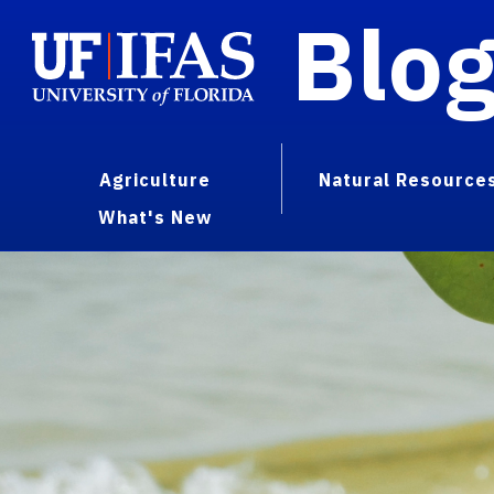
Blo
Agriculture
Natural Resource
What's New