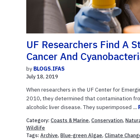
UF Researchers Find A St
Cancer And Cyanobacteri
by
BLOGS.IFAS
July 18, 2019
When researchers in the UF Center for Emergi
2010, they determined that contamination from
alcoholic liver disease. They superimposed ...
Category:
Coasts & Marine
,
Conservation
,
Natur
Wildlife
Tags:
Archive
,
Blue-green Algae
,
Climate Chang