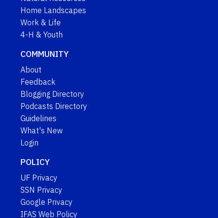
Home Landscapes
Work & Life
4-H & Youth
COMMUNITY
About
Feedback
Blogging Directory
Podcasts Directory
Guidelines
What's New
Login
POLICY
UF Privacy
SSN Privacy
Google Privacy
IFAS Web Policy