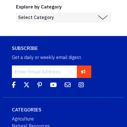
Explore by Category
SUBSCRIBE
Get a daily or weekly email digest.
CATEGORIES
Agriculture
Natural Resources