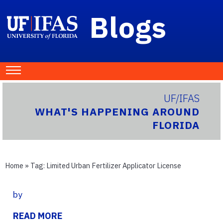
Blogs
UF/IFAS
WHAT'S HAPPENING AROUND
FLORIDA
Home
» Tag:
Limited Urban Fertilizer Applicator License
by
READ MORE