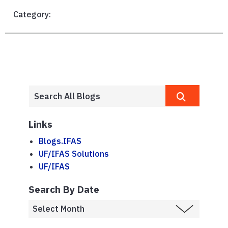
Category:
Links
Blogs.IFAS
UF/IFAS Solutions
UF/IFAS
Search By Date