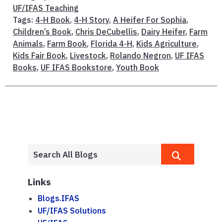
UF/IFAS Teaching
Tags:
4-H Book
,
4-H Story
,
A Heifer For Sophia
,
Children’s Book
,
Chris DeCubellis
,
Dairy Heifer
,
Farm
Animals
,
Farm Book
,
Florida 4-H
,
Kids Agriculture
,
Kids Fair Book
,
Livestock
,
Rolando Negron
,
UF IFAS
Books
,
UF IFAS Bookstore
,
Youth Book
Links
Blogs.IFAS
UF/IFAS Solutions