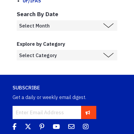
UF/IFAS
Search By Date
Explore by Category
SUBSCRIBE
Get a daily or weekly email digest.