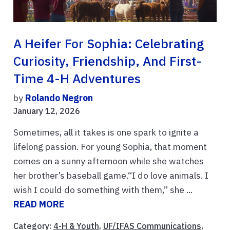
A Heifer For Sophia: Celebrating
Curiosity, Friendship, And First-
Time 4-H Adventures
by
Rolando Negron
January 12, 2026
Sometimes, all it takes is one spark to ignite a
lifelong passion. For young Sophia, that moment
comes on a sunny afternoon while she watches
her brother’s baseball game.“I do love animals. I
wish I could do something with them,” she ...
READ MORE
Category:
4-H & Youth
,
UF/IFAS Communications
,