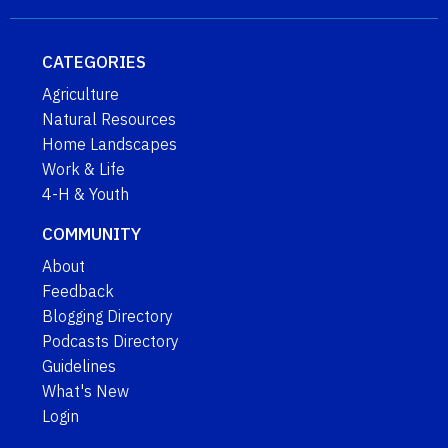
CATEGORIES
Agriculture
Natural Resources
Home Landscapes
Work & Life
4-H & Youth
COMMUNITY
About
Feedback
Blogging Directory
Podcasts Directory
Guidelines
What's New
Login