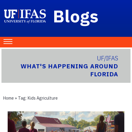
Blogs
UF/IFAS
WHAT'S HAPPENING AROUND
FLORIDA
Home
» Tag:
Kids Agriculture