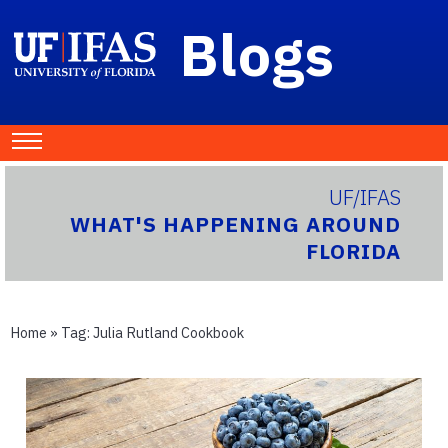
Blogs
UF/IFAS
WHAT'S HAPPENING AROUND
FLORIDA
Home
» Tag:
Julia Rutland Cookbook