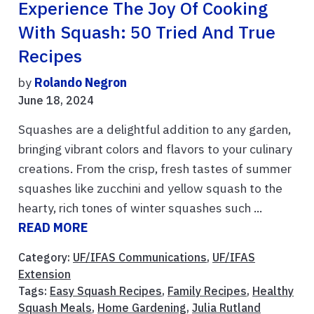
Experience The Joy Of Cooking
With Squash: 50 Tried And True
Recipes
by
Rolando Negron
June 18, 2024
Squashes are a delightful addition to any garden,
bringing vibrant colors and flavors to your culinary
creations. From the crisp, fresh tastes of summer
squashes like zucchini and yellow squash to the
hearty, rich tones of winter squashes such ...
READ MORE
Category:
UF/IFAS Communications
,
UF/IFAS
Extension
Tags:
Easy Squash Recipes
,
Family Recipes
,
Healthy
Squash Meals
,
Home Gardening
,
Julia Rutland