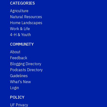
CATEGORIES
Agriculture
Natural Resources
Home Landscapes
Work & Life
4-H & Youth
COMMUNITY
About
Feedback
Blogging Directory
Podcasts Directory
Guidelines
What's New
Login
POLICY
UF Privacy