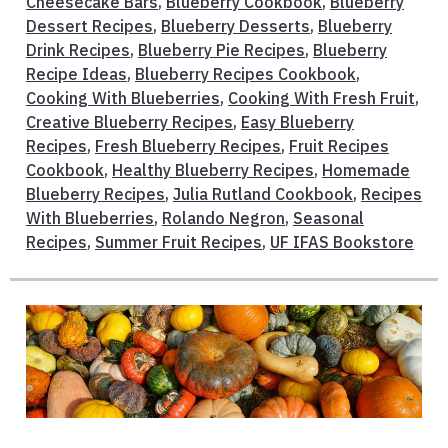
Cheesecake Bars
,
Blueberry Cookbook
,
Blueberry
Dessert Recipes
,
Blueberry Desserts
,
Blueberry
Drink Recipes
,
Blueberry Pie Recipes
,
Blueberry
Recipe Ideas
,
Blueberry Recipes Cookbook
,
Cooking With Blueberries
,
Cooking With Fresh Fruit
,
Creative Blueberry Recipes
,
Easy Blueberry
Recipes
,
Fresh Blueberry Recipes
,
Fruit Recipes
Cookbook
,
Healthy Blueberry Recipes
,
Homemade
Blueberry Recipes
,
Julia Rutland Cookbook
,
Recipes
With Blueberries
,
Rolando Negron
,
Seasonal
Recipes
,
Summer Fruit Recipes
,
UF IFAS Bookstore