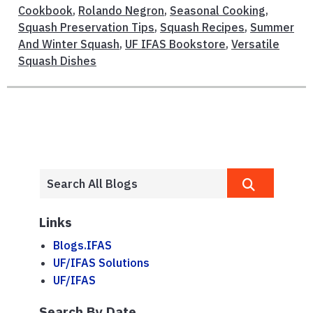
Cookbook
,
Rolando Negron
,
Seasonal Cooking
,
Squash Preservation Tips
,
Squash Recipes
,
Summer
And Winter Squash
,
UF IFAS Bookstore
,
Versatile
Squash Dishes
Links
Blogs.IFAS
UF/IFAS Solutions
UF/IFAS
Search By Date