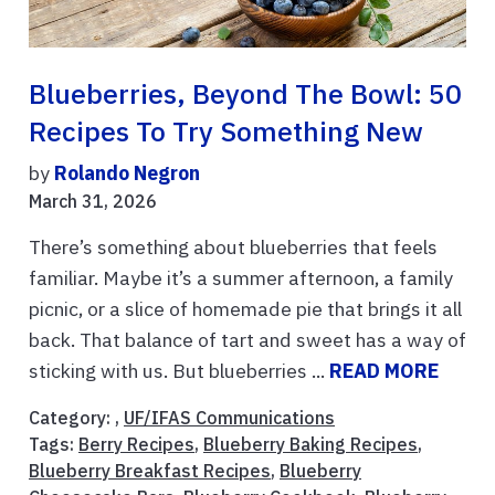
Blueberries, Beyond The Bowl: 50
Recipes To Try Something New
by
Rolando Negron
March 31, 2026
There’s something about blueberries that feels
familiar. Maybe it’s a summer afternoon, a family
picnic, or a slice of homemade pie that brings it all
back. That balance of tart and sweet has a way of
sticking with us. But blueberries ...
READ MORE
Category: ,
UF/IFAS Communications
Tags:
Berry Recipes
,
Blueberry Baking Recipes
,
Blueberry Breakfast Recipes
,
Blueberry