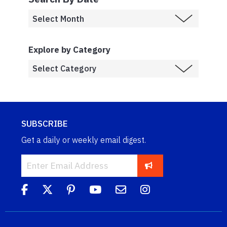
Explore by Category
SUBSCRIBE
Get a daily or weekly email digest.