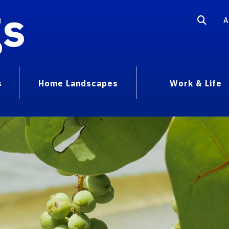
gs
A
s
Home Landscapes
Work & Life