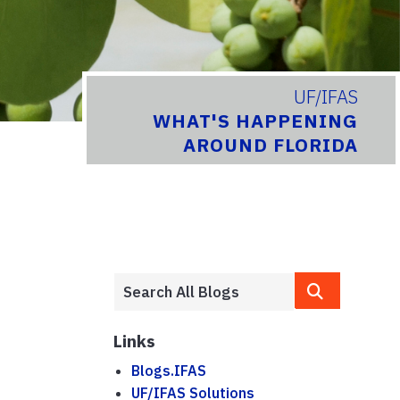
UF/IFAS
WHAT'S HAPPENING
AROUND FLORIDA
Links
Blogs.IFAS
UF/IFAS Solutions