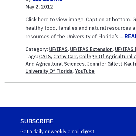
May 2, 2012
Click here to view image. Caption at bottom. 
healthy food, families and natural resources a
resources of the University of Florida’s ...
REA
Category:
UF/IFAS
,
UF/IFAS Extension
,
UF/IFAS 
Tags:
CALS
,
Cathy Carr
,
College Of Agricultural 
And Agricultural Sciences
,
Jennifer Gillett-Kau
University Of Florida
,
YouTube
SUBSCRIBE
Get a daily or weekly email digest.