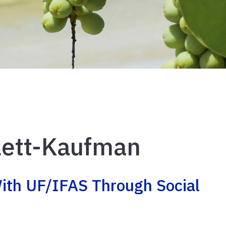
llett-Kaufman
ith UF/IFAS Through Social