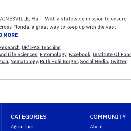
GAINESVILLE, Fla. – With a statewide mission to ensure
cross Florida, a great way to keep up with the vast
D MORE
Research
,
UF/IFAS Teaching
And Life Sciences
,
Entomology
,
Facebook
,
Institute Of Foo
fman
,
Nematology
,
Ruth Hohl Borger
,
Social Media
,
Twitter
,
CATEGORIES
COMMUNITY
Agriculture
About