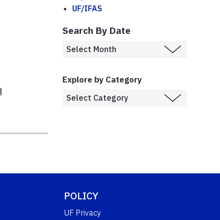
UF/IFAS
Search By Date
Explore by Category
d
POLICY
UF Privacy