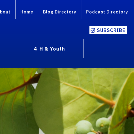
bout
Home
Blog Directory
Podcast Directory
SUBSCRIBE
4-H & Youth