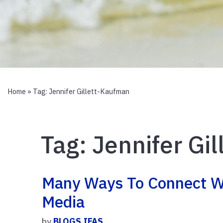
Home
» Tag:
Jennifer Gillett-Kaufman
Tag:
Jennifer Gi
Many Ways To Connect W
Media
by
BLOGS.IFAS