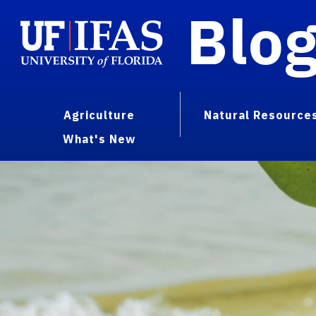
Blo
Agriculture
Natural Resource
What's New