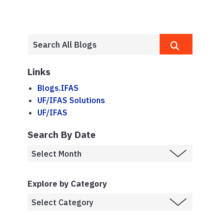
Links
Blogs.IFAS
UF/IFAS Solutions
UF/IFAS
Search By Date
Explore by Category