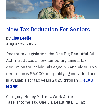
New Tax Deduction For Seniors
by
Lisa Leslie
August 22, 2025
Recent tax legislation, the One Big Beautiful Bill
Act, introduces a new temporary annual tax
deduction for individuals aged 65 and older. This
deduction is $6,000 per qualifying individual and
is available for tax years 2025 through ...
READ
MORE
Category:
Money Matters
,
Work & Life
Tags:
Income Tax
,
One Big Beautiful Bill
,
Tax