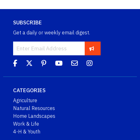
SUBSCRIBE
Get a daily or weekly email digest.
CATEGORIES
Agriculture
Natural Resources
Home Landscapes
Work & Life
4-H & Youth