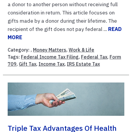
a donor to another person without receiving full
consideration in return. This article focuses on
gifts made by a donor during their lifetime. The
recipient of the gift does not pay federal ...
READ
MORE
Category: ,
Money Matters
,
Work & Life
Tags:
Federal Income Tax Filing
,
Federal Tax
,
Form
709
,
Gift Tax
,
Income Tax
,
IRS Estate Tax
Triple Tax Advantages Of Health