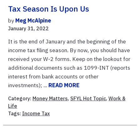
Tax Season Is Upon Us
by
Meg McAlpine
January 31, 2022
It is the end of January and the beginning of the
income tax filing season. By now, you should have
received your W-2 forms. Keep on the lookout for
additional documents such as 1099-INT (reports
interest from bank accounts or other
investments); ...
READ MORE
Category:
Money Matters
,
SFYL Hot Topic
,
Work &
Life
Tags:
Income Tax