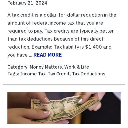
February 21, 2024
A tax credit is a dollar-for-dollar reduction in the
amount of federal income tax that you are
required to pay. Tax credits are typically better
than tax deductions because of this direct
reduction. Example: Tax liability is $1,400 and
you have ...
READ MORE
Category:
Money Matters
,
Work & Life
Tags:
Income Tax
,
Tax Credit
,
Tax Deductions