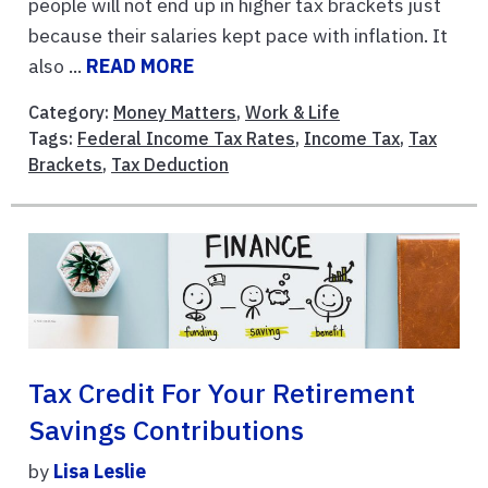
people will not end up in higher tax brackets just
because their salaries kept pace with inflation. It
also ...
READ MORE
Category:
Money Matters
,
Work & Life
Tags:
Federal Income Tax Rates
,
Income Tax
,
Tax
Brackets
,
Tax Deduction
Tax Credit For Your Retirement
Savings Contributions
by
Lisa Leslie