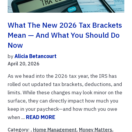
What The New 2026 Tax Brackets
Mean — And What You Should Do
Now
by
Alicia Betancourt
April 20, 2026
As we head into the 2026 tax year, the IRS has
rolled out updated tax brackets, deductions, and
limits. While these changes may look minor on the
surface, they can directly impact how much you
keep in your paycheck—and how much you owe
when ...
READ MORE
Category: ,
Home Management
,
Money Matters
,