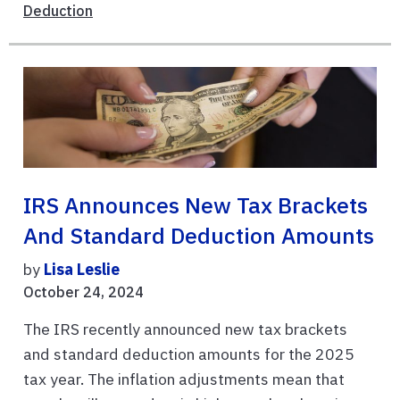
Deduction
IRS Announces New Tax Brackets
And Standard Deduction Amounts
by
Lisa Leslie
October 24, 2024
The IRS recently announced new tax brackets
and standard deduction amounts for the 2025
tax year. The inflation adjustments mean that