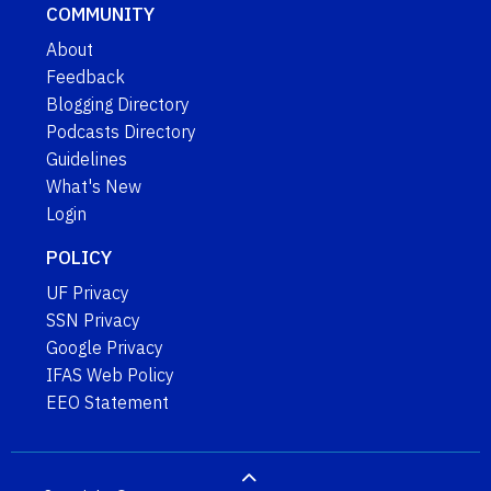
COMMUNITY
About
Feedback
Blogging Directory
Podcasts Directory
Guidelines
What's New
Login
POLICY
UF Privacy
SSN Privacy
Google Privacy
IFAS Web Policy
EEO Statement