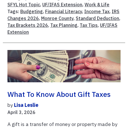
SFYL Hot Topic
,
UF/IFAS Extension
,
Work & Life
Tags:
Budgeting
,
Financial Literacy
,
Income Tax
,
IRS
Changes 2026
,
Monroe County
,
Standard Deduction
,
Tax Brackets 2026
,
Tax Planning
,
Tax Tips
,
UF/IFAS
Extension
What To Know About Gift Taxes
by
Lisa Leslie
April 3, 2026
A gift is a transfer of money or property made by