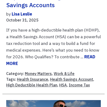
Savings Accounts
by
Lisa Leslie
October 31, 2025
If you have a high-deductible health plan (HDHP),
a Health Savings Account (HSA) can be a powerful
tax reduction tool and a way to build a fund for
medical expenses. Here’s what you need to know
for 2026. Who Qualifies? To contribute ...
READ
MORE
Category:
Money Matters
,
Work & Life
Tags:
Health Insurance
,
Health Savings Account
,
High Deductible Health Plan
,
HSA
,
Income Tax