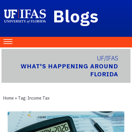
Blogs
UF/IFAS
WHAT'S HAPPENING AROUND
FLORIDA
Home
» Tag:
Income Tax