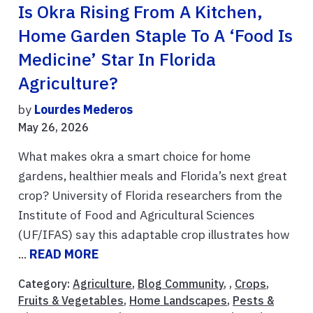
Is Okra Rising From A Kitchen,
Home Garden Staple To A ‘Food Is
Medicine’ Star In Florida
Agriculture?
by
Lourdes Mederos
May 26, 2026
What makes okra a smart choice for home
gardens, healthier meals and Florida’s next great
crop? University of Florida researchers from the
Institute of Food and Agricultural Sciences
(UF/IFAS) say this adaptable crop illustrates how
...
READ MORE
Category:
Agriculture
,
Blog Community
, ,
Crops
,
Fruits & Vegetables
,
Home Landscapes
,
Pests &