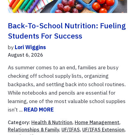
Back-To-School Nutrition: Fueling
Students For Success
by
Lori Wiggins
August 6, 2026
As summer comes to an end, families are busy
checking off school supply lists, organizing
backpacks, and settling back into school routines.
While notebooks and pencils are essential for
learning, one of the most valuable school supplies
isn’t ...
READ MORE
Category:
Health & Nutrition
,
Home Management
,
Relationships & Family
,
UF/IFAS
,
UF/IFAS Extension
,