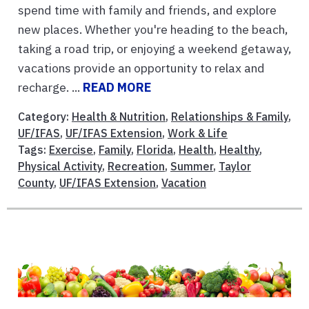
spend time with family and friends, and explore
new places. Whether you're heading to the beach,
taking a road trip, or enjoying a weekend getaway,
vacations provide an opportunity to relax and
recharge. ...
READ MORE
Category:
Health & Nutrition
,
Relationships & Family
,
UF/IFAS
,
UF/IFAS Extension
,
Work & Life
Tags:
Exercise
,
Family
,
Florida
,
Health
,
Healthy
,
Physical Activity
,
Recreation
,
Summer
,
Taylor
County
,
UF/IFAS Extension
,
Vacation