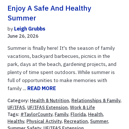
Enjoy A Safe And Healthy
Summer
by
Leigh Grubbs
June 26, 2026
Summer is finally here! It's the season of family
vacations, backyard barbecues, picnics in the
park, days at the beach, gardening projects, and
plenty of time spent outdoors. While summer is
full of opportunities to make memories with
family ...
READ MORE
Category:
Health & Nutrition
,
Relationships & Family
,
UF/IFAS
,
UF/IFAS Extension
,
Work & Life
Tags:
#TaylorCounty
,
Family
,
Florida
,
Health
,
Healthy
,
Physical Activity
,
Recreation
,
Summer
,
Summer Safety
,
UF/IFAS Extension