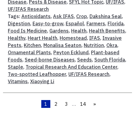
Disease
,
Pests & Disease
,
SFYL Hot Topic
,
UF/IFAS
,
UF/IFAS Research
Tags:
Antioxidants
,
Ask IFAS
,
Crop
,
Dakshina Seal
,
Digestion
,
Easy-to-grow
,
Español
,
Farmers
,
Florida
,
Food Is Medicine
,
Gardens
,
Health
,
Health Benefits
,
Healthy
,
Heart Health
,
Homestead
,
IFAS
,
Invasive
Pests
,
Kitchen
,
Monalisa Seaton
,
Nutrition
,
Okra
,
Ornamental Plants
,
Peyton Ecklund
,
Plant-based
Foods
,
Seed-borne Diseases
,
Seeds
,
South Florida
,
Staple
,
Tropical Research And Education Center
,
Two-spotted Leafhopper
,
UF/IFAS Research
,
Vitamins
,
Xiaoying Li
1
2
3
…
14
»