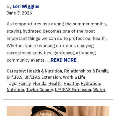
by
Lori Wiggins
June 5, 2026
As temperatures rise during the summer months,
staying hydrated becomes one of the most
important things we can do to protect our health.
Whether you're working outdoors, enjoying
recreational activities, gardening, attending
community events, ...
READ MORE
Category:
Health & Nutrition
,
Relationships & Family
,
UF/IFAS
,
UF/IFAS Extension
,
Work & Life
Tags:
Family
,
Florida
,
Health
,
Healthy
,
Hydration
,
Nutrition
,
Taylor County
,
UF/IFAS Extension
,
Water