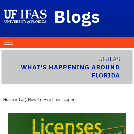
Blogs
UF/IFAS
WHAT'S HAPPENING AROUND
FLORIDA
Home
» Tag:
How To Hire Landscaper