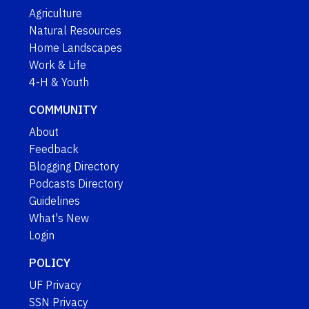
Agriculture
Natural Resources
Home Landscapes
Work & Life
4-H & Youth
COMMUNITY
About
Feedback
Blogging Directory
Podcasts Directory
Guidelines
What's New
Login
POLICY
UF Privacy
SSN Privacy