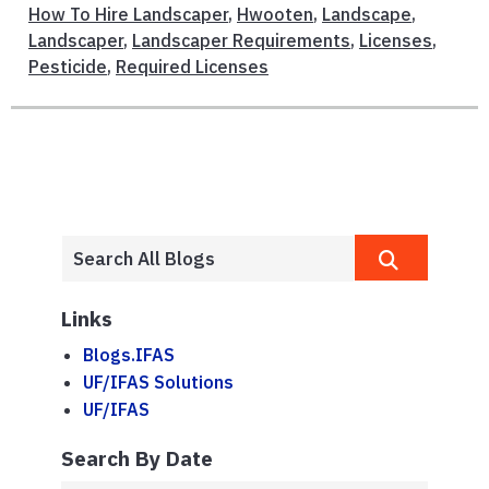
How To Hire Landscaper
,
Hwooten
,
Landscape
,
Landscaper
,
Landscaper Requirements
,
Licenses
,
Pesticide
,
Required Licenses
Links
Blogs.IFAS
UF/IFAS Solutions
UF/IFAS
Search By Date