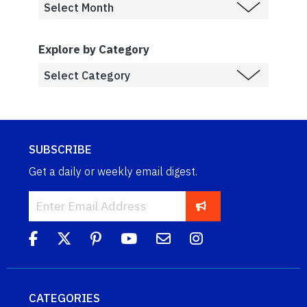
Explore by Category
SUBSCRIBE
Get a daily or weekly email digest.
CATEGORIES