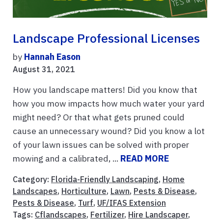
Landscape Professional Licenses
by
Hannah Eason
August 31, 2021
How you landscape matters! Did you know that
how you mow impacts how much water your yard
might need? Or that what gets pruned could
cause an unnecessary wound? Did you know a lot
of your lawn issues can be solved with proper
mowing and a calibrated, ...
READ MORE
Category:
Florida-Friendly Landscaping
,
Home
Landscapes
,
Horticulture
,
Lawn
,
Pests & Disease
,
Pests & Disease
,
Turf
,
UF/IFAS Extension
Tags:
Cflandscapes
,
Fertilizer
,
Hire Landscaper
,