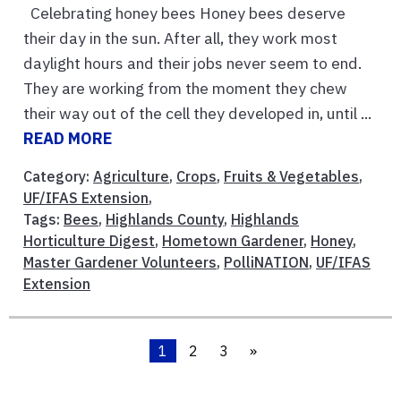
Celebrating honey bees Honey bees deserve
their day in the sun. After all, they work most
daylight hours and their jobs never seem to end.
They are working from the moment they chew
their way out of the cell they developed in, until ...
READ MORE
Category:
Agriculture
,
Crops
,
Fruits & Vegetables
,
UF/IFAS Extension
,
Tags:
Bees
,
Highlands County
,
Highlands
Horticulture Digest
,
Hometown Gardener
,
Honey
,
Master Gardener Volunteers
,
PolliNATION
,
UF/IFAS
Extension
1
2
3
»