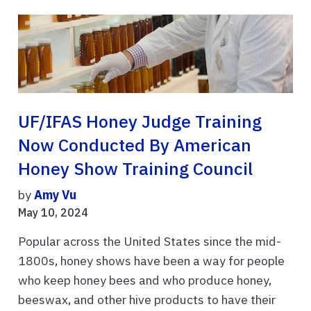
UF/IFAS Honey Judge Training
Now Conducted By American
Honey Show Training Council
by
Amy Vu
May 10, 2024
Popular across the United States since the mid-
1800s, honey shows have been a way for people
who keep honey bees and who produce honey,
beeswax, and other hive products to have their