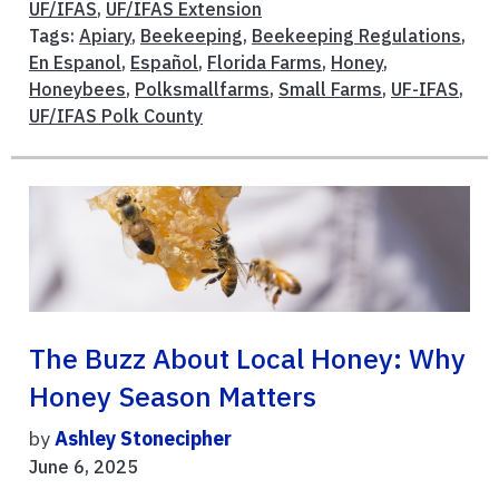
UF/IFAS
,
UF/IFAS Extension
Tags:
Apiary
,
Beekeeping
,
Beekeeping Regulations
,
En Espanol
,
Español
,
Florida Farms
,
Honey
,
Honeybees
,
Polksmallfarms
,
Small Farms
,
UF-IFAS
,
UF/IFAS Polk County
The Buzz About Local Honey: Why
Honey Season Matters
by
Ashley Stonecipher
June 6, 2025