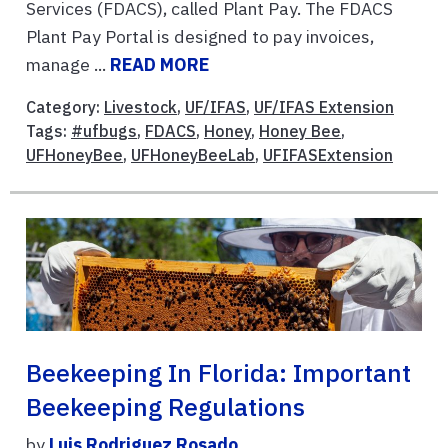
Services (FDACS), called Plant Pay. The FDACS
Plant Pay Portal is designed to pay invoices,
manage ...
READ MORE
Category:
Livestock
,
UF/IFAS
,
UF/IFAS Extension
Tags:
#ufbugs
,
FDACS
,
Honey
,
Honey Bee
,
UFHoneyBee
,
UFHoneyBeeLab
,
UFIFASExtension
Beekeeping In Florida: Important
Beekeeping Regulations
by
Luis Rodriguez Rosado