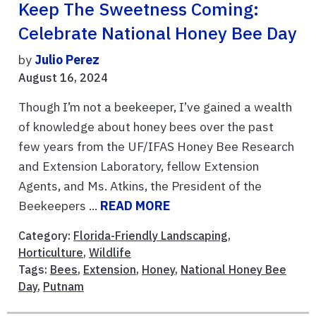
Keep The Sweetness Coming:
Celebrate National Honey Bee Day
by
Julio Perez
August 16, 2024
Though I’m not a beekeeper, I’ve gained a wealth
of knowledge about honey bees over the past
few years from the UF/IFAS Honey Bee Research
and Extension Laboratory, fellow Extension
Agents, and Ms. Atkins, the President of the
Beekeepers ...
READ MORE
Category:
Florida-Friendly Landscaping
,
Horticulture
,
Wildlife
Tags:
Bees
,
Extension
,
Honey
,
National Honey Bee
Day
,
Putnam