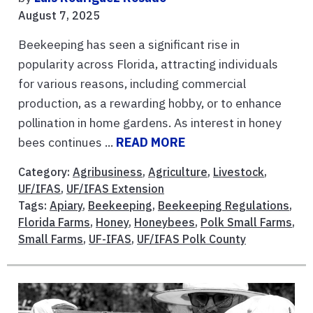
August 7, 2025
Beekeeping has seen a significant rise in
popularity across Florida, attracting individuals
for various reasons, including commercial
production, as a rewarding hobby, or to enhance
pollination in home gardens. As interest in honey
bees continues ...
READ MORE
Category:
Agribusiness
,
Agriculture
,
Livestock
,
UF/IFAS
,
UF/IFAS Extension
Tags:
Apiary
,
Beekeeping
,
Beekeeping Regulations
,
Florida Farms
,
Honey
,
Honeybees
,
Polk Small Farms
,
Small Farms
,
UF-IFAS
,
UF/IFAS Polk County