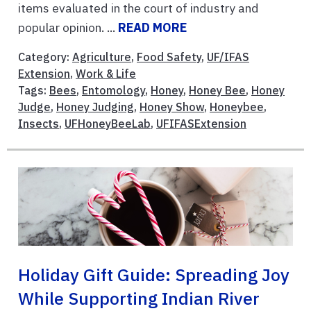
items evaluated in the court of industry and
popular opinion. ...
READ MORE
Category:
Agriculture
,
Food Safety
,
UF/IFAS
Extension
,
Work & Life
Tags:
Bees
,
Entomology
,
Honey
,
Honey Bee
,
Honey
Judge
,
Honey Judging
,
Honey Show
,
Honeybee
,
Insects
,
UFHoneyBeeLab
,
UFIFASExtension
Holiday Gift Guide: Spreading Joy
While Supporting Indian River