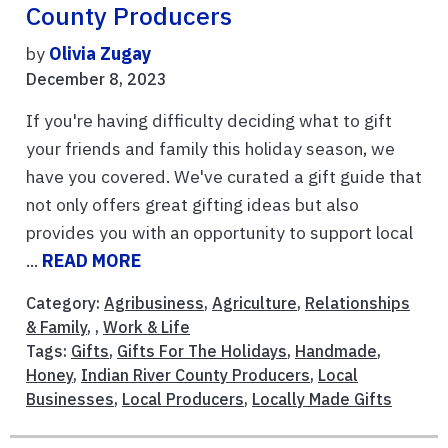
County Producers
by
Olivia Zugay
December 8, 2023
If you're having difficulty deciding what to gift
your friends and family this holiday season, we
have you covered. We've curated a gift guide that
not only offers great gifting ideas but also
provides you with an opportunity to support local
...
READ MORE
Category:
Agribusiness
,
Agriculture
,
Relationships
& Family
, ,
Work & Life
Tags:
Gifts
,
Gifts For The Holidays
,
Handmade
,
Honey
,
Indian River County Producers
,
Local
Businesses
,
Local Producers
,
Locally Made Gifts