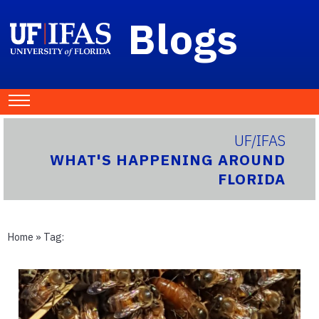
Blogs
UF/IFAS
WHAT'S HAPPENING AROUND
FLORIDA
Home
» Tag: