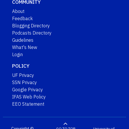
COMMUNITY
About
Feedback
Blogging Directory
Podcasts Directory
Guidelines
What's New
Login
POLICY
UF Privacy
SSN Privacy
Google Privacy
IFAS Web Policy
EEO Statement
Copyright ©
GO TO TOP
University of