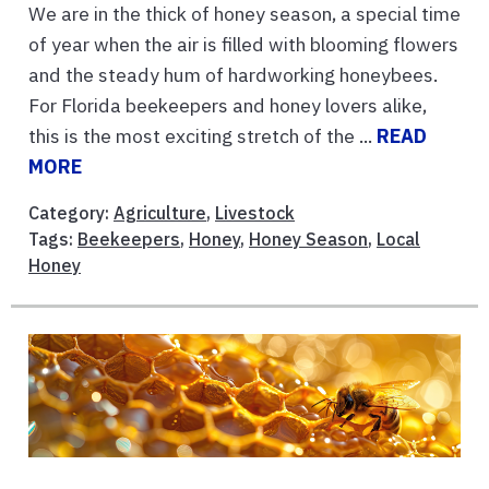
We are in the thick of honey season, a special time
of year when the air is filled with blooming flowers
and the steady hum of hardworking honeybees.
For Florida beekeepers and honey lovers alike,
this is the most exciting stretch of the ...
READ
MORE
Category:
Agriculture
,
Livestock
Tags:
Beekeepers
,
Honey
,
Honey Season
,
Local
Honey