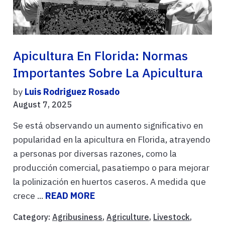
Apicultura En Florida: Normas
Importantes Sobre La Apicultura
by
Luis Rodriguez Rosado
August 7, 2025
Se está observando un aumento significativo en
popularidad en la apicultura en Florida, atrayendo
a personas por diversas razones, como la
producción comercial, pasatiempo o para mejorar
la polinización en huertos caseros. A medida que
crece ...
READ MORE
Category:
Agribusiness
,
Agriculture
,
Livestock
,