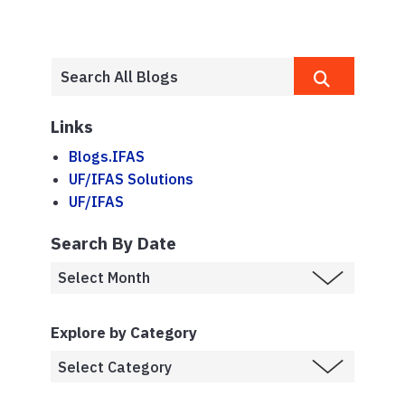
Links
Blogs.IFAS
UF/IFAS Solutions
UF/IFAS
Search By Date
Explore by Category