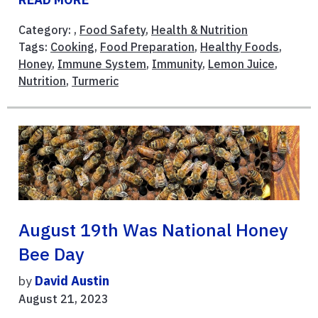
Category: ,
Food Safety
,
Health & Nutrition
Tags:
Cooking
,
Food Preparation
,
Healthy Foods
,
Honey
,
Immune System
,
Immunity
,
Lemon Juice
,
Nutrition
,
Turmeric
August 19th Was National Honey
Bee Day
by
David Austin
August 21, 2023