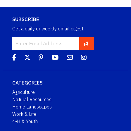
SUBSCRIBE
Get a daily or weekly email digest.
CATEGORIES
Agriculture
Natural Resources
Home Landscapes
Work & Life
4-H & Youth