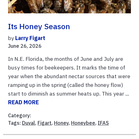
Its Honey Season
by
Larry Figart
June 26, 2026
In N.E. Florida, the months of June and July are
busy times for beekeepers. It marks the time of
year when the abundant nectar sources that were
ramping up in the spring (called the honey flow)
start to diminish as summer heats up. This year ...
READ MORE
Category:
Tags:
Duval
,
Figart
,
Honey
,
Honeybee
,
IFAS