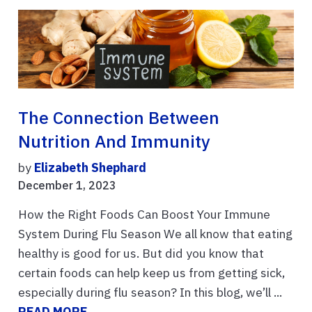
The Connection Between
Nutrition And Immunity
by
Elizabeth Shephard
December 1, 2023
How the Right Foods Can Boost Your Immune
System During Flu Season We all know that eating
healthy is good for us. But did you know that
certain foods can help keep us from getting sick,
especially during flu season? In this blog, we’ll ...
READ MORE