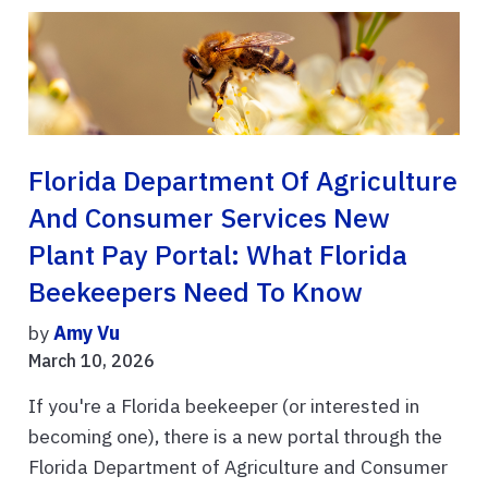
Florida Department Of Agriculture
And Consumer Services New
Plant Pay Portal: What Florida
Beekeepers Need To Know
by
Amy Vu
March 10, 2026
If you're a Florida beekeeper (or interested in
becoming one), there is a new portal through the
Florida Department of Agriculture and Consumer