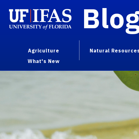
Blo
Agriculture
Natural Resource
What's New