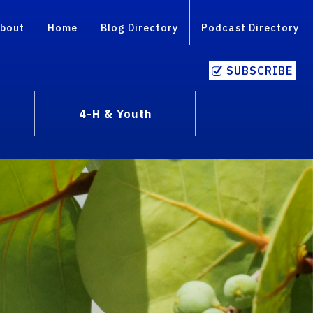
bout
Home
Blog Directory
Podcast Directory
SUBSCRIBE
4-H & Youth