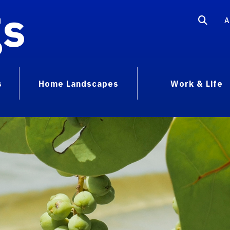
gs
A
s
Home Landscapes
Work & Life