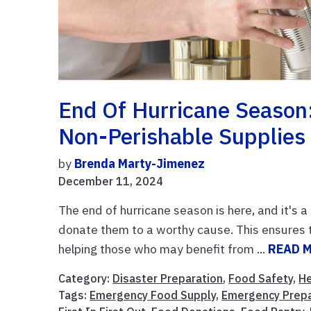
End Of Hurricane Season
Non-Perishable Supplies
by
Brenda Marty-Jimenez
December 11, 2024
The end of hurricane season is here, and it's 
donate them to a worthy cause. This ensures t
helping those who may benefit from ...
READ 
Category:
Disaster Preparation
,
Food Safety
,
He
Tags:
Emergency Food Supply
,
Emergency Prep