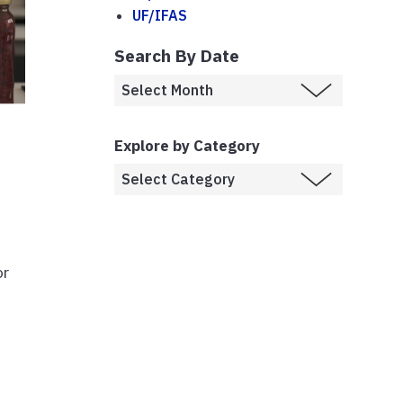
UF/IFAS
Search By Date
Explore by Category
or