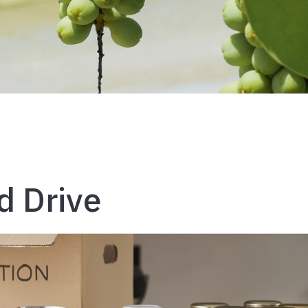
d Drive