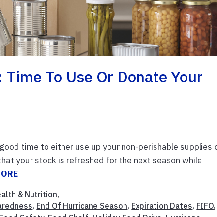
: Time To Use Or Donate Your
a good time to either use up your non-perishable supplies 
hat your stock is refreshed for the next season while
MORE
alth & Nutrition
,
aredness
,
End Of Hurricane Season
,
Expiration Dates
,
FIFO
,