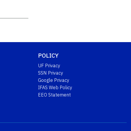
POLICY
UF Privacy
SSN Privacy
Google Privacy
IFAS Web Policy
EEO Statement