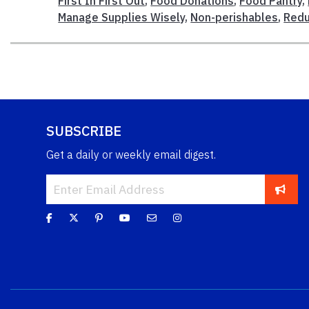
First In First Out
,
Food Donations
,
Food Pantry
,
Manage Supplies Wisely
,
Non-perishables
,
Redu
SUBSCRIBE
Get a daily or weekly email digest.