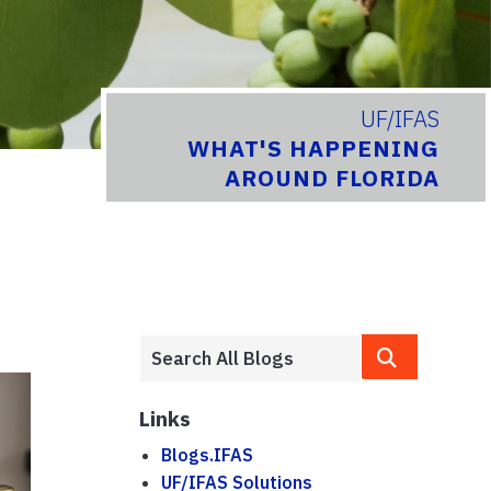
UF/IFAS
WHAT'S HAPPENING
AROUND FLORIDA
Links
Blogs.IFAS
UF/IFAS Solutions