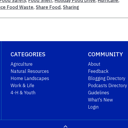
Food Safety
,
Food Shelf
,
Holiday Food Drive
,
Hurricane
,
ce Food Waste
,
Share Food
,
Sharing
CATEGORIES
COMMUNITY
Agriculture
About
Natural Resources
Feedback
Home Landscapes
Blogging Directory
Work & Life
Podcasts Directory
4-H & Youth
Guidelines
What's New
Login