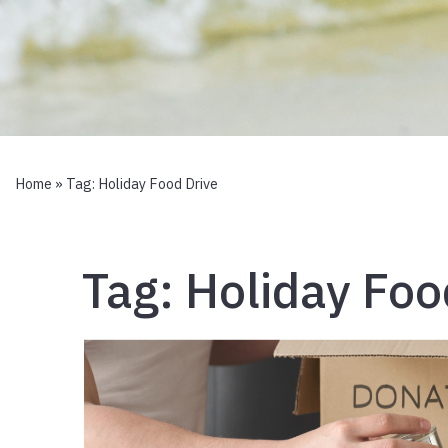
Home
» Tag:
Holiday Food Drive
Tag:
Holiday Foo