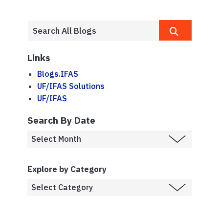
Links
Blogs.IFAS
UF/IFAS Solutions
UF/IFAS
Search By Date
Explore by Category