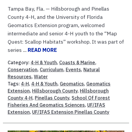
Tampa Bay, Fla. — Hillsborough and Pinellas
County 4-H, and the University of Florida
Geomatics Extension program, welcomed
intermediate and senior 4-H youth to the “Map
Quest: Scallop Habitats” workshop. It was part of
series ...
READ MORE
Category:
4-H & Youth
,
Coasts & Marine
,
Conservation
,
Curriculum
,
Events
,
Natural
Resources
,
Water
Tags:
4-H
,
4-H & Youth
,
Geomatics
,
Geomatics
Extension
,
Hillsborough County
,
Hillsborough
County 4-H
,
Pinellas County
,
School Of Forest
Fisheries And Geomatics Sciences
,
UF/IFAS
Extension
,
UF/IFAS Extension Pinellas County