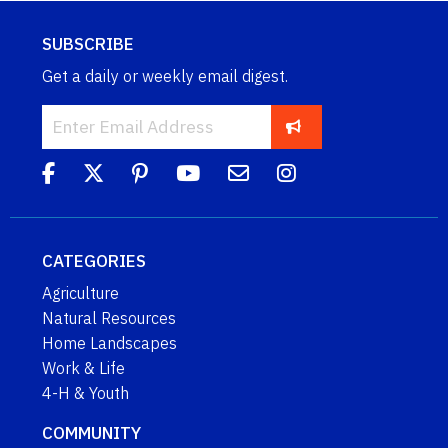
SUBSCRIBE
Get a daily or weekly email digest.
CATEGORIES
Agriculture
Natural Resources
Home Landscapes
Work & Life
4-H & Youth
COMMUNITY