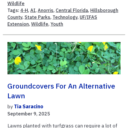
Wildlife
Tags:
4-H
,
AI
,
Anorris
,
Central Florida
,
Hillsborough
County
,
State Parks
,
Technology
,
UF/IFAS
Extension
,
Wildlife
,
Youth
Groundcovers For An Alternative
Lawn
by
Tia Saracino
September 9, 2025
Lawns planted with turfgrass can require a lot of