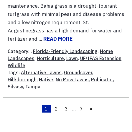
maintenance. Bahia grass is a drought-tolerant
turfgrass with minimal pest and disease problems
and a low nitrogen requirement. St.
Augustinegrass has a high demand for water and
fertilizer and ...
READ MORE
Category: ,
Florida-Friendly Landscaping
,
Home
Landscapes
,
Horticulture
,
Lawn
,
UF/IFAS Extension
,
Wildlife
Tags:
Alternative Lawns
,
Groundcover
,
Hillsborough
,
Native
,
No Mow Lawns
,
Pollinator
,
Silvasy
,
Tampa
1
2
3
…
7
»