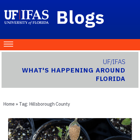
Blogs
UF/IFAS
WHAT'S HAPPENING AROUND
FLORIDA
Home
» Tag:
Hillsborough County