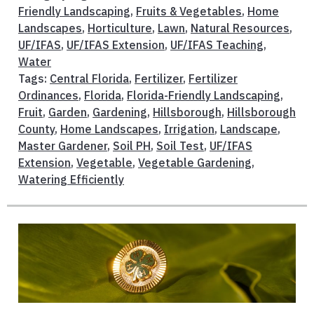
Friendly Landscaping
,
Fruits & Vegetables
,
Home
Landscapes
,
Horticulture
,
Lawn
,
Natural Resources
,
UF/IFAS
,
UF/IFAS Extension
,
UF/IFAS Teaching
,
Water
Tags:
Central Florida
,
Fertilizer
,
Fertilizer
Ordinances
,
Florida
,
Florida-Friendly Landscaping
,
Fruit
,
Garden
,
Gardening
,
Hillsborough
,
Hillsborough
County
,
Home Landscapes
,
Irrigation
,
Landscape
,
Master Gardener
,
Soil PH
,
Soil Test
,
UF/IFAS
Extension
,
Vegetable
,
Vegetable Gardening
,
Watering Efficiently