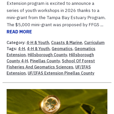
Extension program is excited to announce a
series of youth workshops in 2026 thanks to a
mini-grant from the Tampa Bay Estuary Program.
The $5,000 mini-grant was proposed by FFGS ...
READ MORE
Category:
4-H & Youth
,
Coasts & Marine
,
Curriculum
Tags:
4-H
,
4-H & Youth
,
Geomatics
,
Geomatics
Extension
,
Hillsborough County
,
Hillsborough
County 4-H
,
Pinellas County
,
School Of Forest
Fisheries And Geomatics Sciences
,
UF/IFAS
Extension
,
UF/IFAS Extension Pinellas County