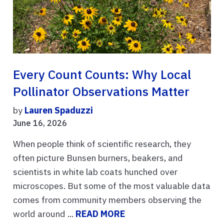
Every Count Counts: Why Local
Pollinator Observations Matter
by
Lauren Spaduzzi
June 16, 2026
When people think of scientific research, they
often picture Bunsen burners, beakers, and
scientists in white lab coats hunched over
microscopes. But some of the most valuable data
comes from community members observing the
world around ...
READ MORE