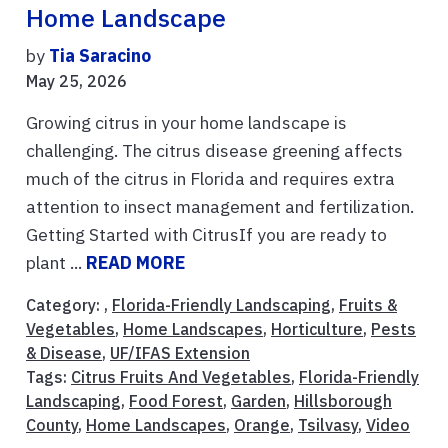
Home Landscape
by
Tia Saracino
May 25, 2026
Growing citrus in your home landscape is
challenging. The citrus disease greening affects
much of the citrus in Florida and requires extra
attention to insect management and fertilization.
Getting Started with CitrusIf you are ready to
plant ...
READ MORE
Category: ,
Florida-Friendly Landscaping
,
Fruits &
Vegetables
,
Home Landscapes
,
Horticulture
,
Pests
& Disease
,
UF/IFAS Extension
Tags:
Citrus Fruits And Vegetables
,
Florida-Friendly
Landscaping
,
Food Forest
,
Garden
,
Hillsborough
County
,
Home Landscapes
,
Orange
,
Tsilvasy
,
Video