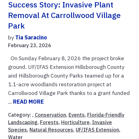
Success Story: Invasive Plant
Removal At Carrollwood Village
Park
by
Tia Saracino
February 23, 2026
On Sunday February 8, 2026 the project broke
ground. UF/IFAS Extension Hillsborough County
and Hillsborough County Parks teamed up for a
1.1-acre woodlands restoration project at
Carrollwood Village Park thanks to a grant funded
...
READ MORE
Category: ,
Conservation
,
Events
,
Florida-Friendly
Landscaping
,
Forests
,
Horticulture
,
Invasive
Species
,
Natural Resources
,
UF/IFAS Extension
,
Water