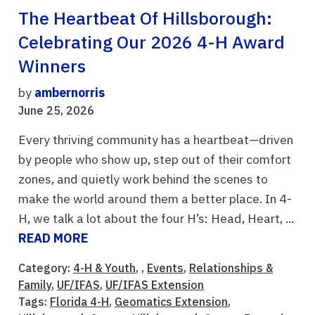
The Heartbeat Of Hillsborough:
Celebrating Our 2026 4-H Award
Winners
by
ambernorris
June 25, 2026
Every thriving community has a heartbeat—driven
by people who show up, step out of their comfort
zones, and quietly work behind the scenes to
make the world around them a better place. In 4-
H, we talk a lot about the four H’s: Head, Heart, ...
READ MORE
Category:
4-H & Youth
, ,
Events
,
Relationships &
Family
,
UF/IFAS
,
UF/IFAS Extension
Tags:
Florida 4-H
,
Geomatics Extension
,