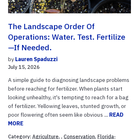
The Landscape Order Of
Operations: Water. Test. Fertilize
—if Needed.
by
Lauren Spaduzzi
July 15, 2026
A simple guide to diagnosing landscape problems
before reaching for fertilizer. When plants start
looking unhealthy, it's tempting to reach for a bag
of fertilizer. Yellowing leaves, stunted growth, or
poor flowering often seem like obvious ...
READ
MORE
Category:
Agriculture
, ,
Conservation
,
Florida-