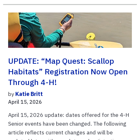
UPDATE: “Map Quest: Scallop
Habitats” Registration Now Open
Through 4-H!
by
Katie Britt
April 15, 2026
April 15, 2026 update: dates offered for the 4-H
Senior events have been changed. The following
article reflects current changes and will be