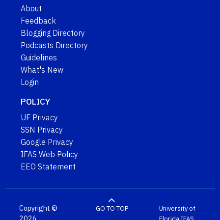
About
Feedback
Blogging Directory
Podcasts Directory
Guidelines
What's New
Login
POLICY
UF Privacy
SSN Privacy
Google Privacy
IFAS Web Policy
EEO Statement
Copyright ©
GO TO TOP
University of
2026
Florida
IFAS