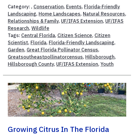
Category: ,
Conservation
,
Events
,
Florida-Friendly
Landscaping
,
Home Landscapes
,
Natural Resources
,
Relationships & Family
,
UF/IFAS Extension
,
UF/IFAS
Research
,
Wildlife
Tags:
Central Florida
,
Citizen Science
,
Citizen
Scientist
,
Florida
,
Florida-Friendly Landscaping
,
Garden
,
Great Florida Pollinator Census
,
Greatsoutheastpollinatorcensus
,
Hillsborough
,
Hillsborough County
,
UF/IFAS Extension
,
Youth
Growing Citrus In The Florida