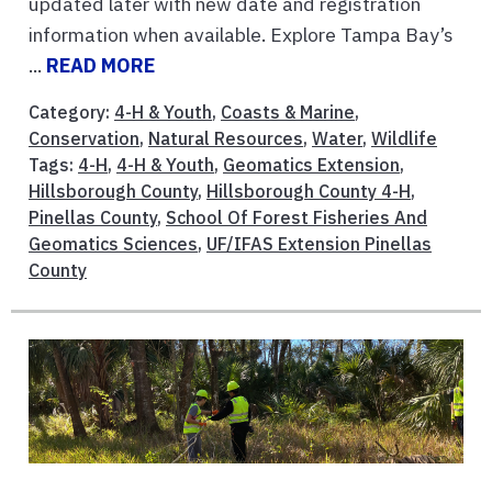
updated later with new date and registration
information when available. Explore Tampa Bay’s
...
READ MORE
Category:
4-H & Youth
,
Coasts & Marine
,
Conservation
,
Natural Resources
,
Water
,
Wildlife
Tags:
4-H
,
4-H & Youth
,
Geomatics Extension
,
Hillsborough County
,
Hillsborough County 4-H
,
Pinellas County
,
School Of Forest Fisheries And
Geomatics Sciences
,
UF/IFAS Extension Pinellas
County