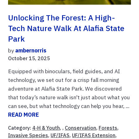
Unlocking The Forest: A High-
Tech Nature Walk At Alafia State
Park
by
ambernorris
October 15, 2025
Equipped with binoculars, field guides, and AI
technology, we set out for a crisp fall morning
adventure at Alafia State Park. We discovered
that today’s nature walk isn't just about what you
can see, but what technology can help you hear, ...
READ MORE
Category:
4-H & Youth
, ,
Conservation
,
Forests
,
Invasive Species
,
UF/IFAS
,
UF/IFAS Extension
,