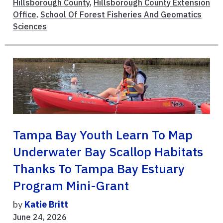
Hillsborough County
,
Hillsborough County Extension
Office
,
School Of Forest Fisheries And Geomatics
Sciences
Tampa Bay Youth Learn To Map
Underwater Bay Scallop Habitats
Thanks To Tampa Bay Estuary
Program Mini-Grant
by
Katie Britt
June 24, 2026