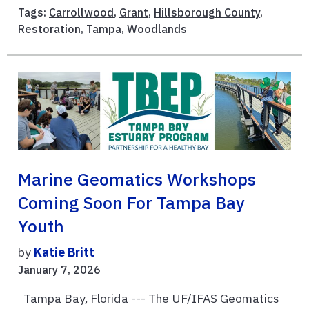
Tags:
Carrollwood
,
Grant
,
Hillsborough County
,
Restoration
,
Tampa
,
Woodlands
Marine Geomatics Workshops
Coming Soon For Tampa Bay
Youth
by
Katie Britt
January 7, 2026
Tampa Bay, Florida --- The UF/IFAS Geomatics