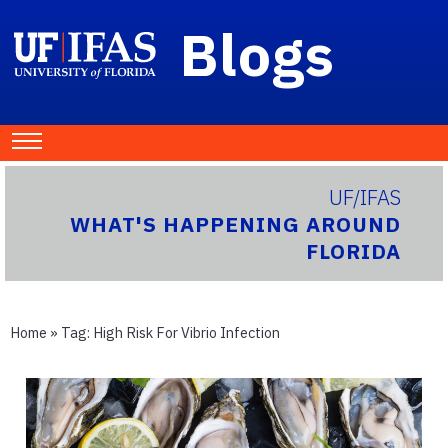
Blogs
UF/IFAS
WHAT'S HAPPENING AROUND
FLORIDA
Home
» Tag:
High Risk For Vibrio Infection