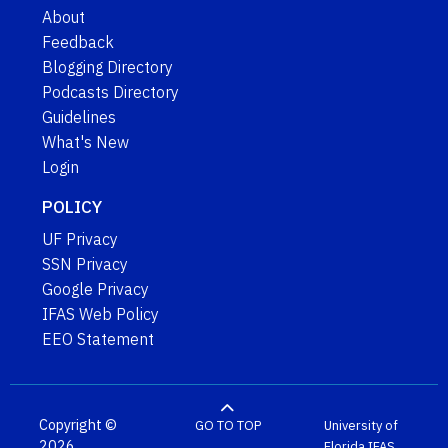
About
Feedback
Blogging Directory
Podcasts Directory
Guidelines
What's New
Login
POLICY
UF Privacy
SSN Privacy
Google Privacy
IFAS Web Policy
EEO Statement
Copyright ©
GO TO TOP
University of
2026
Florida
IFAS