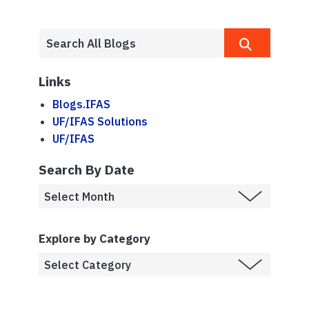
Links
Blogs.IFAS
UF/IFAS Solutions
UF/IFAS
Search By Date
Explore by Category