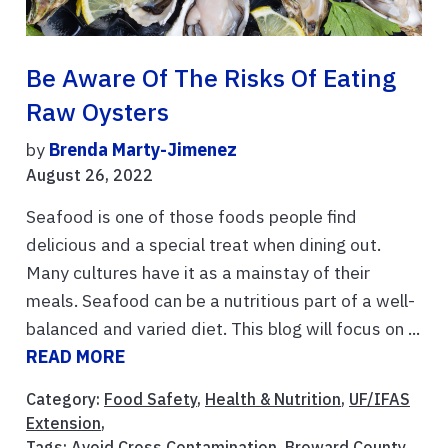
Be Aware Of The Risks Of Eating
Raw Oysters
by
Brenda Marty-Jimenez
August 26, 2022
Seafood is one of those foods people find
delicious and a special treat when dining out.
Many cultures have it as a mainstay of their
meals. Seafood can be a nutritious part of a well-
balanced and varied diet. This blog will focus on ...
READ MORE
Category:
Food Safety
,
Health & Nutrition
,
UF/IFAS
Extension
,
Tags:
Avoid Cross Contamination
,
Broward County
,