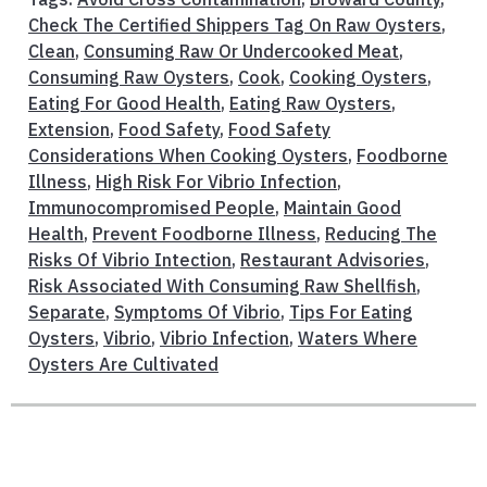
Check The Certified Shippers Tag On Raw Oysters
,
Clean
,
Consuming Raw Or Undercooked Meat
,
Consuming Raw Oysters
,
Cook
,
Cooking Oysters
,
Eating For Good Health
,
Eating Raw Oysters
,
Extension
,
Food Safety
,
Food Safety
Considerations When Cooking Oysters
,
Foodborne
Illness
,
High Risk For Vibrio Infection
,
Immunocompromised People
,
Maintain Good
Health
,
Prevent Foodborne Illness
,
Reducing The
Risks Of Vibrio Intection
,
Restaurant Advisories
,
Risk Associated With Consuming Raw Shellfish
,
Separate
,
Symptoms Of Vibrio
,
Tips For Eating
Oysters
,
Vibrio
,
Vibrio Infection
,
Waters Where
Oysters Are Cultivated