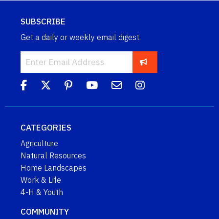
SUBSCRIBE
Get a daily or weekly email digest.
CATEGORIES
Agriculture
Natural Resources
Home Landscapes
Work & Life
4-H & Youth
COMMUNITY