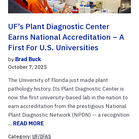
UF’s Plant Diagnostic Center
Earns National Accreditation – A
First For U.S. Universities
by
Brad Buck
October 7, 2025
The University of Florida just made plant
pathology history. Its Plant Diagnostic Center is
now the first university-based lab in the nation to
earn accreditation from the prestigious National
Plant Diagnostic Network (NPDN) -- a recognition
...
READ MORE
Category:
UF/IFAS