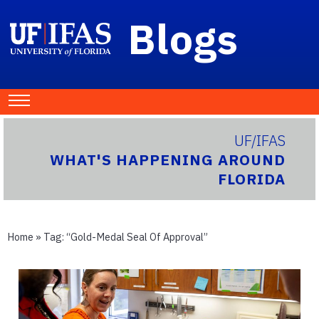
Blogs
UF/IFAS
WHAT'S HAPPENING AROUND
FLORIDA
Home
» Tag:
“gold-Medal Seal Of Approval”