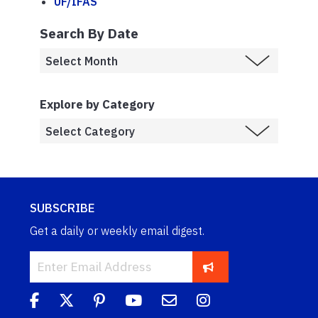
UF/IFAS
Search By Date
Explore by Category
SUBSCRIBE
Get a daily or weekly email digest.