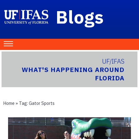
Blogs
UF/IFAS
WHAT'S HAPPENING AROUND
FLORIDA
Home
» Tag:
Gator Sports