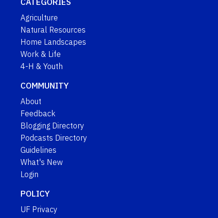
CATEGORIES
Agriculture
Natural Resources
Home Landscapes
Work & Life
4-H & Youth
COMMUNITY
About
Feedback
Blogging Directory
Podcasts Directory
Guidelines
What's New
Login
POLICY
UF Privacy