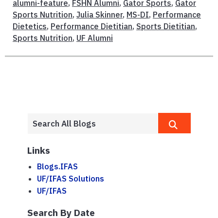
alumni-feature
,
FSHN Alumni
,
Gator Sports
,
Gator
Sports Nutrition
,
Julia Skinner
,
MS-DI
,
Performance
Dietetics
,
Performance Dietitian
,
Sports Dietitian
,
Sports Nutrition
,
UF Alumni
Links
Blogs.IFAS
UF/IFAS Solutions
UF/IFAS
Search By Date