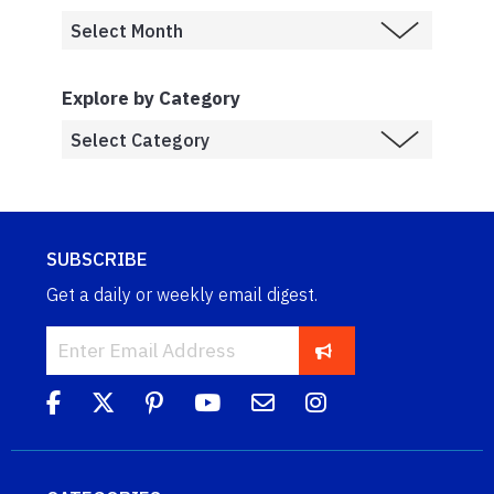
Explore by Category
SUBSCRIBE
Get a daily or weekly email digest.