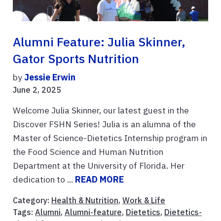
Alumni Feature: Julia Skinner,
Gator Sports Nutrition
by
Jessie Erwin
June 2, 2025
Welcome Julia Skinner, our latest guest in the
Discover FSHN Series! Julia is an alumna of the
Master of Science-Dietetics Internship program in
the Food Science and Human Nutrition
Department at the University of Florida. Her
dedication to ...
READ MORE
Category:
Health & Nutrition
,
Work & Life
Tags:
Alumni
,
Alumni-feature
,
Dietetics
,
Dietetics-