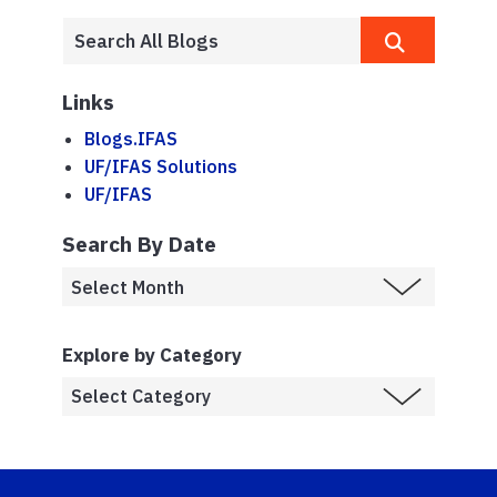
Links
Blogs.IFAS
UF/IFAS Solutions
UF/IFAS
Search By Date
Explore by Category