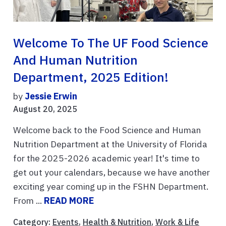
Welcome To The UF Food Science
And Human Nutrition
Department, 2025 Edition!
by
Jessie Erwin
August 20, 2025
Welcome back to the Food Science and Human
Nutrition Department at the University of Florida
for the 2025-2026 academic year! It's time to
get out your calendars, because we have another
exciting year coming up in the FSHN Department.
From ...
READ MORE
Category:
Events
,
Health & Nutrition
,
Work & Life