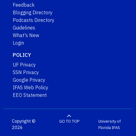
Feedback
Blogging Directory
Podcasts Directory
Guidelines
What's New
Login
POLICY
UF Privacy
SSN Privacy
Google Privacy
IFAS Web Policy
EEO Statement
Copyright ©
GO TO TOP
University of
2026
Florida
IFAS