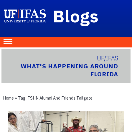
Blogs
UF/IFAS
WHAT'S HAPPENING AROUND
FLORIDA
Home
» Tag:
FSHN Alumni And Friends Tailgate