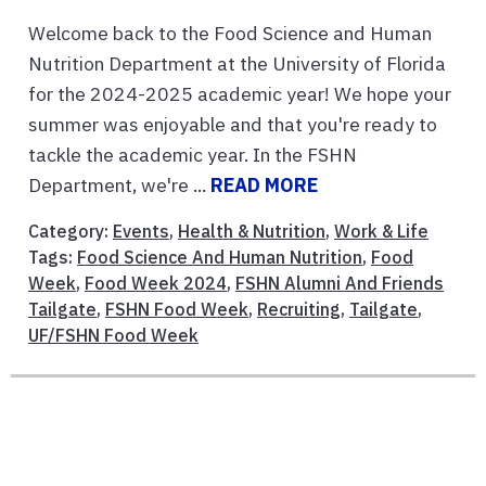
Welcome back to the Food Science and Human
Nutrition Department at the University of Florida
for the 2024-2025 academic year! We hope your
summer was enjoyable and that you're ready to
tackle the academic year. In the FSHN
Department, we're ...
READ MORE
Category:
Events
,
Health & Nutrition
,
Work & Life
Tags:
Food Science And Human Nutrition
,
Food
Week
,
Food Week 2024
,
FSHN Alumni And Friends
Tailgate
,
FSHN Food Week
,
Recruiting
,
Tailgate
,
UF/FSHN Food Week