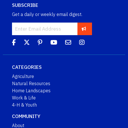
SUBSCRIBE
Get a daily or weekly email digest.
CATEGORIES
Agriculture
Natural Resources
Home Landscapes
Work & Life
4-H & Youth
COMMUNITY
About