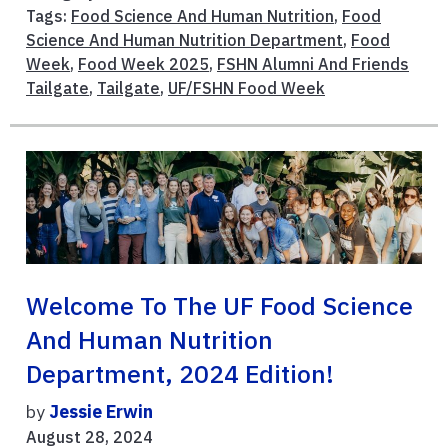
Tags:
Food Science And Human Nutrition
,
Food
Science And Human Nutrition Department
,
Food
Week
,
Food Week 2025
,
FSHN Alumni And Friends
Tailgate
,
Tailgate
,
UF/FSHN Food Week
Welcome To The UF Food Science
And Human Nutrition
Department, 2024 Edition!
by
Jessie Erwin
August 28, 2024