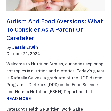
Autism And Food Aversions: What
To Consider As A Parent Or
Caretaker
by
Jessie Erwin
October 21, 2024
Welcome to Nutrition Stories, our series exploring
hot topics in nutrition and dietetics. Today's guest
is Rafaella Galvez, a graduate of the UF Didactic
Program in Dietetics (DPD) in the Food Science
and Human Nutrition (FSHN) Department at ...
READ MORE
Category:
Health & Nutrition
,
Work & Life