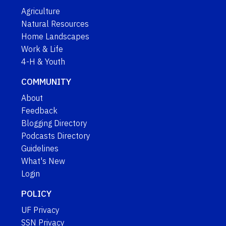
Agriculture
Natural Resources
Home Landscapes
Work & Life
4-H & Youth
COMMUNITY
About
Feedback
Blogging Directory
Podcasts Directory
Guidelines
What's New
Login
POLICY
UF Privacy
SSN Privacy