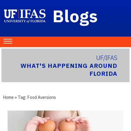
Blogs
UF/IFAS
WHAT'S HAPPENING AROUND
FLORIDA
Home
» Tag:
Food Aversions