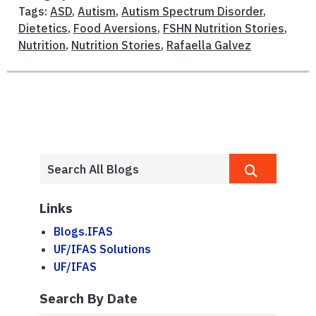
Tags:
ASD
,
Autism
,
Autism Spectrum Disorder
,
Dietetics
,
Food Aversions
,
FSHN Nutrition Stories
,
Nutrition
,
Nutrition Stories
,
Rafaella Galvez
Links
Blogs.IFAS
UF/IFAS Solutions
UF/IFAS
Search By Date