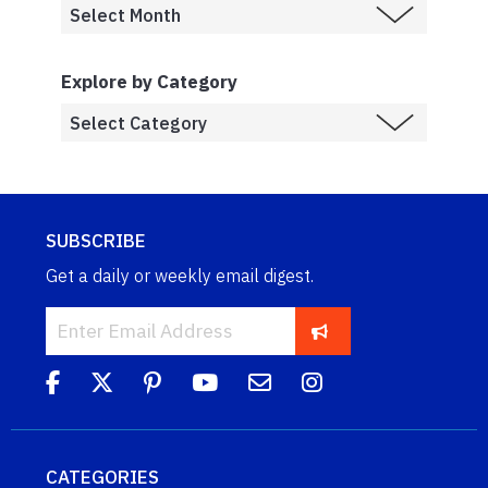
Explore by Category
SUBSCRIBE
Get a daily or weekly email digest.
CATEGORIES