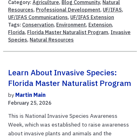
Category:
Agriculture
,
Blog Community
,
Natural
Resources
,
Professional Development
,
UF/IFAS
,
UF/IFAS Communications
,
UF/IFAS Extension
Tags:
Conservation
,
Environment
,
Extension
,
Florida
,
Florida Master Naturalist Program
,
Invasive
Species
,
Natural Resources
Learn About Invasive Species:
Florida Master Naturalist Program
by
Martin Main
February 25, 2026
This is National Invasive Species Awareness
Week, which was established to raise awareness
about invasive plants and animals and the