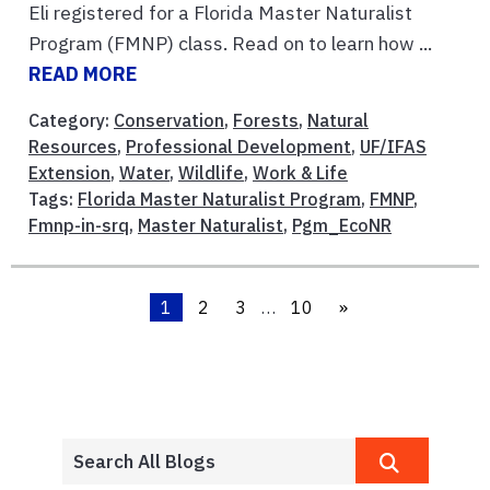
Eli registered for a Florida Master Naturalist
Program (FMNP) class. Read on to learn how ...
READ MORE
Category:
Conservation
,
Forests
,
Natural
Resources
,
Professional Development
,
UF/IFAS
Extension
,
Water
,
Wildlife
,
Work & Life
Tags:
Florida Master Naturalist Program
,
FMNP
,
Fmnp-in-srq
,
Master Naturalist
,
Pgm_EcoNR
1
2
3
…
10
»