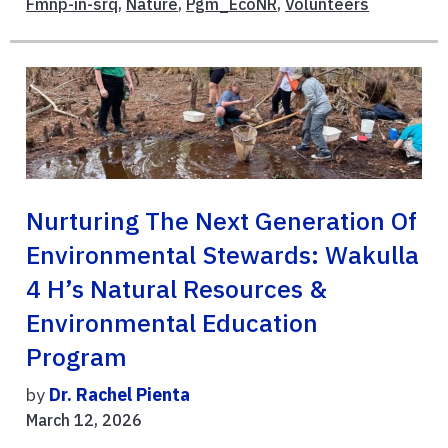
Fmnp-in-srq
,
Nature
,
Pgm_EcoNR
,
Volunteers
Nurturing The Next Generation Of
Environmental Stewards: Wakulla
4 H’s Natural Resources &
Environmental Education
Program
by
Dr. Rachel Pienta
March 12, 2026