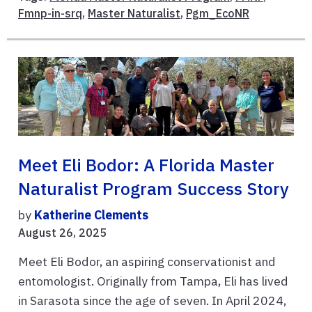
Fmnp-in-srq
,
Master Naturalist
,
Pgm_EcoNR
Meet Eli Bodor: A Florida Master
Naturalist Program Success Story
by
Katherine Clements
August 26, 2025
Meet Eli Bodor, an aspiring conservationist and
entomologist. Originally from Tampa, Eli has lived
in Sarasota since the age of seven. In April 2024,