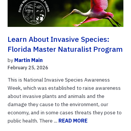
Learn About Invasive Species:
Florida Master Naturalist Program
by
Martin Main
February 25, 2026
This is National Invasive Species Awareness
Week, which was established to raise awareness
about invasive plants and animals and the
damage they cause to the environment, our
economy, and in some cases threats they pose to
public health. There ...
READ MORE