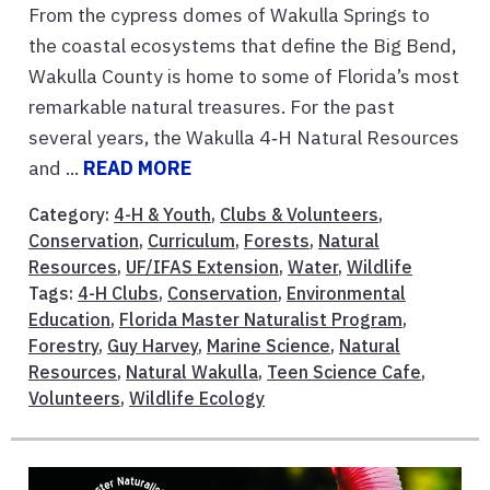
From the cypress domes of Wakulla Springs to
the coastal ecosystems that define the Big Bend,
Wakulla County is home to some of Florida’s most
remarkable natural treasures. For the past
several years, the Wakulla 4‑H Natural Resources
and ...
READ MORE
Category:
4-H & Youth
,
Clubs & Volunteers
,
Conservation
,
Curriculum
,
Forests
,
Natural
Resources
,
UF/IFAS Extension
,
Water
,
Wildlife
Tags:
4-H Clubs
,
Conservation
,
Environmental
Education
,
Florida Master Naturalist Program
,
Forestry
,
Guy Harvey
,
Marine Science
,
Natural
Resources
,
Natural Wakulla
,
Teen Science Cafe
,
Volunteers
,
Wildlife Ecology