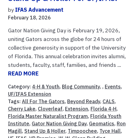
by
IFAS Advancement
February 18, 2026
Gator Nation Giving Day is February 19, 2026,
uniting Gators across the globe for 24 hours of
collective generosity in support of the University
of Florida. This annual celebration invites alumni,
students, faculty, staff, families, and friends ...
READ MORE
Category:
4-H & Youth
,
Blog Community
, ,
Events
,
UF/IFAS Extension
Tags:
All For The Gators
,
Beyond Ready
,
CALS
,
Cherry Lake
,
Cloverleaf
,
Extension
,
Florida 4-H
,
Florida Master Naturalist Program
,
Florida Youth
Institute
,
Gator Nation Giving Day
,
Geomatics
,
Ron
Magill
,
Stand Up & Holler
,
Timpoochee
,
Tyce Hall
,