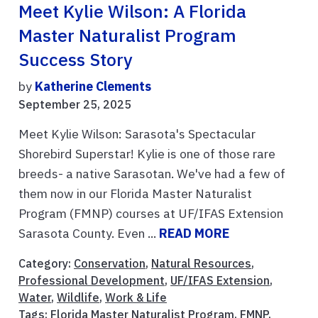
Meet Kylie Wilson: A Florida
Master Naturalist Program
Success Story
by
Katherine Clements
September 25, 2025
Meet Kylie Wilson: Sarasota's Spectacular
Shorebird Superstar! Kylie is one of those rare
breeds- a native Sarasotan. We've had a few of
them now in our Florida Master Naturalist
Program (FMNP) courses at UF/IFAS Extension
Sarasota County. Even ...
READ MORE
Category:
Conservation
,
Natural Resources
,
Professional Development
,
UF/IFAS Extension
,
Water
,
Wildlife
,
Work & Life
Tags:
Florida Master Naturalist Program
,
FMNP
,