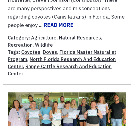
are many perspectives and misconceptions
regarding coyotes (Canis latrans) in Florida. Some
people enjoy ...
READ MORE
Category:
Agriculture
,
Natural Resources
,
Recreation
,
Wildlife
Tags:
Coyotes
,
Doves
,
Florida Master Naturalist
Program
,
North Florida Research And Education
Center
,
Range Cattle Research And Education
Center