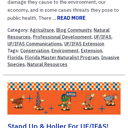
damage they cause to the environment, our
economy, and in some cases threats they pose to
public health. There ...
READ MORE
Category:
Agriculture
,
Blog Community
,
Natural
Resources
,
Professional Development
,
UF/IFAS
,
UF/IFAS Communications
,
UF/IFAS Extension
Tags:
Conservation
,
Environment
,
Extension
,
Florida
,
Florida Master Naturalist Program
,
Invasive
Species
,
Natural Resources
Stand Up & Holler For UF/IFAS!