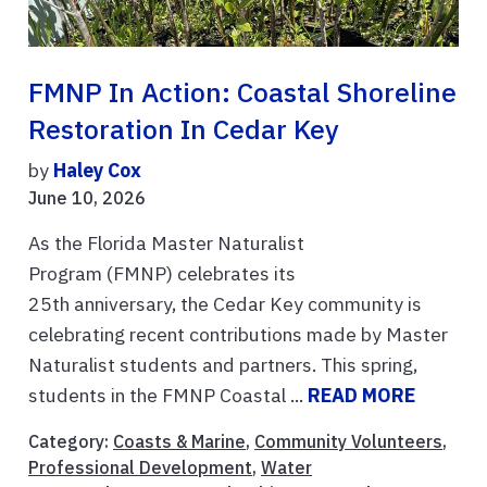
FMNP In Action: Coastal Shoreline
Restoration In Cedar Key
by
Haley Cox
June 10, 2026
As the Florida Master Naturalist
Program (FMNP) celebrates its
25th anniversary, the Cedar Key community is
celebrating recent contributions made by Master
Naturalist students and partners. This spring,
students in the FMNP Coastal ...
READ MORE
Category:
Coasts & Marine
,
Community Volunteers
,
Professional Development
,
Water