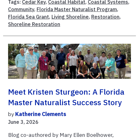
Tags:
Cedar Key
,
Coastal Habitat
,
Coastal Systems
,
Community
,
Florida Master Naturalist Program
,
Florida Sea Grant
,
Living Shoreline
,
Restoration
,
Shoreline Restoration
Meet Kristen Sturgeon: A Florida
Master Naturalist Success Story
by
Katherine Clements
June 3, 2026
Blog co-authored by Mary Ellen Boelhower,