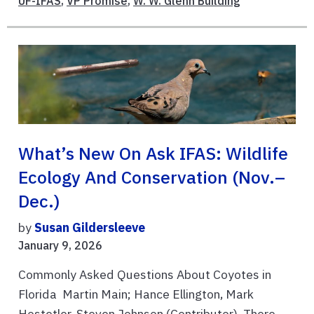
UF-IFAS
,
VP Promise
,
W. W. Glenn Building
What’s New On Ask IFAS: Wildlife
Ecology And Conservation (Nov.–
Dec.)
by
Susan Gildersleeve
January 9, 2026
Commonly Asked Questions About Coyotes in
Florida Martin Main; Hance Ellington, Mark
Hostetler, Steven Johnson (Contributor) There