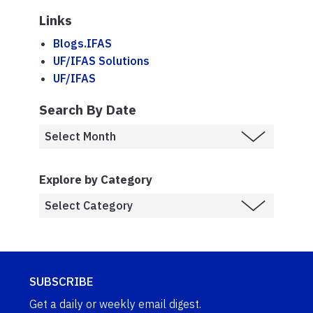
Links
Blogs.IFAS
UF/IFAS Solutions
UF/IFAS
Search By Date
Explore by Category
SUBSCRIBE
Get a daily or weekly email digest.