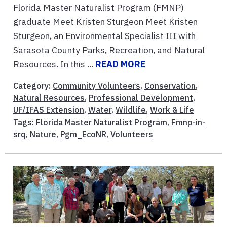
Florida Master Naturalist Program (FMNP)
graduate Meet Kristen Sturgeon Meet Kristen
Sturgeon, an Environmental Specialist III with
Sarasota County Parks, Recreation, and Natural
Resources. In this ...
READ MORE
Category:
Community Volunteers
,
Conservation
,
Natural Resources
,
Professional Development
,
UF/IFAS Extension
,
Water
,
Wildlife
,
Work & Life
Tags:
Florida Master Naturalist Program
,
Fmnp-in-
srq
,
Nature
,
Pgm_EcoNR
,
Volunteers