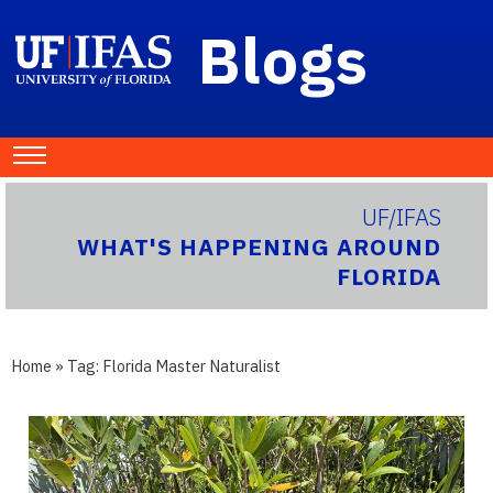
Blogs
UF/IFAS
WHAT'S HAPPENING AROUND
FLORIDA
Home
» Tag:
Florida Master Naturalist