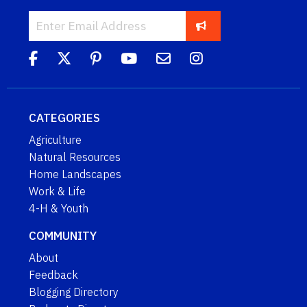
CATEGORIES
Agriculture
Natural Resources
Home Landscapes
Work & Life
4-H & Youth
COMMUNITY
About
Feedback
Blogging Directory