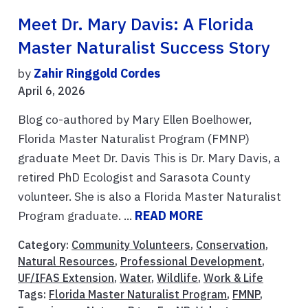
Meet Dr. Mary Davis: A Florida
Master Naturalist Success Story
by
Zahir Ringgold Cordes
April 6, 2026
Blog co-authored by Mary Ellen Boelhower,
Florida Master Naturalist Program (FMNP)
graduate Meet Dr. Davis This is Dr. Mary Davis, a
retired PhD Ecologist and Sarasota County
volunteer. She is also a Florida Master Naturalist
Program graduate. ...
READ MORE
Category:
Community Volunteers
,
Conservation
,
Natural Resources
,
Professional Development
,
UF/IFAS Extension
,
Water
,
Wildlife
,
Work & Life
Tags:
Florida Master Naturalist Program
,
FMNP
,