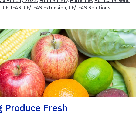
Tax Holiday 2022
,
Food Safety
,
Hurricane
,
Hurricane Menu
s
,
UF-IFAS
,
UF/IFAS Extension
,
UF/IFAS Solutions
g Produce Fresh