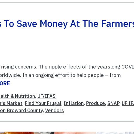
ps To Save Money At The Farmer
 rising concerns. The ripple effects of the yearslong COV
rldwide. In an ongoing effort to help people – from
MORE
alth & Nutrition
,
UF/IFAS
r's Market
,
Find Your Frugal
,
Inflation
,
Produce
,
SNAP
,
UF I
ion Broward County
,
Vendors