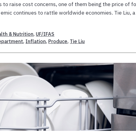
es to raise cost concerns, one of them being the price of f
emic continues to rattle worldwide economies. Tie Liu, a
lth & Nutrition
,
UF/IFAS
Department
,
Inflation
,
Produce
,
Tie Liu