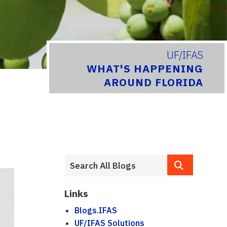
UF/IFAS
WHAT'S HAPPENING
AROUND FLORIDA
Links
Blogs.IFAS
UF/IFAS Solutions