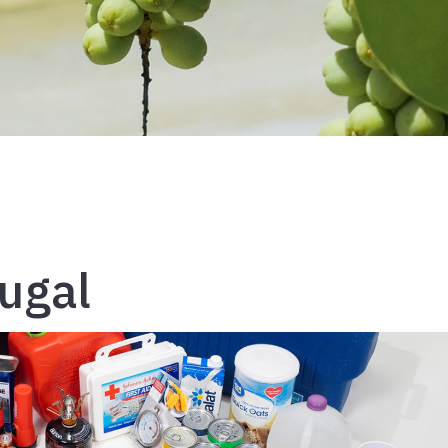
rugal