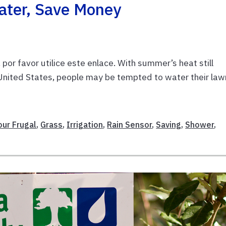
ater, Save Money
or favor utilice este enlace. With summer’s heat still
 United States, people may be tempted to water their la
our Frugal
,
Grass
,
Irrigation
,
Rain Sensor
,
Saving
,
Shower
,