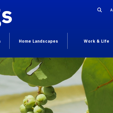
gs
A
s
Home Landscapes
Work & Life