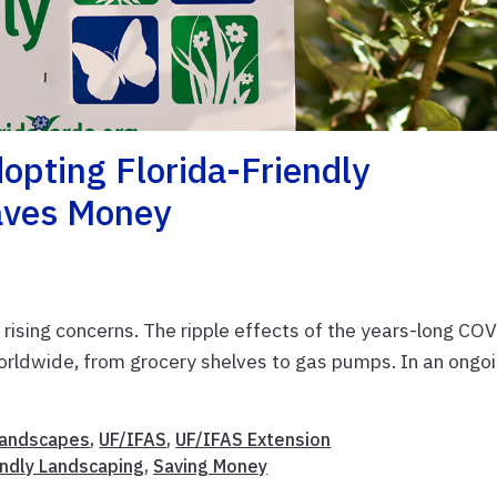
opting Florida-Friendly
aves Money
 rising concerns. The ripple effects of the years-long CO
rldwide, from grocery shelves to gas pumps. In an ongo
andscapes
,
UF/IFAS
,
UF/IFAS Extension
endly Landscaping
,
Saving Money