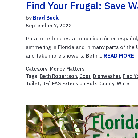
Find Your Frugal: Save W
by
Brad Buck
September 7, 2022
Para acceder a esta comunicación en español, p
simmering in Florida and in many parts of the
and take more showers. Beth ...
READ MORE
Category:
Money Matters
Tags:
Beth Robertson
,
Cost
,
Dishwasher
,
Find Y
Toilet
,
UF/IFAS Extension Polk County
,
Water