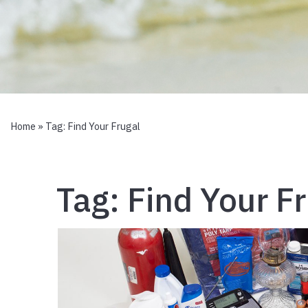
Home
» Tag:
Find Your Frugal
Tag:
Find Your F