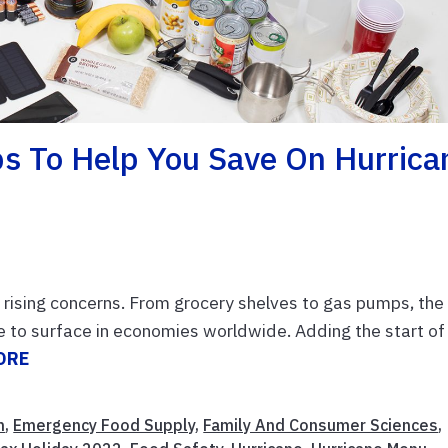
ips To Help You Save On Hurrica
n rising concerns. From grocery shelves to gas pumps, the
e to surface in economies worldwide. Adding the start of
ORE
n
,
Emergency Food Supply
,
Family And Consumer Sciences
,