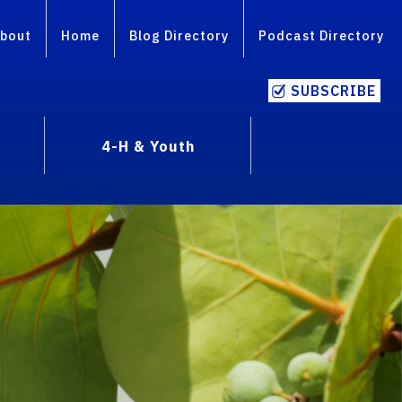
bout
Home
Blog Directory
Podcast Directory
SUBSCRIBE
4-H & Youth