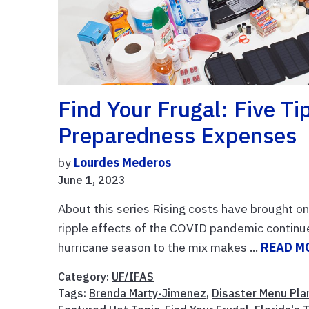
Find Your Frugal: Five T
Preparedness Expenses
by
Lourdes Mederos
June 1, 2023
About this series Rising costs have brought o
ripple effects of the COVID pandemic continu
hurricane season to the mix makes ...
READ M
Category:
UF/IFAS
Tags:
Brenda Marty-Jimenez
,
Disaster Menu Pla