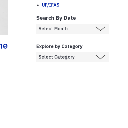
UF/IFAS
Search By Date
ne
Explore by Category