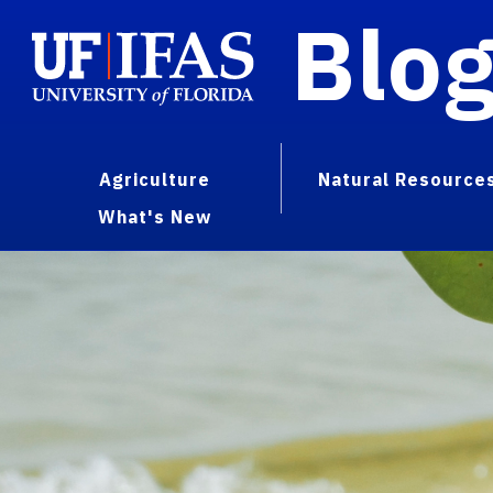
Blo
Agriculture
Natural Resource
What's New