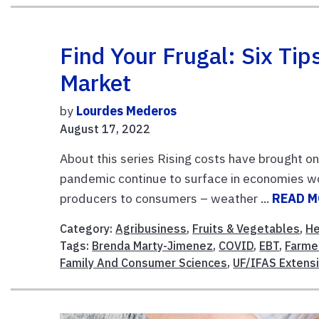
Find Your Frugal: Six Ti
Market
by
Lourdes Mederos
August 17, 2022
About this series Rising costs have brought on
pandemic continue to surface in economies wo
producers to consumers – weather ...
READ 
Category:
Agribusiness
,
Fruits & Vegetables
,
He
Tags:
Brenda Marty-Jimenez
,
COVID
,
EBT
,
Farme
Family And Consumer Sciences
,
UF/IFAS Extens