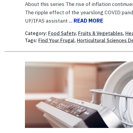
About this series The rise of inflation continu
The ripple effect of the yearslong COVID pand
UF/IFAS assistant ...
READ MORE
Category:
Food Safety
,
Fruits & Vegetables
,
Hea
Tags:
Find Your Frugal
,
Horticultural Sciences 