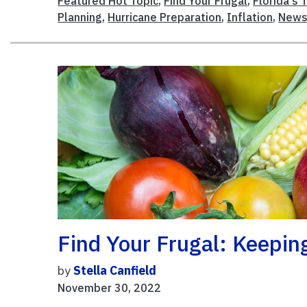
Featured Hot Topic
,
Find Your Frugal
,
Florida's 
Planning
,
Hurricane Preparation
,
Inflation
,
New
Find Your Frugal: Keepin
by
Stella Canfield
November 30, 2022