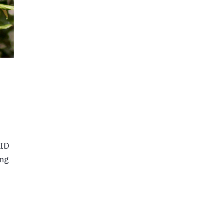
VID
ing