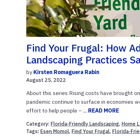
Find Your Frugal: How Ad
Landscaping Practices S
by
Kirsten Romaguera Rabin
August 25, 2022
About this series Rising costs have brought on
pandemic continue to surface in economies wo
effort to help people – ...
READ MORE
Category:
Florida-Friendly Landscaping
,
Home L
Tags:
Esen Momol
,
Find Your Frugal
,
Florida-Fri