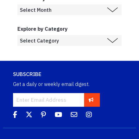
Explore by Category
SUBSCRIBE
Get a daily or weekly email digest.