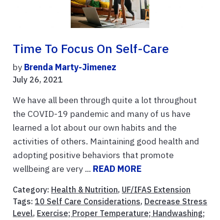
Time To Focus On Self-Care
by
Brenda Marty-Jimenez
July 26, 2021
We have all been through quite a lot throughout
the COVID-19 pandemic and many of us have
learned a lot about our own habits and the
activities of others. Maintaining good health and
adopting positive behaviors that promote
wellbeing are very ...
READ MORE
Category:
Health & Nutrition
,
UF/IFAS Extension
Tags:
10 Self Care Considerations
,
Decrease Stress
Level
,
Exercise; Proper Temperature; Handwashing;