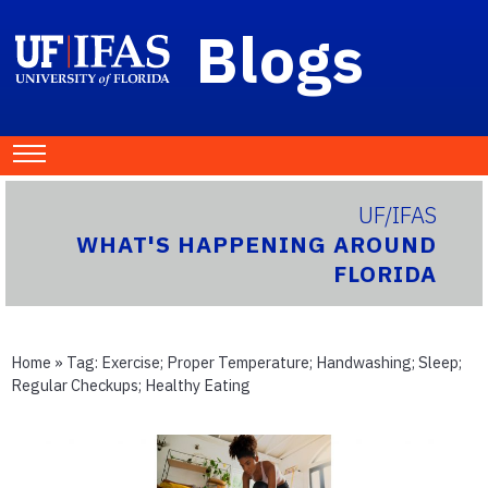
Blogs
UF/IFAS
WHAT'S HAPPENING AROUND
FLORIDA
Home
» Tag:
Exercise; Proper Temperature; Handwashing; Sleep;
Regular Checkups; Healthy Eating