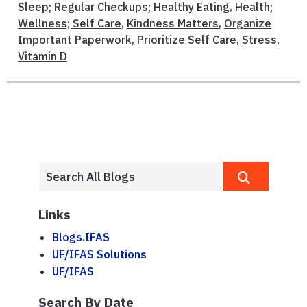
Sleep; Regular Checkups; Healthy Eating
,
Health;
Wellness; Self Care
,
Kindness Matters
,
Organize
Important Paperwork
,
Prioritize Self Care
,
Stress
,
Vitamin D
Links
Blogs.IFAS
UF/IFAS Solutions
UF/IFAS
Search By Date