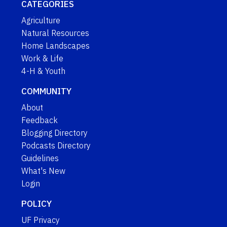
CATEGORIES
Agriculture
Natural Resources
Home Landscapes
Work & Life
4-H & Youth
COMMUNITY
About
Feedback
Blogging Directory
Podcasts Directory
Guidelines
What's New
Login
POLICY
UF Privacy