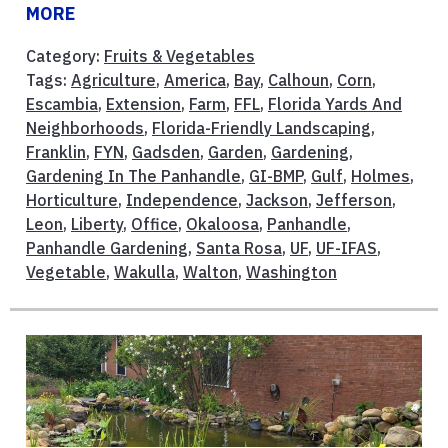
MORE
Category:
Fruits & Vegetables
Tags:
Agriculture
,
America
,
Bay
,
Calhoun
,
Corn
,
Escambia
,
Extension
,
Farm
,
FFL
,
Florida Yards And
Neighborhoods
,
Florida-Friendly Landscaping
,
Franklin
,
FYN
,
Gadsden
,
Garden
,
Gardening
,
Gardening In The Panhandle
,
GI-BMP
,
Gulf
,
Holmes
,
Horticulture
,
Independence
,
Jackson
,
Jefferson
,
Leon
,
Liberty
,
Office
,
Okaloosa
,
Panhandle
,
Panhandle Gardening
,
Santa Rosa
,
UF
,
UF-IFAS
,
Vegetable
,
Wakulla
,
Walton
,
Washington