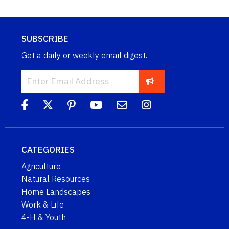
SUBSCRIBE
Get a daily or weekly email digest.
CATEGORIES
Agriculture
Natural Resources
Home Landscapes
Work & Life
4-H & Youth