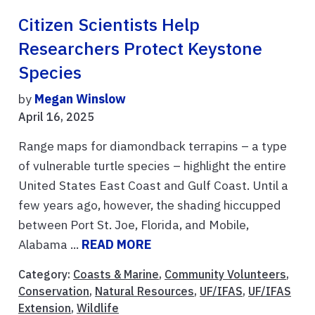
Citizen Scientists Help
Researchers Protect Keystone
Species
by
Megan Winslow
April 16, 2025
Range maps for diamondback terrapins – a type
of vulnerable turtle species – highlight the entire
United States East Coast and Gulf Coast. Until a
few years ago, however, the shading hiccupped
between Port St. Joe, Florida, and Mobile,
Alabama ...
READ MORE
Category:
Coasts & Marine
,
Community Volunteers
,
Conservation
,
Natural Resources
,
UF/IFAS
,
UF/IFAS
Extension
,
Wildlife