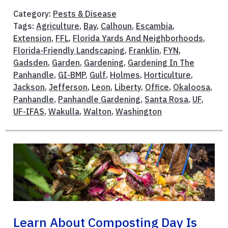
Category:
Pests & Disease
Tags:
Agriculture
,
Bay
,
Calhoun
,
Escambia
,
Extension
,
FFL
,
Florida Yards And Neighborhoods
,
Florida-Friendly Landscaping
,
Franklin
,
FYN
,
Gadsden
,
Garden
,
Gardening
,
Gardening In The
Panhandle
,
GI-BMP
,
Gulf
,
Holmes
,
Horticulture
,
Jackson
,
Jefferson
,
Leon
,
Liberty
,
Office
,
Okaloosa
,
Panhandle
,
Panhandle Gardening
,
Santa Rosa
,
UF
,
UF-IFAS
,
Wakulla
,
Walton
,
Washington
Learn About Composting Day Is