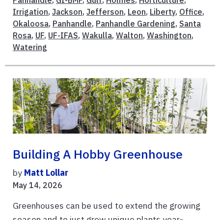
Panhandle
,
GI-BMP
,
Gulf
,
Holmes
,
Horticulture
,
Irrigation
,
Jackson
,
Jefferson
,
Leon
,
Liberty
,
Office
,
Okaloosa
,
Panhandle
,
Panhandle Gardening
,
Santa
Rosa
,
UF
,
UF-IFAS
,
Wakulla
,
Walton
,
Washington
,
Watering
Building A Hobby Greenhouse
by
Matt Lollar
May 14, 2026
Greenhouses can be used to extend the growing
season and to just grow unique plants year-