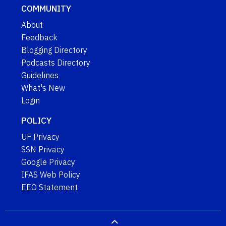
COMMUNITY
About
Feedback
Blogging Directory
Podcasts Directory
Guidelines
What's New
Login
POLICY
UF Privacy
SSN Privacy
Google Privacy
IFAS Web Policy
EEO Statement