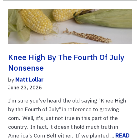
Knee High By The Fourth Of July
Nonsense
by
Matt Lollar
June 23, 2026
I'm sure you've heard the old saying "Knee High
by the Fourth of July" in reference to growing
corn. Well, it's just not true in this part of the
country. In fact, it doesn't hold much truth in
America's Corn Belt either. If we planted ...
READ