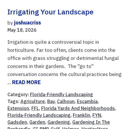
Irrigating Your Landscape
by
joshuacriss
May 18, 2026
Irrigation is quite a controversial topic in
horticulture. Far too often, clients come into the
office with grass struggling or detrimental fungal
concerns in their gardens. The “go to”
conversation concerns the cultural practices being
...
READ MORE
Category:
Florida-Friendly Landscaping
Tags:
Agriculture
,
Bay
,
Calhoun
,
Escambia
,
Extension
,
FFL
,
Florida Yards And Neighborhoods
,
Florida-Friendly Landscaping
,
Franklin
,
FYN
,
Gadsden
,
Garden
,
Gardening
,
Gardening In The