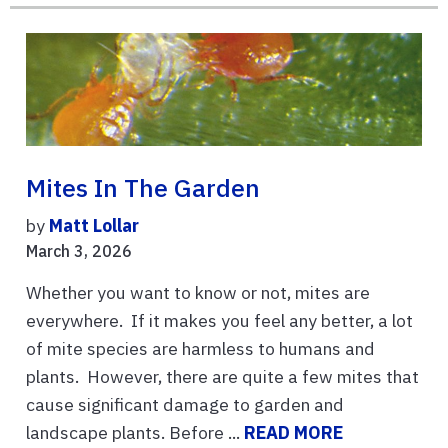
Mites In The Garden
by
Matt Lollar
March 3, 2026
Whether you want to know or not, mites are
everywhere. If it makes you feel any better, a lot
of mite species are harmless to humans and
plants. However, there are quite a few mites that
cause significant damage to garden and
landscape plants. Before ...
READ MORE