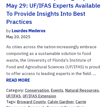
May 29: UF/IFAS Experts Available
To Provide Insights Into Best
Practices
by
Lourdes Mederos
May 20, 2025
As cities across the nation increasingly embrace
composting as a sustainable solution to food
waste, the University of Florida's Institute of
Food and Agricultural Sciences (UF/IFAS) is proud
to offer access to leading experts in the field. ...
READ MORE
Category:
Conservation
,
Events
,
Natural Resources
,
UF/IFAS
,
UF/IFAS Extension
Tags:
Broward County
,
Calvin Gardner
,
Carrie