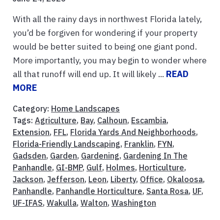
With all the rainy days in northwest Florida lately,
you’d be forgiven for wondering if your property
would be better suited to being one giant pond.
More importantly, you may begin to wonder where
all that runoff will end up. It will likely ...
READ
MORE
Category:
Home Landscapes
Tags:
Agriculture
,
Bay
,
Calhoun
,
Escambia
,
Extension
,
FFL
,
Florida Yards And Neighborhoods
,
Florida-Friendly Landscaping
,
Franklin
,
FYN
,
Gadsden
,
Garden
,
Gardening
,
Gardening In The
Panhandle
,
GI-BMP
,
Gulf
,
Holmes
,
Horticulture
,
Jackson
,
Jefferson
,
Leon
,
Liberty
,
Office
,
Okaloosa
,
Panhandle
,
Panhandle Horticulture
,
Santa Rosa
,
UF
,
UF-IFAS
,
Wakulla
,
Walton
,
Washington