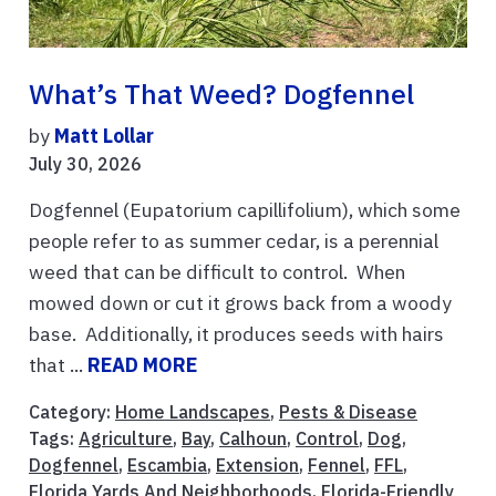
What’s That Weed? Dogfennel
by
Matt Lollar
July 30, 2026
Dogfennel (Eupatorium capillifolium), which some
people refer to as summer cedar, is a perennial
weed that can be difficult to control. When
mowed down or cut it grows back from a woody
base. Additionally, it produces seeds with hairs
that ...
READ MORE
Category:
Home Landscapes
,
Pests & Disease
Tags:
Agriculture
,
Bay
,
Calhoun
,
Control
,
Dog
,
Dogfennel
,
Escambia
,
Extension
,
Fennel
,
FFL
,
Florida Yards And Neighborhoods
,
Florida-Friendly