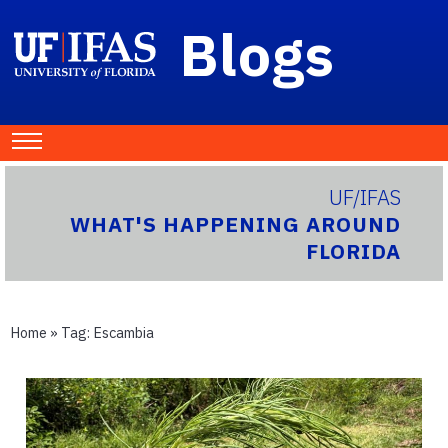
Blogs
UF/IFAS
WHAT'S HAPPENING AROUND
FLORIDA
Home
» Tag:
Escambia