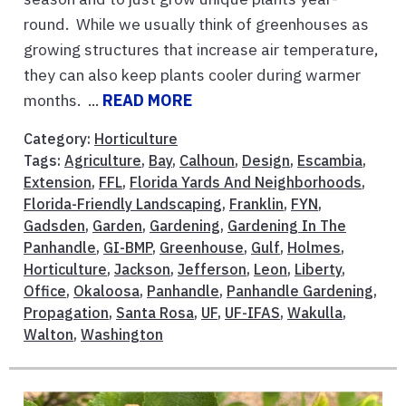
round. While we usually think of greenhouses as
growing structures that increase air temperature,
they can also keep plants cooler during warmer
months. ...
READ MORE
Category:
Horticulture
Tags:
Agriculture
,
Bay
,
Calhoun
,
Design
,
Escambia
,
Extension
,
FFL
,
Florida Yards And Neighborhoods
,
Florida-Friendly Landscaping
,
Franklin
,
FYN
,
Gadsden
,
Garden
,
Gardening
,
Gardening In The
Panhandle
,
GI-BMP
,
Greenhouse
,
Gulf
,
Holmes
,
Horticulture
,
Jackson
,
Jefferson
,
Leon
,
Liberty
,
Office
,
Okaloosa
,
Panhandle
,
Panhandle Gardening
,
Propagation
,
Santa Rosa
,
UF
,
UF-IFAS
,
Wakulla
,
Walton
,
Washington