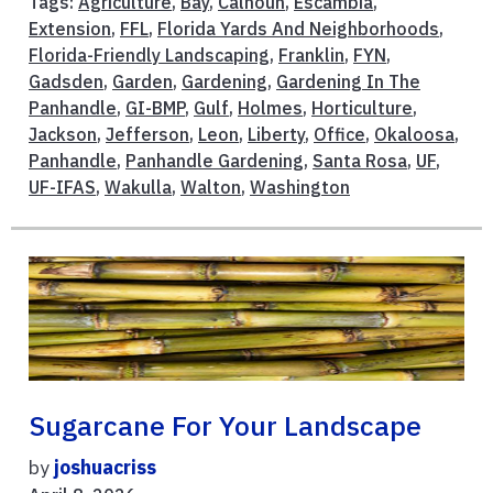
Tags:
Agriculture
,
Bay
,
Calhoun
,
Escambia
,
Extension
,
FFL
,
Florida Yards And Neighborhoods
,
Florida-Friendly Landscaping
,
Franklin
,
FYN
,
Gadsden
,
Garden
,
Gardening
,
Gardening In The
Panhandle
,
GI-BMP
,
Gulf
,
Holmes
,
Horticulture
,
Jackson
,
Jefferson
,
Leon
,
Liberty
,
Office
,
Okaloosa
,
Panhandle
,
Panhandle Gardening
,
Santa Rosa
,
UF
,
UF-IFAS
,
Wakulla
,
Walton
,
Washington
Sugarcane For Your Landscape
by
joshuacriss