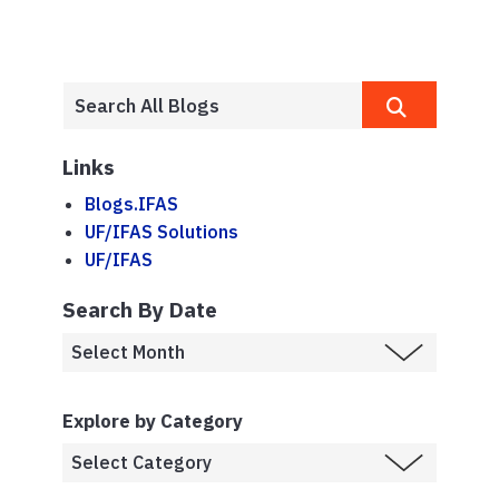
Links
Blogs.IFAS
UF/IFAS Solutions
UF/IFAS
Search By Date
Explore by Category