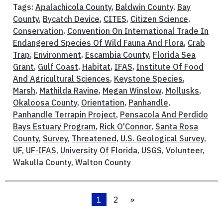
Tags:
Apalachicola County
,
Baldwin County
,
Bay
County
,
Bycatch Device
,
CITES
,
Citizen Science
,
Conservation
,
Convention On International Trade In
Endangered Species Of Wild Fauna And Flora
,
Crab
Trap
,
Environment
,
Escambia County
,
Florida Sea
Grant
,
Gulf Coast
,
Habitat
,
IFAS
,
Institute Of Food
And Agricultural Sciences
,
Keystone Species
,
Marsh
,
Mathilda Ravine
,
Megan Winslow
,
Mollusks
,
Okaloosa County
,
Orientation
,
Panhandle
,
Panhandle Terrapin Project
,
Pensacola And Perdido
Bays Estuary Program
,
Rick O'Connor
,
Santa Rosa
County
,
Survey
,
Threatened
,
U.S. Geological Survey
,
UF
,
UF-IFAS
,
University Of Florida
,
USGS
,
Volunteer
,
Wakulla County
,
Walton County
1
2
»