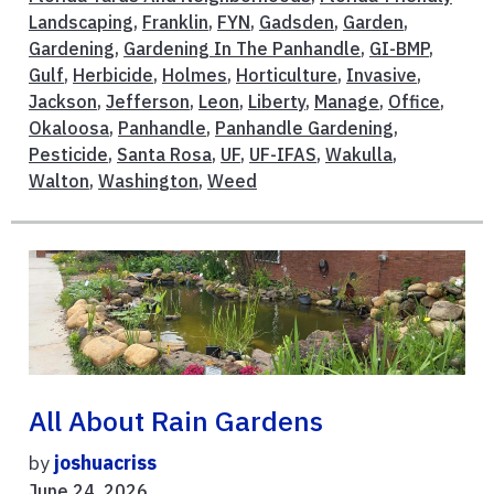
Landscaping
,
Franklin
,
FYN
,
Gadsden
,
Garden
,
Gardening
,
Gardening In The Panhandle
,
GI-BMP
,
Gulf
,
Herbicide
,
Holmes
,
Horticulture
,
Invasive
,
Jackson
,
Jefferson
,
Leon
,
Liberty
,
Manage
,
Office
,
Okaloosa
,
Panhandle
,
Panhandle Gardening
,
Pesticide
,
Santa Rosa
,
UF
,
UF-IFAS
,
Wakulla
,
Walton
,
Washington
,
Weed
All About Rain Gardens
by
joshuacriss
June 24, 2026