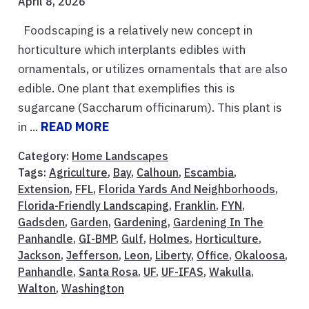
April 8, 2026
Foodscaping is a relatively new concept in
horticulture which interplants edibles with
ornamentals, or utilizes ornamentals that are also
edible. One plant that exemplifies this is
sugarcane (Saccharum officinarum). This plant is
in ...
READ MORE
Category:
Home Landscapes
Tags:
Agriculture
,
Bay
,
Calhoun
,
Escambia
,
Extension
,
FFL
,
Florida Yards And Neighborhoods
,
Florida-Friendly Landscaping
,
Franklin
,
FYN
,
Gadsden
,
Garden
,
Gardening
,
Gardening In The
Panhandle
,
GI-BMP
,
Gulf
,
Holmes
,
Horticulture
,
Jackson
,
Jefferson
,
Leon
,
Liberty
,
Office
,
Okaloosa
,
Panhandle
,
Santa Rosa
,
UF
,
UF-IFAS
,
Wakulla
,
Walton
,
Washington