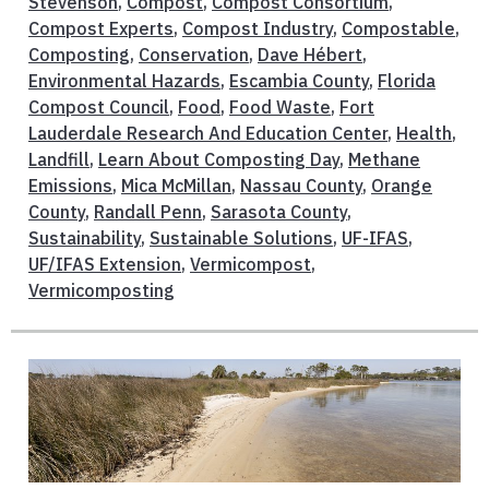
Stevenson
,
Compost
,
Compost Consortium
,
Compost Experts
,
Compost Industry
,
Compostable
,
Composting
,
Conservation
,
Dave Hébert
,
Environmental Hazards
,
Escambia County
,
Florida
Compost Council
,
Food
,
Food Waste
,
Fort
Lauderdale Research And Education Center
,
Health
,
Landfill
,
Learn About Composting Day
,
Methane
Emissions
,
Mica McMillan
,
Nassau County
,
Orange
County
,
Randall Penn
,
Sarasota County
,
Sustainability
,
Sustainable Solutions
,
UF-IFAS
,
UF/IFAS Extension
,
Vermicompost
,
Vermicomposting