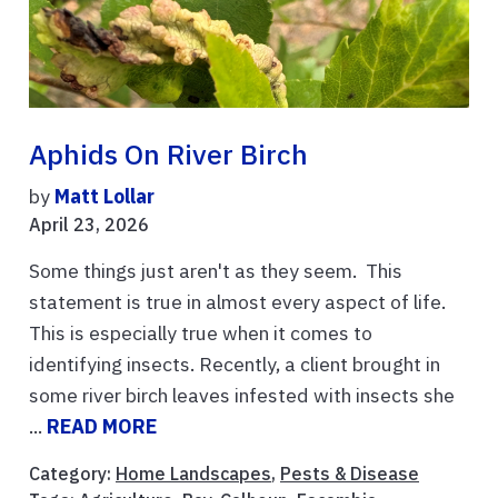
Aphids On River Birch
by
Matt Lollar
April 23, 2026
Some things just aren't as they seem. This
statement is true in almost every aspect of life.
This is especially true when it comes to
identifying insects. Recently, a client brought in
some river birch leaves infested with insects she
...
READ MORE
Category:
Home Landscapes
,
Pests & Disease