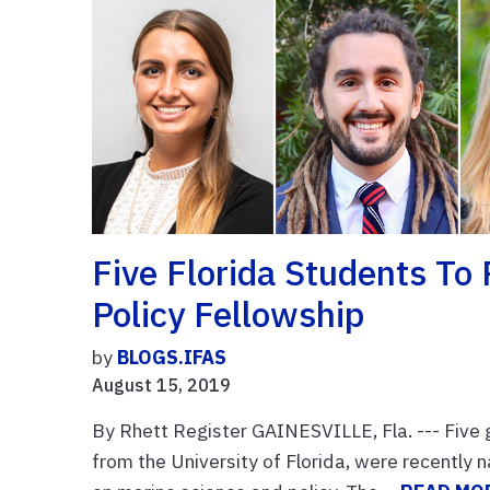
Five Florida Students To 
Policy Fellowship
by
BLOGS.IFAS
August 15, 2019
By Rhett Register GAINESVILLE, Fla. --- Five 
from the University of Florida, were recently n