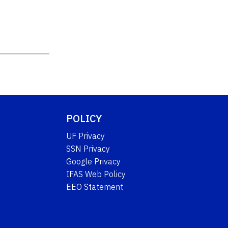
POLICY
UF Privacy
SSN Privacy
Google Privacy
IFAS Web Policy
EEO Statement