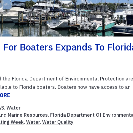
For Boaters Expands To Florid
nd the Florida Department of Environmental Protection ar
lable to Florida boaters. Boaters now have access to an
MORE
AS
,
Water
And Marine Resources
,
Florida Department Of Environmenta
ating Week
,
Water
,
Water Quality