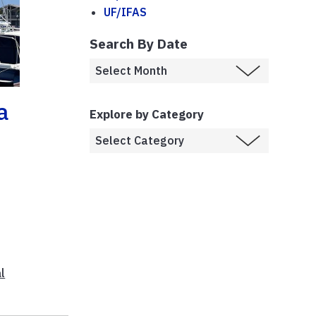
UF/IFAS
Search By Date
a
Explore by Category
e
l