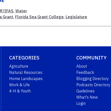
RE
UF/IFAS
,
Water
a Grant
,
Florida Sea Grant College
,
Legislature
CATEGORIES
COMMUNITY
Agriculture
About
Natural Resources
Feedback
Home Landscapes
Blogging Directory
Work & Life
Podcasts Directory
4-H & Youth
Guidelines
What's New
Login