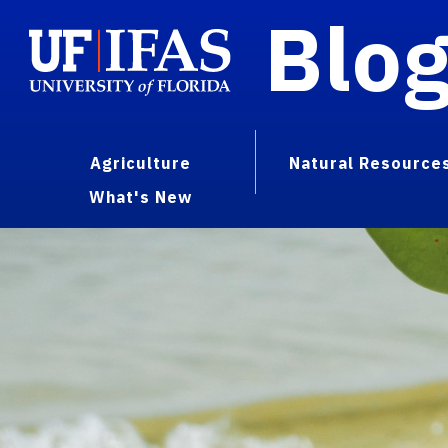
Blo
Agriculture
Natural Resource
What's New