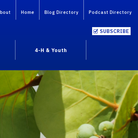
bout
Home
Blog Directory
Podcast Directory
SUBSCRIBE
4-H & Youth