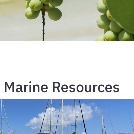
 Marine Resources