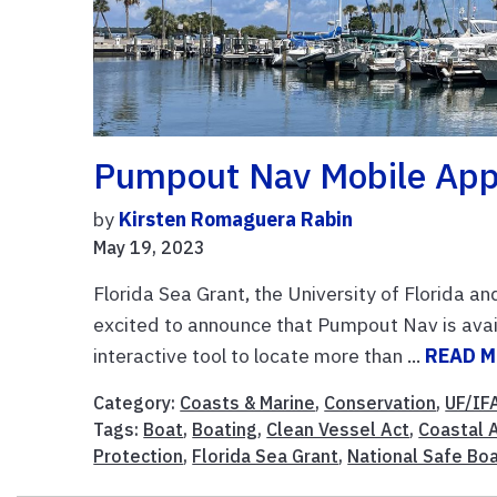
Pumpout Nav Mobile App 
by
Kirsten Romaguera Rabin
May 19, 2023
Florida Sea Grant, the University of Florida a
excited to announce that Pumpout Nav is avai
interactive tool to locate more than ...
READ 
Category:
Coasts & Marine
,
Conservation
,
UF/IF
Tags:
Boat
,
Boating
,
Clean Vessel Act
,
Coastal 
Protection
,
Florida Sea Grant
,
National Safe Bo