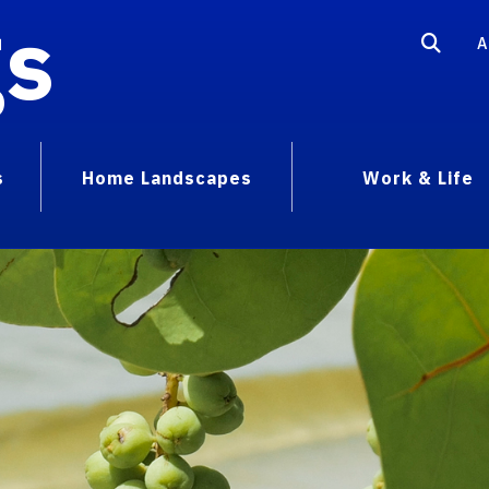
gs
A
s
Home Landscapes
Work & Life