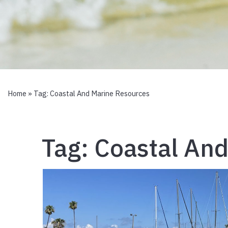
Home
» Tag:
Coastal And Marine Resources
Tag:
Coastal And