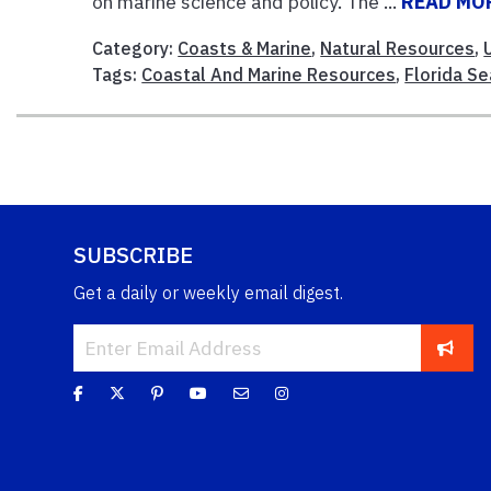
on marine science and policy. The ...
READ MO
Category:
Coasts & Marine
,
Natural Resources
,
Tags:
Coastal And Marine Resources
,
Florida Se
SUBSCRIBE
Get a daily or weekly email digest.