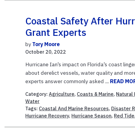
Coastal Safety After Hur
Grant Experts
by
Tory Moore
October 20, 2022
Hurricane Ian’s impact on Florida’s coast ling
about derelict vessels, water quality and mor
experts answer commonly asked ...
READ MO
Category:
Agriculture
,
Coasts & Marine
,
Natural
Water
Tags:
Coastal And Marine Resources
,
Disaster 
Hurricane Recovery
,
Hurricane Season
,
Red Tide