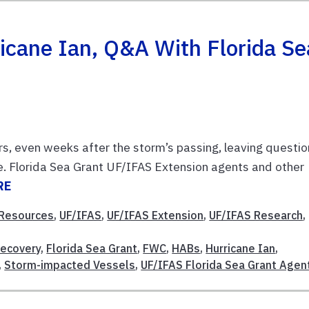
ricane Ian, Q&A With Florida Se
ers, even weeks after the storm’s passing, leaving questi
e. Florida Sea Grant UF/IFAS Extension agents and other
RE
 Resources
,
UF/IFAS
,
UF/IFAS Extension
,
UF/IFAS Research
,
Recovery
,
Florida Sea Grant
,
FWC
,
HABs
,
Hurricane Ian
,
,
Storm-impacted Vessels
,
UF/IFAS Florida Sea Grant Agen