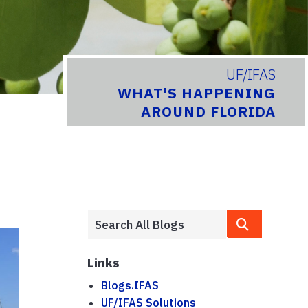
UF/IFAS
WHAT'S HAPPENING
AROUND FLORIDA
Links
Blogs.IFAS
UF/IFAS Solutions