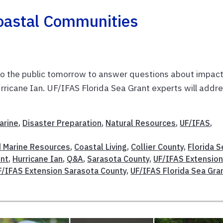
oastal Communities
n to the public tomorrow to answer questions about impac
rricane Ian. UF/IFAS Florida Sea Grant experts will addr
arine
,
Disaster Preparation
,
Natural Resources
,
UF/IFAS
,
d Marine Resources
,
Coastal Living
,
Collier County
,
Florida S
nt
,
Hurricane Ian
,
Q&A
,
Sarasota County
,
UF/IFAS Extensio
F/IFAS Extension Sarasota County
,
UF/IFAS Florida Sea Gra