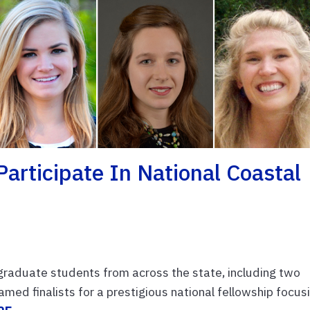
Participate In National Coastal
graduate students from across the state, including two
amed finalists for a prestigious national fellowship focus