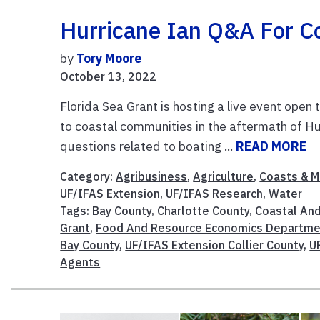
Hurricane Ian Q&A For C
by
Tory Moore
October 13, 2022
Florida Sea Grant is hosting a live event ope
to coastal communities in the aftermath of Hu
questions related to boating ...
READ MORE
Category:
Agribusiness
,
Agriculture
,
Coasts & M
UF/IFAS Extension
,
UF/IFAS Research
,
Water
Tags:
Bay County
,
Charlotte County
,
Coastal An
Grant
,
Food And Resource Economics Departme
Bay County
,
UF/IFAS Extension Collier County
,
U
Agents