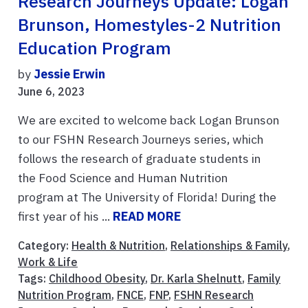
Research Journeys Update: Logan
Brunson, Homestyles-2 Nutrition
Education Program
by
Jessie Erwin
June 6, 2023
We are excited to welcome back Logan Brunson
to our FSHN Research Journeys series, which
follows the research of graduate students in
the Food Science and Human Nutrition
program at The University of Florida! During the
first year of his ...
READ MORE
Category:
Health & Nutrition
,
Relationships & Family
,
Work & Life
Tags:
Childhood Obesity
,
Dr. Karla Shelnutt
,
Family
Nutrition Program
,
FNCE
,
FNP
,
FSHN Research