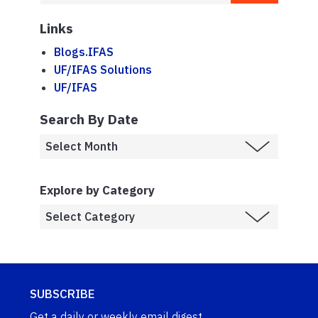
Links
Blogs.IFAS
UF/IFAS Solutions
UF/IFAS
Search By Date
Explore by Category
SUBSCRIBE
Get a daily or weekly email digest.