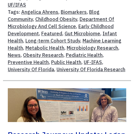
UF/IFAS
Tags:
Angelica Ahrens
,
Biomarkers
,
Blog
Community
,
Childhood Obesity
,
Department Of
Microbiology And Cell Science
,
Early Childhood
Development
,
Featured
,
Gut Microbiome
,
Infant
Health
,
Long-term Cohort Study
,
Machine Learning
Health
,
Metabolic Health
,
Microbiology Research
,
News
,
Obesity Research
,
Pediatric Health
,
Preventive Health
,
Public Health
,
UF-IFAS
,
University Of Florida
,
University Of Florida Research