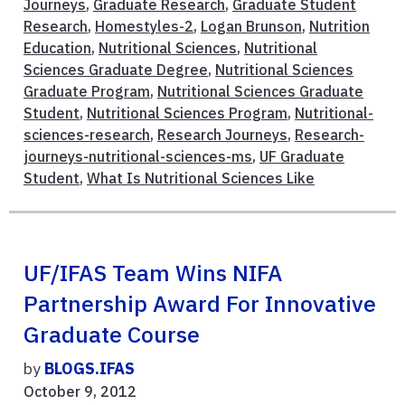
Journeys
,
Graduate Research
,
Graduate Student
Research
,
Homestyles-2
,
Logan Brunson
,
Nutrition
Education
,
Nutritional Sciences
,
Nutritional
Sciences Graduate Degree
,
Nutritional Sciences
Graduate Program
,
Nutritional Sciences Graduate
Student
,
Nutritional Sciences Program
,
Nutritional-
sciences-research
,
Research Journeys
,
Research-
journeys-nutritional-sciences-ms
,
UF Graduate
Student
,
What Is Nutritional Sciences Like
UF/IFAS Team Wins NIFA
Partnership Award For Innovative
Graduate Course
by
BLOGS.IFAS
October 9, 2012