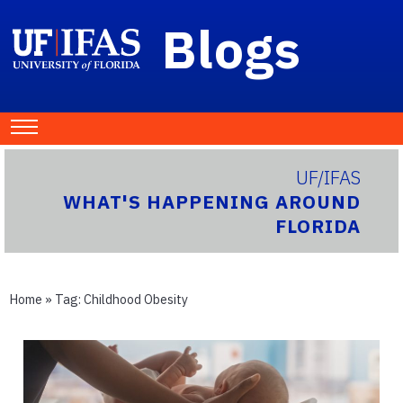
Blogs
UF/IFAS
WHAT'S HAPPENING AROUND
FLORIDA
Home
» Tag:
Childhood Obesity