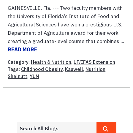
GAINESVILLE, Fla. --- Two faculty members with
the University of Florida’s Institute of Food and
Agricultural Sciences have won a prestigious U.S.
Department of Agriculture award for their work
creating a graduate-level course that combines ...
READ MORE
Category:
Health & Nutrition
,
UF/IFAS Extension
Tags:
Childhood Obesity
,
Kauwell
,
Nutrition
,
Shelnutt
,
YUM