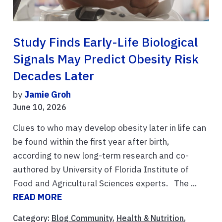
Study Finds Early-Life Biological
Signals May Predict Obesity Risk
Decades Later
by
Jamie Groh
June 10, 2026
Clues to who may develop obesity later in life can
be found within the first year after birth,
according to new long-term research and co-
authored by University of Florida Institute of
Food and Agricultural Sciences experts. The ...
READ MORE
Category:
Blog Community
,
Health & Nutrition
,