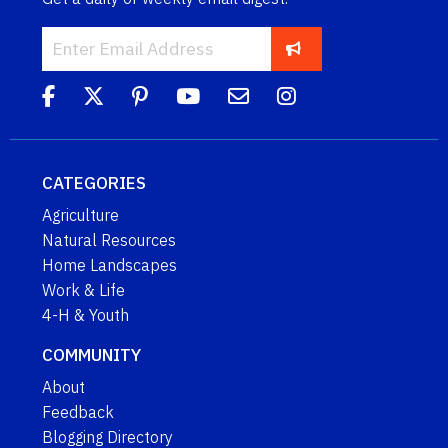
CATEGORIES
Agriculture
Natural Resources
Home Landscapes
Work & Life
4-H & Youth
COMMUNITY
About
Feedback
Blogging Directory