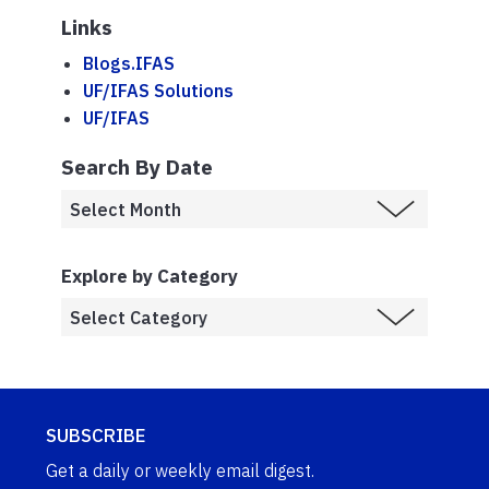
Links
Blogs.IFAS
UF/IFAS Solutions
UF/IFAS
Search By Date
Explore by Category
SUBSCRIBE
Get a daily or weekly email digest.