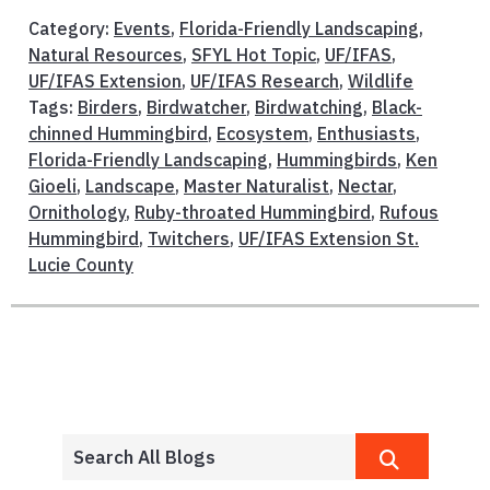
Category:
Events
,
Florida-Friendly Landscaping
,
Natural Resources
,
SFYL Hot Topic
,
UF/IFAS
,
UF/IFAS Extension
,
UF/IFAS Research
,
Wildlife
Tags:
Birders
,
Birdwatcher
,
Birdwatching
,
Black-
chinned Hummingbird
,
Ecosystem
,
Enthusiasts
,
Florida-Friendly Landscaping
,
Hummingbirds
,
Ken
Gioeli
,
Landscape
,
Master Naturalist
,
Nectar
,
Ornithology
,
Ruby-throated Hummingbird
,
Rufous
Hummingbird
,
Twitchers
,
UF/IFAS Extension St.
Lucie County