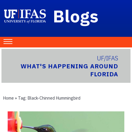
Blogs
UF/IFAS
WHAT'S HAPPENING AROUND
FLORIDA
Home
» Tag:
Black-Chinned Hummingbird