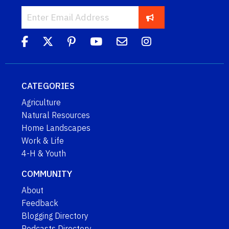
CATEGORIES
Agriculture
Natural Resources
Home Landscapes
Work & Life
4-H & Youth
COMMUNITY
About
Feedback
Blogging Directory
Podcasts Directory