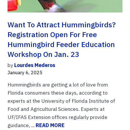
Want To Attract Hummingbirds?
Registration Open For Free
Hummingbird Feeder Education
Workshop On Jan. 23
by
Lourdes Mederos
January 6, 2025
Hummingbirds are getting a lot of love from
Florida consumers these days, according to
experts at the University of Florida Institute of
Food and Agricultural Sciences. Experts at
UF/IFAS Extension offices regularly provide
guidance, ...
READ MORE