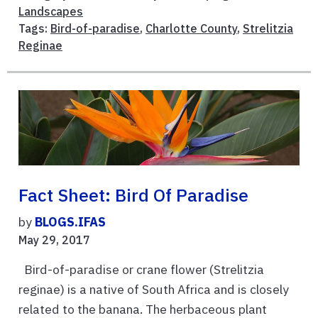
Landscapes
Tags:
Bird-of-paradise
,
Charlotte County
,
Strelitzia
Reginae
Fact Sheet: Bird Of Paradise
by
BLOGS.IFAS
May 29, 2017
Bird-of-paradise or crane flower (Strelitzia
reginae) is a native of South Africa and is closely
related to the banana. The herbaceous plant