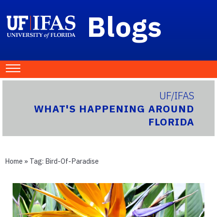
Blogs
UF/IFAS
WHAT'S HAPPENING AROUND
FLORIDA
Home
» Tag:
Bird-Of-Paradise