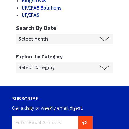
Blogs.IFAS
UF/IFAS Solutions
UF/IFAS
Search By Date
Explore by Category
SUBSCRIBE
Get a daily or weekly email digest.