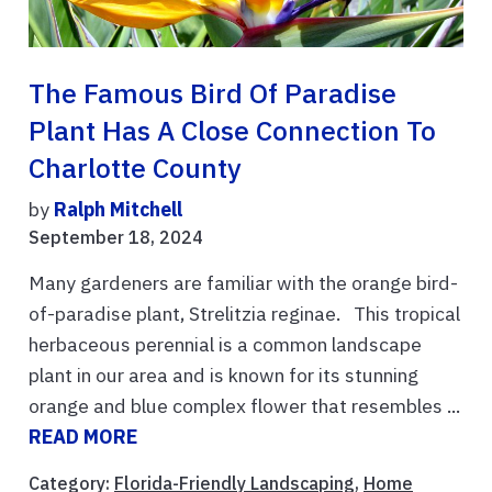
The Famous Bird Of Paradise
Plant Has A Close Connection To
Charlotte County
by
Ralph Mitchell
September 18, 2024
Many gardeners are familiar with the orange bird-
of-paradise plant, Strelitzia reginae. This tropical
herbaceous perennial is a common landscape
plant in our area and is known for its stunning
orange and blue complex flower that resembles ...
READ MORE
Category:
Florida-Friendly Landscaping
,
Home