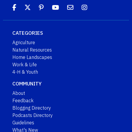
CATEGORIES
Agriculture
Natural Resources
Home Landscapes
Work & Life
4-H & Youth
COMMUNITY
About
Feedback
Blogging Directory
Podcasts Directory
Guidelines
What's New