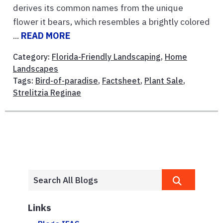
derives its common names from the unique
flower it bears, which resembles a brightly colored
...
READ MORE
Category:
Florida-Friendly Landscaping
,
Home
Landscapes
Tags:
Bird-of-paradise
,
Factsheet
,
Plant Sale
,
Strelitzia Reginae
Links