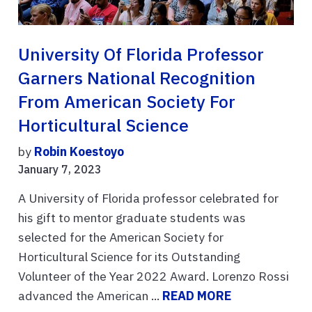
University Of Florida Professor
Garners National Recognition
From American Society For
Horticultural Science
by
Robin Koestoyo
January 7, 2023
A University of Florida professor celebrated for
his gift to mentor graduate students was
selected for the American Society for
Horticultural Science for its Outstanding
Volunteer of the Year 2022 Award. Lorenzo Rossi
advanced the American ...
READ MORE