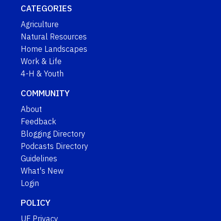
CATEGORIES
Agriculture
Natural Resources
Home Landscapes
Work & Life
4-H & Youth
COMMUNITY
About
Feedback
Blogging Directory
Podcasts Directory
Guidelines
What's New
Login
POLICY
UF Privacy