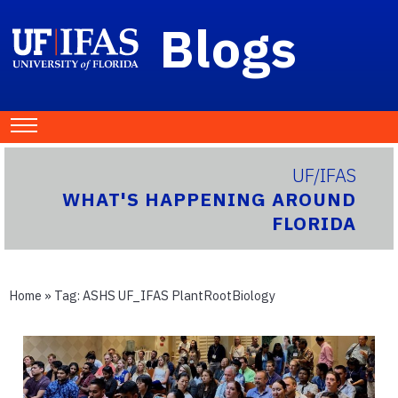
Blogs
UF/IFAS
WHAT'S HAPPENING AROUND
FLORIDA
Home
» Tag:
ASHS UF_IFAS PlantRootBiology