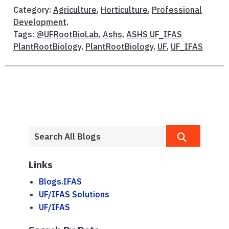
Category:
Agriculture
,
Horticulture
,
Professional
Development
,
Tags:
@UFRootBioLab
,
Ashs
,
ASHS UF_IFAS
PlantRootBiology
,
PlantRootBiology
,
UF
,
UF_IFAS
Links
Blogs.IFAS
UF/IFAS Solutions
UF/IFAS