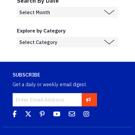
Search By Date
Explore by Category
SUBSCRIBE
Get a daily or weekly email digest.