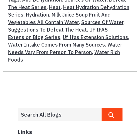
The Heat Series
,
Heat
,
Heat Hydration Dehydration
Series
,
Hydration
,
Milk Juice Soup Fruit And
Vegetables All Contain Water
,
Sources Of Water
,
Suggestions To Defeat The Heat
,
UF IFAS
Extension Blog Series
,
Uf Ifas Extension Solutions
,
Water Intake Comes From Many Sources
,
Water
Needs Vary From Person To Person
,
Water Rich
Foods
Links