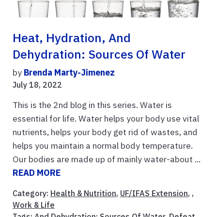
Heat, Hydration, And
Dehydration: Sources Of Water
by
Brenda Marty-Jimenez
July 18, 2022
This is the 2nd blog in this series. Water is
essential for life. Water helps your body use vital
nutrients, helps your body get rid of wastes, and
helps you maintain a normal body temperature.
Our bodies are made up of mainly water-about ...
READ MORE
Category:
Health & Nutrition
,
UF/IFAS Extension
, ,
Work & Life
Tags:
And Dehydration: Sources Of Water
,
Defeat