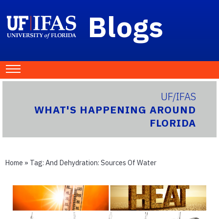
Blogs
UF/IFAS
WHAT'S HAPPENING AROUND
FLORIDA
Home
» Tag:
And Dehydration: Sources Of Water