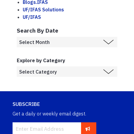
Blogs.IFAS
UF/IFAS Solutions
UF/IFAS
Search By Date
Explore by Category
SUBSCRIBE
Get a daily or weekly email digest.