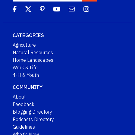
CATEGORIES
Agriculture
Natural Resources
Home Landscapes
Work & Life
4-H & Youth
COMMUNITY
About
Feedback
Blogging Directory
Podcasts Directory
Guidelines
What's New