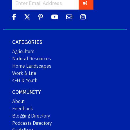
CATEGORIES
Agriculture
Natural Resources
Home Landscapes
Work & Life
4-H & Youth
COMMUNITY
About
Feedback
Blogging Directory
Podcasts Directory