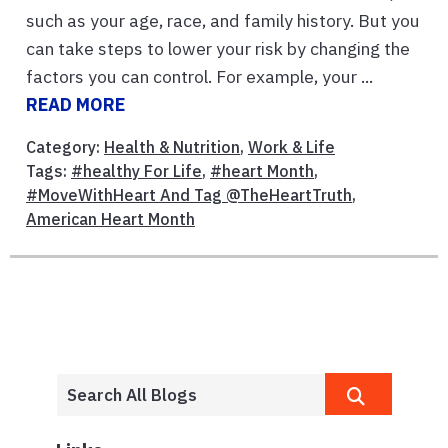
such as your age, race, and family history. But you
can take steps to lower your risk by changing the
factors you can control. For example, your ...
READ MORE
Category:
Health & Nutrition
,
Work & Life
Tags:
#healthy For Life
,
#heart Month
,
#MoveWithHeart And Tag @TheHeartTruth
,
American Heart Month