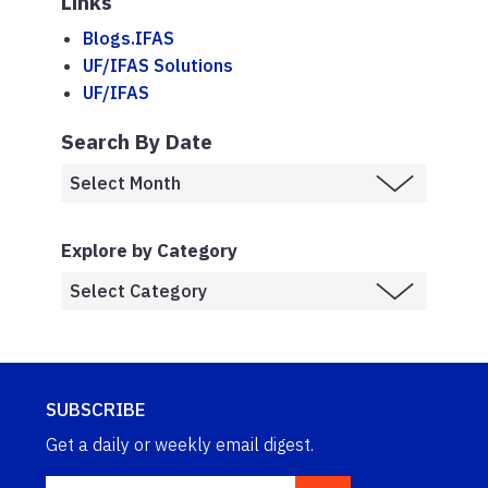
Links
Blogs.IFAS
UF/IFAS Solutions
UF/IFAS
Search By Date
Explore by Category
SUBSCRIBE
Get a daily or weekly email digest.