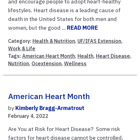
and encourage people to adopt heart-healthy
lifestyles. Heart disease is a leading cause of
death in the United States for both men and
women, but the good ...
READ MORE
Category:
Health & Nutrition
,
UF/IFAS Extension
,
Work & Life
Tags:
American Heart Month
,
Health
,
Heart Disease
,
Nutrition
,
Ocextension
,
Wellness
American Heart Month
by
Kimberly Bragg-Armatrout
February 4, 2022
Are You at Risk for Heart Disease? Some risk
factors for heart disease cannot be controlled,