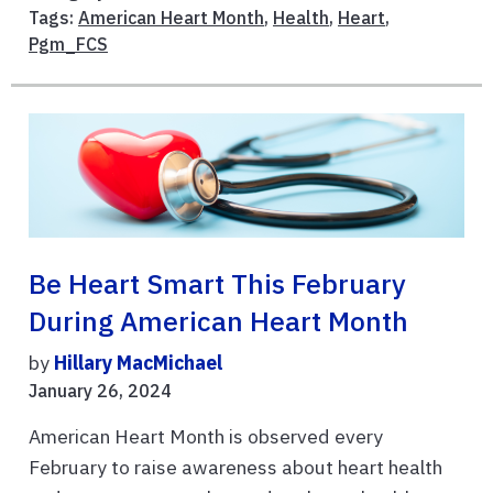
Tags:
American Heart Month
,
Health
,
Heart
,
Pgm_FCS
Be Heart Smart This February
During American Heart Month
by
Hillary MacMichael
January 26, 2024
American Heart Month is observed every
February to raise awareness about heart health