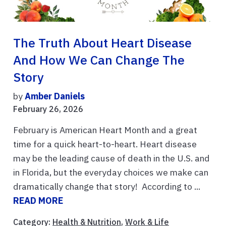
The Truth About Heart Disease
And How We Can Change The
Story
by
Amber Daniels
February 26, 2026
February is American Heart Month and a great
time for a quick heart-to-heart. Heart disease
may be the leading cause of death in the U.S. and
in Florida, but the everyday choices we make can
dramatically change that story! According to ...
READ MORE
Category:
Health & Nutrition
,
Work & Life