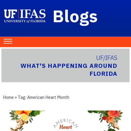
Blogs
UF/IFAS
WHAT'S HAPPENING AROUND
FLORIDA
Home
» Tag:
American Heart Month