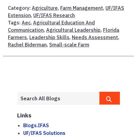
Category:
Agriculture
,
Farm Management
,
UF/IFAS
Extension
,
UF/IFAS Research
Tags:
Aec
,
Agricultural Education And
Communication
,
Agricultural Leadership
,
Florida
Farmers
,
Leadership Skills
,
Needs Assessment
,
Rachel Biderman
,
Small-scale Farm
Links
Blogs.IFAS
UF/IFAS Solutions