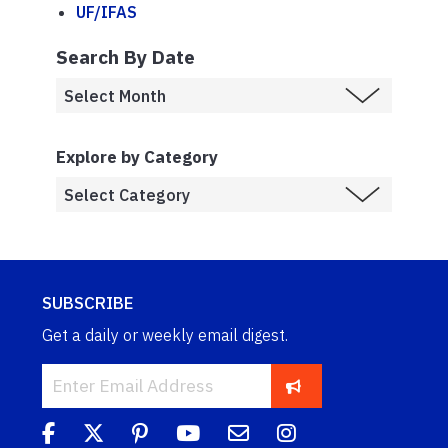
UF/IFAS
Search By Date
Explore by Category
SUBSCRIBE
Get a daily or weekly email digest.