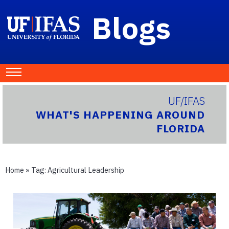
Blogs
UF/IFAS
WHAT'S HAPPENING AROUND
FLORIDA
Home
» Tag:
Agricultural Leadership