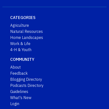
CATEGORIES
Agriculture
Natural Resources
Home Landscapes
Work & Life
4-H & Youth
COMMUNITY
About
Feedback
Blogging Directory
Podcasts Directory
Guidelines
What's New
Login