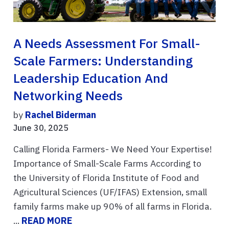
A Needs Assessment For Small-
Scale Farmers: Understanding
Leadership Education And
Networking Needs
by
Rachel Biderman
June 30, 2025
Calling Florida Farmers- We Need Your Expertise!
Importance of Small-Scale Farms According to
the University of Florida Institute of Food and
Agricultural Sciences (UF/IFAS) Extension, small
family farms make up 90% of all farms in Florida.
...
READ MORE