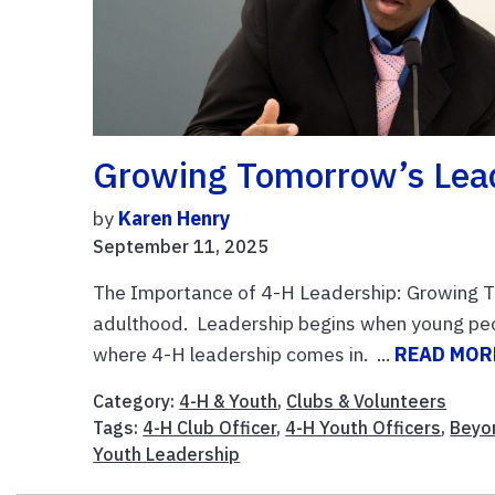
Growing Tomorrow’s Lea
by
Karen Henry
September 11, 2025
The Importance of 4-H Leadership: Growing T
adulthood. Leadership begins when young peopl
where 4-H leadership comes in. ...
READ MOR
Category:
4-H & Youth
,
Clubs & Volunteers
Tags:
4-H Club Officer
,
4-H Youth Officers
,
Beyo
Youth Leadership