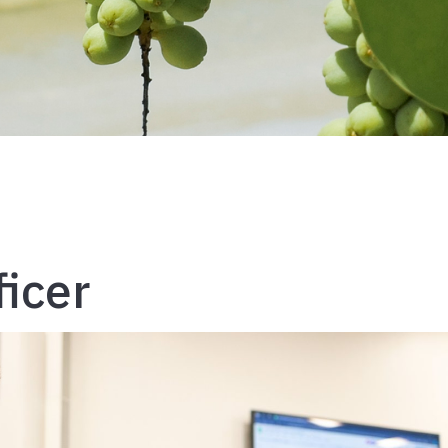
ficer