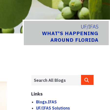
UF/IFAS
WHAT'S HAPPENING
AROUND FLORIDA
Links
Blogs.IFAS
UF/IFAS Solutions