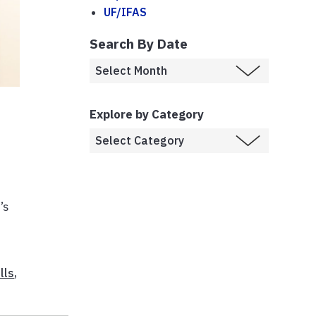
UF/IFAS
Search By Date
Explore by Category
’s
lls
,