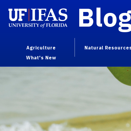
Blo
Agriculture
Natural Resource
What's New