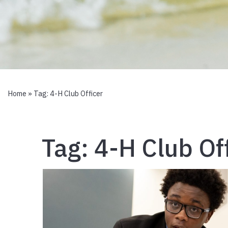
Home
» Tag:
4-H Club Officer
Tag:
4-H Club Of