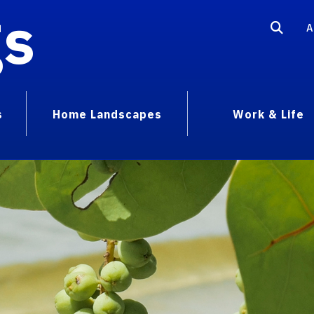
gs
A
s
Home Landscapes
Work & Life