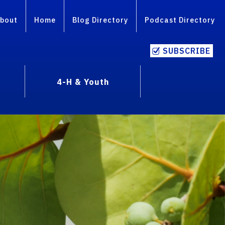
bout
Home
Blog Directory
Podcast Directory
SUBSCRIBE
4-H & Youth