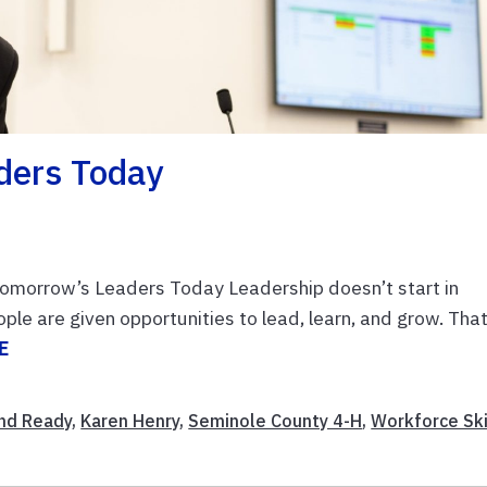
ders Today
omorrow’s Leaders Today Leadership doesn’t start in
e are given opportunities to lead, learn, and grow. That
E
nd Ready
,
Karen Henry
,
Seminole County 4-H
,
Workforce Ski