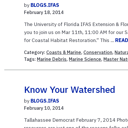
by
BLOGS.IFAS
February 18, 2014
The University of Florida IFAS Extension & Fl
you to join us on Mar 11th, 11:00 AM for our
for Coastal Habitat Restoration.” This ...
READ
Category:
Coasts & Marine
,
Conservation
,
Natur
Tags:
Marine Debris
,
Marine Science
,
Master Nat
Know Your Watershed
by
BLOGS.IFAS
February 10, 2014
Tallahassee Democrat February 7, 2014 Phot
resources are just one of the reasons folks c