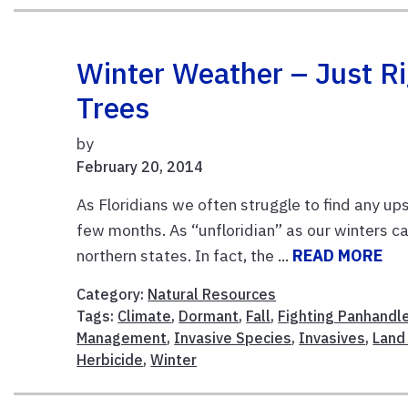
Winter Weather – Just R
Trees
by
February 20, 2014
As Floridians we often struggle to find any u
few months. As “unfloridian” as our winters c
northern states. In fact, the ...
READ MORE
Category:
Natural Resources
Tags:
Climate
,
Dormant
,
Fall
,
Fighting Panhandl
Management
,
Invasive Species
,
Invasives
,
Land
Herbicide
,
Winter