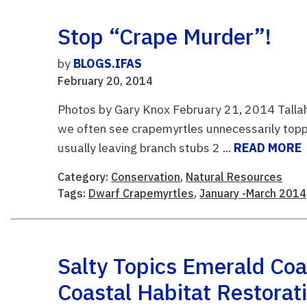
Stop “Crape Murder”!
by
BLOGS.IFAS
February 20, 2014
Photos by Gary Knox February 21, 2014 Talla
we often see crapemyrtles unnecessarily toppe
usually leaving branch stubs 2 ...
READ MORE
Category:
Conservation
,
Natural Resources
Tags:
Dwarf Crapemyrtles
,
January -March 2014
Salty Topics Emerald Coa
Coastal Habitat Restorat