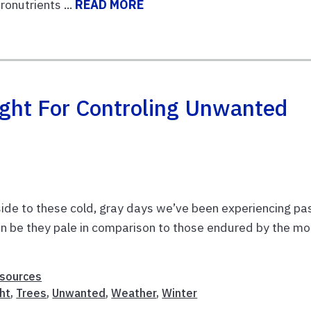
onutrients ...
READ MORE
ight For Controling Unwanted
pside to these cold, gray days we’ve been experiencing pa
an be they pale in comparison to those endured by the mo
esources
ht
,
Trees
,
Unwanted
,
Weather
,
Winter