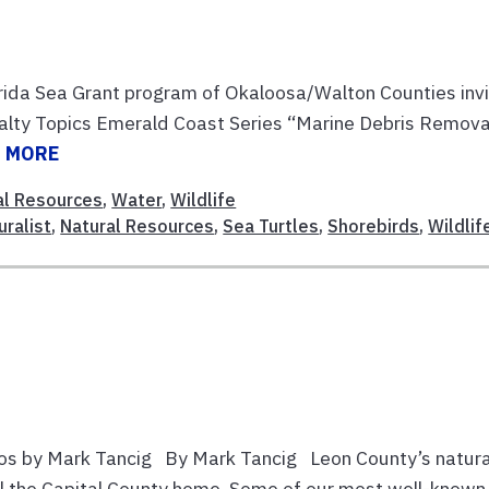
orida Sea Grant program of Okaloosa/Walton Counties inv
 Salty Topics Emerald Coast Series “Marine Debris Remova
 MORE
al Resources
,
Water
,
Wildlife
uralist
,
Natural Resources
,
Sea Turtles
,
Shorebirds
,
Wildlif
os by Mark Tancig By Mark Tancig Leon County’s natura
all the Capital County home. Some of our most well-known