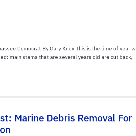
hassee Democrat By Gary Knox This is the time of year 
d: main stems that are several years old are cut back,
st: Marine Debris Removal For
ion