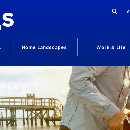
gs
A
s
Home Landscapes
Work & Life