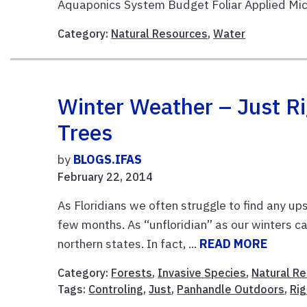
Aquaponics System Budget Foliar Applied Micr
Category:
Natural Resources
,
Water
Winter Weather – Just R
Trees
by
BLOGS.IFAS
February 22, 2014
As Floridians we often struggle to find any u
few months. As “unfloridian” as our winters c
northern states. In fact, ...
READ MORE
Category:
Forests
,
Invasive Species
,
Natural R
Tags:
Controling
,
Just
,
Panhandle Outdoors
,
Rig