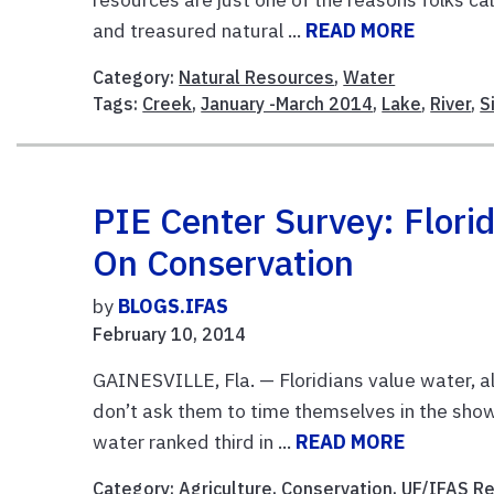
and treasured natural ...
READ MORE
Category:
Natural Resources
,
Water
Tags:
Creek
,
January -March 2014
,
Lake
,
River
,
S
PIE Center Survey: Florid
On Conservation
by
BLOGS.IFAS
February 10, 2014
GAINESVILLE, Fla. — Floridians value water, a
don’t ask them to time themselves in the showe
water ranked third in ...
READ MORE
Category:
Agriculture
,
Conservation
,
UF/IFAS R