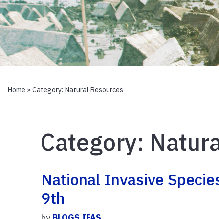
Home
» Category:
Natural Resources
Category:
Natura
National Invasive Speci
9th
by
BLOGS.IFAS