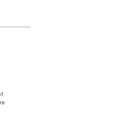
st
re