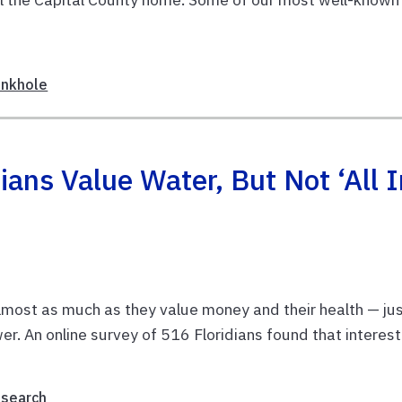
inkhole
ians Value Water, But Not ‘all I
lmost as much as they value money and their health — ju
r. An online survey of 516 Floridians found that interest
esearch