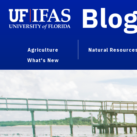
Blo
Agriculture
Natural Resource
What's New