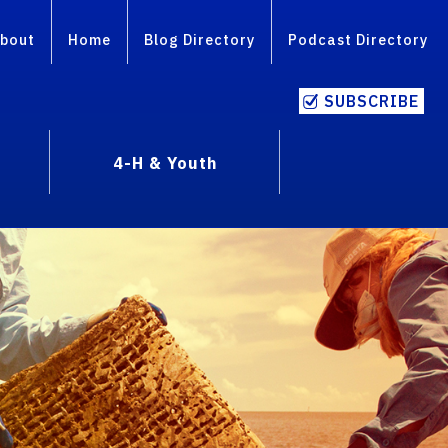
bout
Home
Blog Directory
Podcast Directory
SUBSCRIBE
4-H & Youth