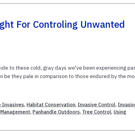
ight For Controling Unwanted
pside to these cold, gray days we've been experiencing pa
an be they pale in comparison to those endured by the mo
e Invasives
,
Habitat Conservation
,
Invasive Control
,
Invasiv
 Management
,
Panhandle Outdoors
,
Tree Control
,
Using