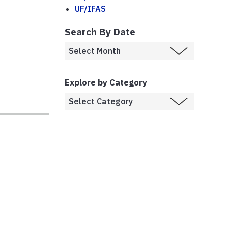
UF/IFAS
Search By Date
Explore by Category