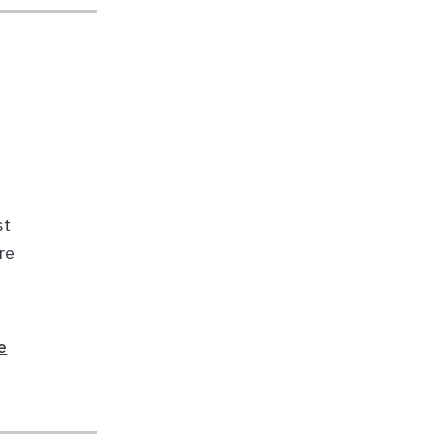
st
re
e