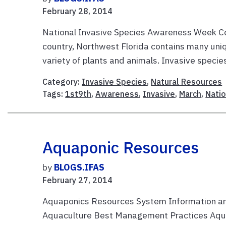
February 28, 2014
National Invasive Species Awareness Week Cons
country, Northwest Florida contains many uni
variety of plants and animals. Invasive species
Category:
Invasive Species
,
Natural Resources
Tags:
1st9th
,
Awareness
,
Invasive
,
March
,
Natio
Aquaponic Resources
by
BLOGS.IFAS
February 27, 2014
Aquaponics Resources System Information an
Aquaculture Best Management Practices Aquap