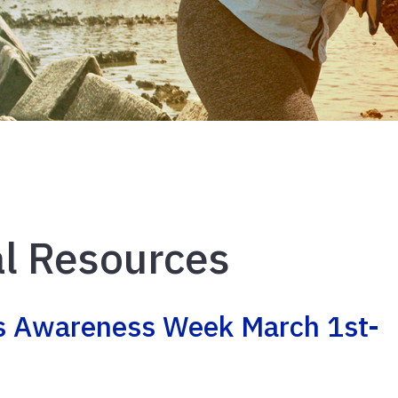
l Resources
es Awareness Week March 1st-