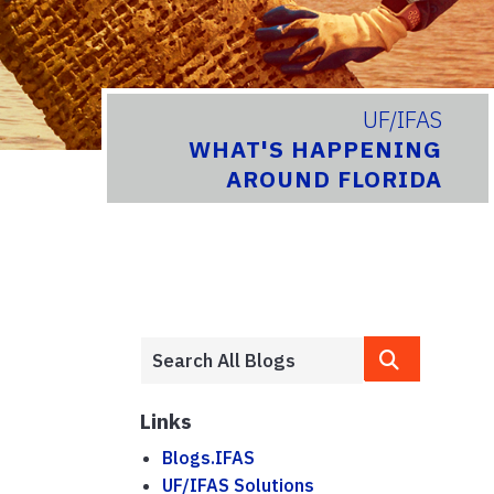
UF/IFAS
WHAT'S HAPPENING
AROUND FLORIDA
Links
Blogs.IFAS
UF/IFAS Solutions