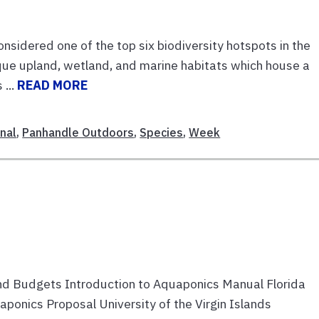
idered one of the top six biodiversity hotspots in the
que upland, wetland, and marine habitats which house a
 ...
READ MORE
nal
,
Panhandle Outdoors
,
Species
,
Week
d Budgets Introduction to Aquaponics Manual Florida
onics Proposal University of the Virgin Islands